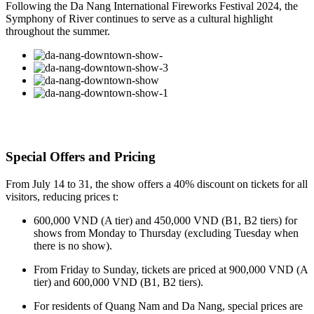
Following the Da Nang International Fireworks Festival 2024, the
Symphony of River continues to serve as a cultural highlight
throughout the summer.
Special Offers and Pricing
From July 14 to 31, the show offers a 40% discount on tickets for all
visitors, reducing prices t:
600,000 VND (A tier) and 450,000 VND (B1, B2 tiers) for
shows from Monday to Thursday (excluding Tuesday when
there is no show).
From Friday to Sunday, tickets are priced at 900,000 VND (A
tier) and 600,000 VND (B1, B2 tiers).
For residents of Quang Nam and Da Nang, special prices are