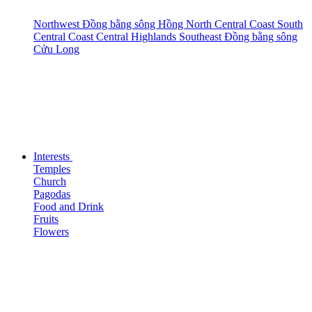
Northwest
Đồng bằng sông Hồng
North Central Coast
South
Central Coast
Central Highlands
Southeast
Đồng bằng sông
Cửu Long
Interests
Temples
Church
Pagodas
Food and Drink
Fruits
Flowers