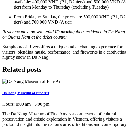
available: 400,000 VND (B1, B2 tiers) and 500,000 VND (A
tier) from Monday to Thursday (excluding Tuesday).
From Friday to Sunday, the prices are 500,000 VND (B1, B2
tiers) and 700,000 VND (A tier).
Residents must present valid ID proving their residence in Da Nang
or Quang Nam at the ticket counter.
Symphony of River offers a unique and enchanting experience for
visitors, blending music, performance, and fireworks in a captivating
nightly show in Da Nang.
Related posts
Da Nang Museum of Fine Art
Hours:
8:00 am - 5:00 pm
The Da Nang Museum of Fine Arts is a cornerstone of cultural
preservation and artistic exploration in Vietnam, offering visitors a
profound insight into the nation's artistic traditions and contemporary