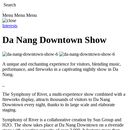
Search
Menu
Menu
Menu
Interests
Da Nang Downtown Show
A unique and enchanting experience for visitors, blending music,
performance, and fireworks in a captivating nightly show in Da
Nang.
The Symphony of River, a multi-experience show combined with a
fireworks display, attracts thousands of visitors to Da Nang
Downtown every night, thanks to its large scale and elaborate
staging.
Symphony of River is a collaborative creation by Sun Group and
H2O. The show takes place at Da Nang Downtown on a riverside