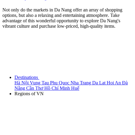
Not only do the markets in Da Nang offer an array of shopping
options, but also a relaxing and entertaining atmosphere. Take
advantage of this wonderful opportunity to explore Da Nang's
vibrant culture and purchase low-priced, high-quality items.
Destinations
Hà Nội
Vung Tau
Phu Quoc
Nha Trang
Da Lat
Hoi An
Đà
Nẵng
Cần Thơ
Hồ Chí Minh
Huế
Regions of VN