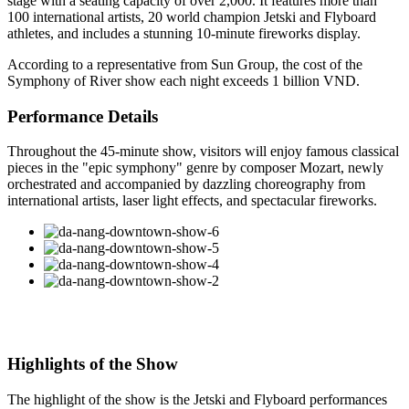
stage with a seating capacity of over 2,000. It features more than
100 international artists, 20 world champion Jetski and Flyboard
athletes, and includes a stunning 10-minute fireworks display.
According to a representative from Sun Group, the cost of the
Symphony of River show each night exceeds 1 billion VND.
Performance Details
Throughout the 45-minute show, visitors will enjoy famous classical
pieces in the "epic symphony" genre by composer Mozart, newly
orchestrated and accompanied by dazzling choreography from
international artists, laser light effects, and spectacular fireworks.
Highlights of the Show
The highlight of the show is the Jetski and Flyboard performances