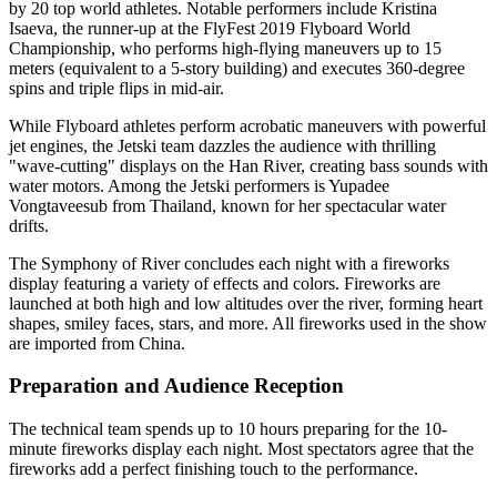
by 20 top world athletes. Notable performers include Kristina
Isaeva, the runner-up at the FlyFest 2019 Flyboard World
Championship, who performs high-flying maneuvers up to 15
meters (equivalent to a 5-story building) and executes 360-degree
spins and triple flips in mid-air.
While Flyboard athletes perform acrobatic maneuvers with powerful
jet engines, the Jetski team dazzles the audience with thrilling
"wave-cutting" displays on the Han River, creating bass sounds with
water motors. Among the Jetski performers is Yupadee
Vongtaveesub from Thailand, known for her spectacular water
drifts.
The Symphony of River concludes each night with a fireworks
display featuring a variety of effects and colors. Fireworks are
launched at both high and low altitudes over the river, forming heart
shapes, smiley faces, stars, and more. All fireworks used in the show
are imported from China.
Preparation and Audience Reception
The technical team spends up to 10 hours preparing for the 10-
minute fireworks display each night. Most spectators agree that the
fireworks add a perfect finishing touch to the performance.