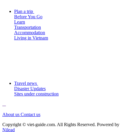
Plan a trip
Before You Go
Learn
Transportation
Accommodation
Living in Vietnam
Travel news
Disaster Updates
Sites under construction
About us
Contact us
Copyright © viet-guide.com. All Rights Reserved. Powered by
Nilead