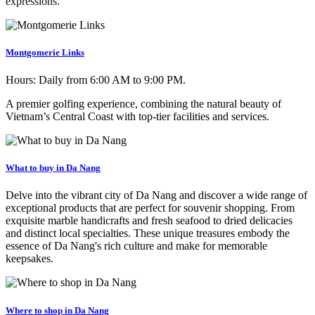
expressions.
Montgomerie Links
Hours:
Daily from 6:00 AM to 9:00 PM.
A premier golfing experience, combining the natural beauty of
Vietnam’s Central Coast with top-tier facilities and services.
What to buy in Da Nang
Delve into the vibrant city of Da Nang and discover a wide range of
exceptional products that are perfect for souvenir shopping. From
exquisite marble handicrafts and fresh seafood to dried delicacies
and distinct local specialties. These unique treasures embody the
essence of Da Nang's rich culture and make for memorable
keepsakes.
Where to shop in Da Nang