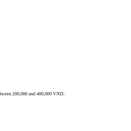
 between 200,000 and 400,000 VND.