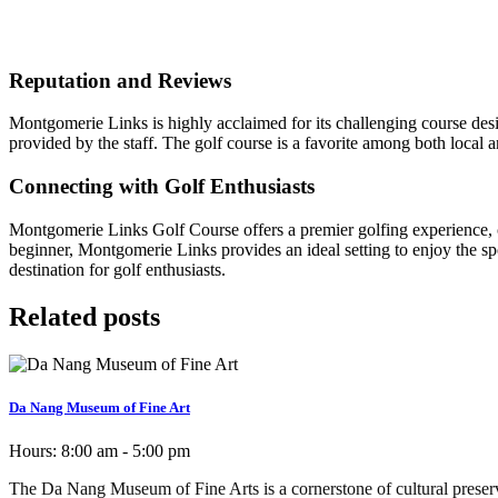
Reputation and Reviews
Montgomerie Links is highly acclaimed for its challenging course desig
provided by the staff. The golf course is a favorite among both local 
Connecting with Golf Enthusiasts
Montgomerie Links Golf Course offers a premier golfing experience, co
beginner, Montgomerie Links provides an ideal setting to enjoy the sp
destination for golf enthusiasts.
Related posts
Da Nang Museum of Fine Art
Hours:
8:00 am - 5:00 pm
The Da Nang Museum of Fine Arts is a cornerstone of cultural preservati