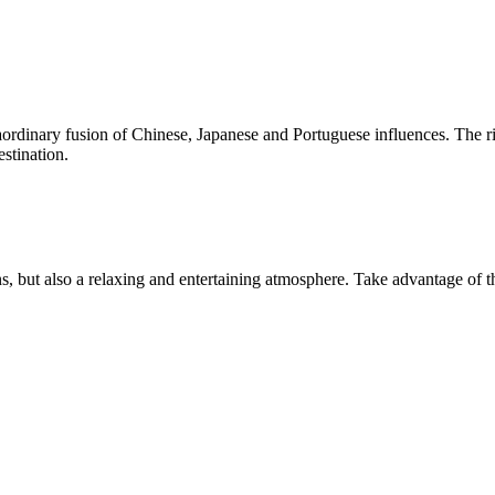
ordinary fusion of Chinese, Japanese and Portuguese influences. The riv
estination.
s, but also a relaxing and entertaining atmosphere. Take advantage of t