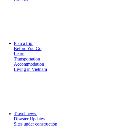
Plan a trip
Before You Go
Learn
Transportation
Accommodation
Living in Vietnam
Travel news
Disaster Updates
Sites under construction