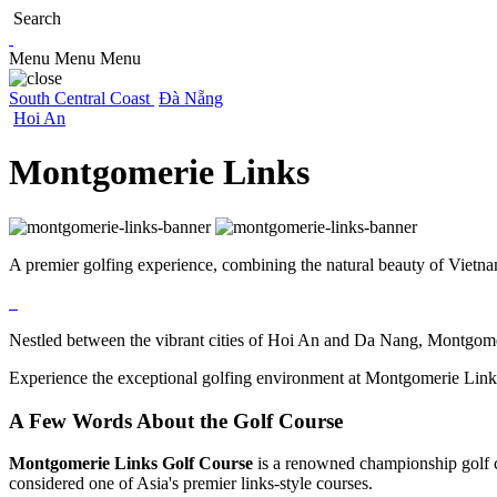
Search
Menu
Menu
Menu
South Central Coast
Đà Nẵng
Hoi An
Montgomerie Links
A premier golfing experience, combining the natural beauty of Vietnam’
Nestled between the vibrant cities of Hoi An and Da Nang, Montgomeri
Experience the exceptional golfing environment at Montgomerie Links
A Few Words About the Golf Course
Montgomerie Links Golf Course
is a renowned championship golf c
considered one of Asia's premier links-style courses.