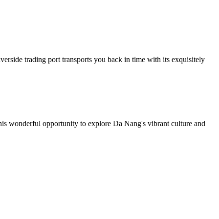
erside trading port transports you back in time with its exquisitely
his wonderful opportunity to explore Da Nang's vibrant culture and