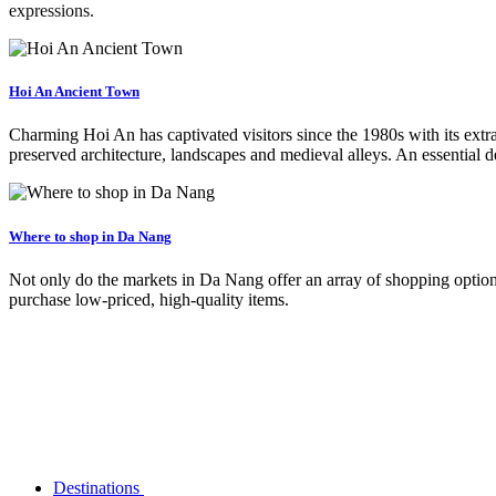
expressions.
Hoi An Ancient Town
Charming Hoi An has captivated visitors since the 1980s with its extra
preserved architecture, landscapes and medieval alleys. An essential d
Where to shop in Da Nang
Not only do the markets in Da Nang offer an array of shopping option
purchase low-priced, high-quality items.
Destinations