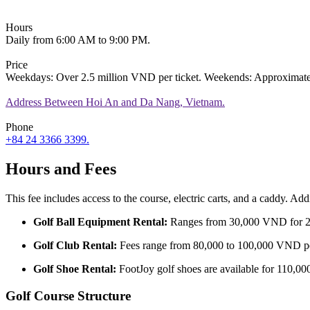
Hours
Daily from 6:00 AM to 9:00 PM.
Price
Weekdays: Over 2.5 million VND per ticket. Weekends: Approximatel
Address
Between Hoi An and Da Nang, Vietnam.
Phone
+84 24 3366 3399.
Hours and Fees
This fee includes access to the course, electric carts, and a caddy. Addi
Golf Ball Equipment Rental:
Ranges from 30,000 VND for 20 
Golf Club Rental:
Fees range from 80,000 to 100,000 VND per
Golf Shoe Rental:
FootJoy golf shoes are available for 110,0
Golf Course Structure