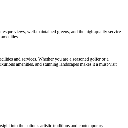
cturesque views, well-maintained greens, and the high-quality service
 amenities.
ilities and services. Whether you are a seasoned golfer or a
uxurious amenities, and stunning landscapes makes it a must-visit
ight into the nation's artistic traditions and contemporary