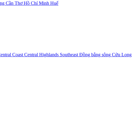
ẵng
Cần Thơ
Hồ Chí Minh
Huế
entral Coast
Central Highlands
Southeast
Đồng bằng sông Cửu Long