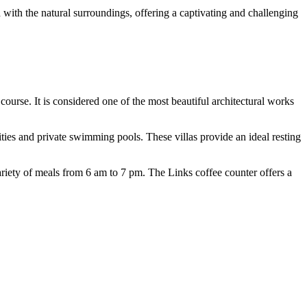
with the natural surroundings, offering a captivating and challenging
ourse. It is considered one of the most beautiful architectural works
ies and private swimming pools. These villas provide an ideal resting
riety of meals from 6 am to 7 pm. The Links coffee counter offers a