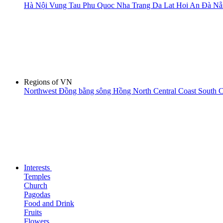
Hà Nội
Vung Tau
Phu Quoc
Nha Trang
Da Lat
Hoi An
Đà N
Regions of VN
Northwest
Đồng bằng sông Hồng
North Central Coast
South C
Interests
Temples
Church
Pagodas
Food and Drink
Fruits
Flowers