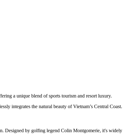
ering a unique blend of sports tourism and resort luxury.
sly integrates the natural beauty of Vietnam’s Central Coast.
n. Designed by golfing legend Colin Montgomerie, it's widely