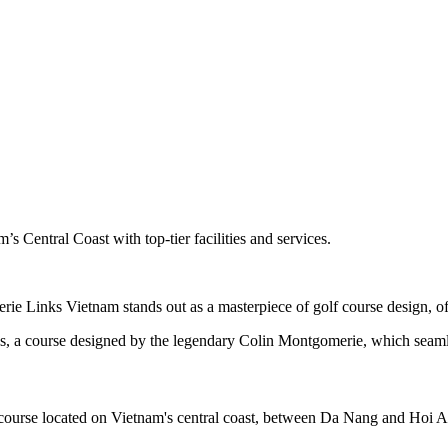
s Central Coast with top-tier facilities and services.
e Links Vietnam stands out as a masterpiece of golf course design, off
, a course designed by the legendary Colin Montgomerie, which seamles
ourse located on Vietnam's central coast, between Da Nang and Hoi A