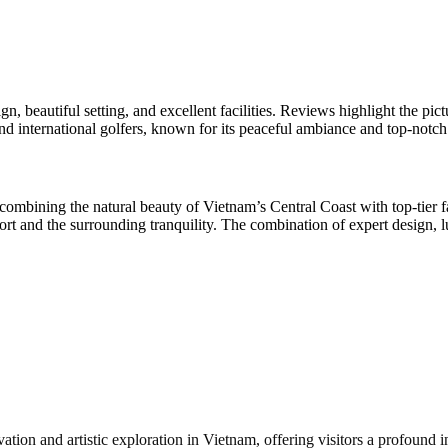
n, beautiful setting, and excellent facilities. Reviews highlight the pi
and international golfers, known for its peaceful ambiance and top-notch
mbining the natural beauty of Vietnam’s Central Coast with top-tier fac
ort and the surrounding tranquility. The combination of expert design, l
on and artistic exploration in Vietnam, offering visitors a profound ins