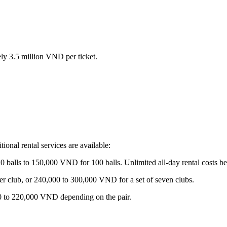
y 3.5 million VND per ticket.
tional rental services are available:
balls to 150,000 VND for 100 balls. Unlimited all-day rental costs
 club, or 240,000 to 300,000 VND for a set of seven clubs.
00 to 220,000 VND depending on the pair.