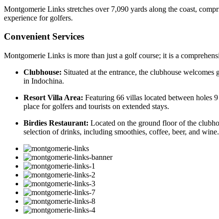
Montgomerie Links stretches over 7,090 yards along the coast, compris
experience for golfers.
Convenient Services
Montgomerie Links is more than just a golf course; it is a comprehensiv
Clubhouse:
Situated at the entrance, the clubhouse welcomes go
in Indochina.
Resort Villa Area:
Featuring 66 villas located between holes 9
place for golfers and tourists on extended stays.
Birdies Restaurant:
Located on the ground floor of the clubho
selection of drinks, including smoothies, coffee, beer, and wine.