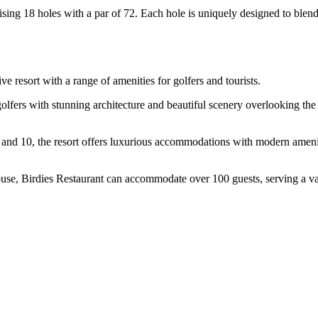
ing 18 holes with a par of 72. Each hole is uniquely designed to blend 
e resort with a range of amenities for golfers and tourists.
lfers with stunning architecture and beautiful scenery overlooking the c
 and 10, the resort offers luxurious accommodations with modern amenit
use, Birdies Restaurant can accommodate over 100 guests, serving a va