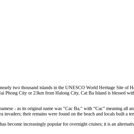
ngst nearly two thousand islands in the UNESCO World Heritage Site 
hong City or 23km from Halong City, Cat Ba Island is blessed with a pr
tnamese - as its original name was "Cac Ba," with “Cac” meaning all a
 sea invaders; their remains were found on the beach and locals built a t
s become increasingly popular for overnight cruises; it is an alternati