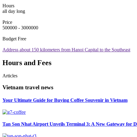
Hours
all day long
Price
500000 - 3000000
Budget
Free
Address
about 150 kilometers from Hanoi Capital to the Southeast
Hours and Fees
Articles
Vietnam travel news
Your Ultimate Guide for Buying Coffee Souvenir in Vietnam
Tan Son Nhat Airport Unveils Terminal 3: A New Gateway for D