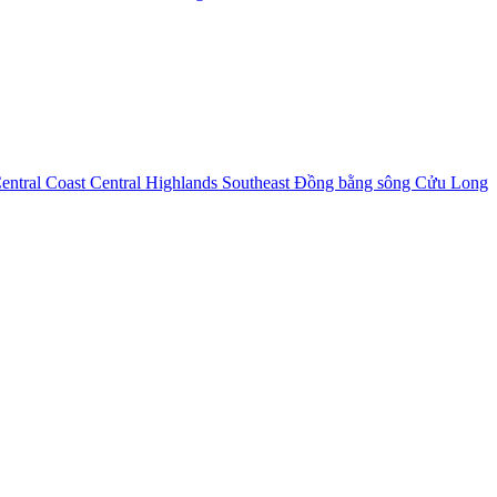
entral Coast
Central Highlands
Southeast
Đồng bằng sông Cửu Long