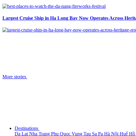
Largest Cruise Ship in Ha Long Bay Now Operates Across Herit
More stories
Destinations
Da Lat
Nha Trang
Phu Quoc
Vung Tau
Sa Pa
Hà Nội
Huế
Hồ