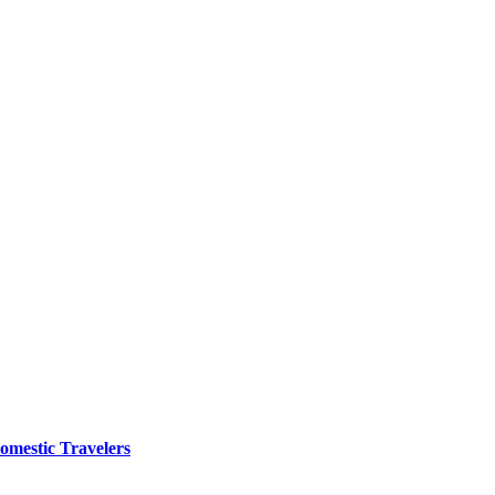
omestic Travelers