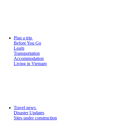
Plan a trip
Before You Go
Learn
Transportation
Accommodation
Living in Vietnam
Travel news
Disaster Updates
Sites under construction