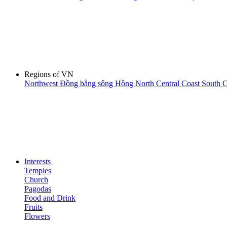
Regions of VN
Northwest
Đồng bằng sông Hồng
North Central Coast
South C
Interests
Temples
Church
Pagodas
Food and Drink
Fruits
Flowers