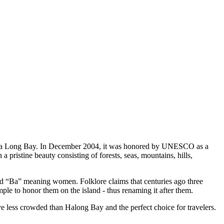
of Ha Long Bay. In December 2004, it was honored by UNESCO as a
istine beauty consisting of forests, seas, mountains, hills,
nd “Ba” meaning women. Folklore claims that centuries ago three
emple to honor them on the island - thus renaming it after them.
ve less crowded than Halong Bay and the perfect choice for travelers.