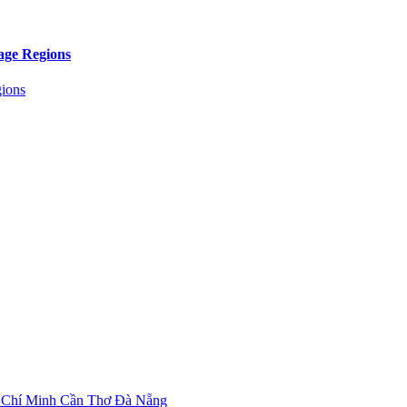
age Regions
 Chí Minh
Cần Thơ
Đà Nẵng