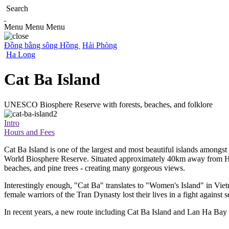
Search
Menu
Menu
Menu
Đồng bằng sông Hồng
Hải Phòng
Ha Long
Cat Ba Island
UNESCO Biosphere Reserve with forests, beaches, and folklore
Intro
Hours and Fees
Cat Ba Island is one of the largest and most beautiful islands amo
World Biosphere Reserve. Situated approximately 40km away from Hai P
beaches, and pine trees - creating many gorgeous views.
Interestingly enough, "Cat Ba" translates to "Women's Island" in Vie
female warriors of the Tran Dynasty lost their lives in a fight against
In recent years, a new route including Cat Ba Island and Lan Ha Bay ha