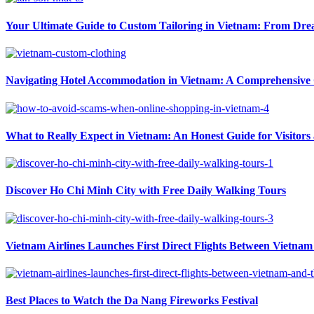
Your Ultimate Guide to Custom Tailoring in Vietnam: From Drea
Navigating Hotel Accommodation in Vietnam: A Comprehensive G
What to Really Expect in Vietnam: An Honest Guide for Visitors
Discover Ho Chi Minh City with Free Daily Walking Tours
Vietnam Airlines Launches First Direct Flights Between Vietnam 
Best Places to Watch the Da Nang Fireworks Festival