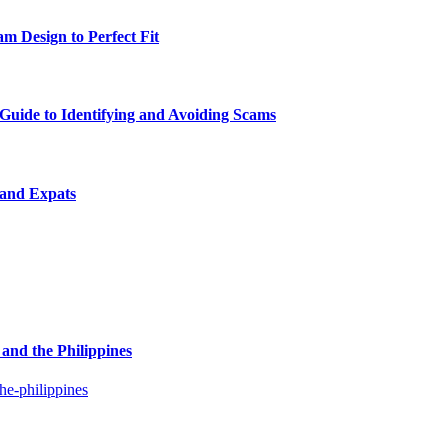
m Design to Perfect Fit
uide to Identifying and Avoiding Scams
 and Expats
and the Philippines