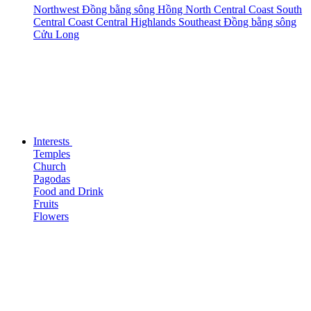
Northwest
Đồng bằng sông Hồng
North Central Coast
South
Central Coast
Central Highlands
Southeast
Đồng bằng sông
Cửu Long
Interests
Temples
Church
Pagodas
Food and Drink
Fruits
Flowers