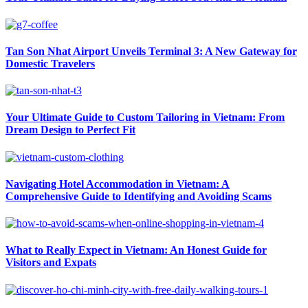
Tan Son Nhat Airport Unveils Terminal 3: A New Gateway for
Domestic Travelers
Your Ultimate Guide to Custom Tailoring in Vietnam: From
Dream Design to Perfect Fit
Navigating Hotel Accommodation in Vietnam: A
Comprehensive Guide to Identifying and Avoiding Scams
What to Really Expect in Vietnam: An Honest Guide for
Visitors and Expats