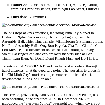
Route:
20 kilometers through Districts 1, 5, and 6, starting
from 23/9 Park bus station, Pham Ngu Lao Street, District 1
Duration:
120 minutes
The bus stops at key attractions, including Binh Tay Market in
District 5, Nghia An Assembly Hall - Ong Pagoda, Tue Thanh
Assembly Hall, Thien Hau Temple, Minh Huong Gia Thạnh Shrine,
Nhi Phu Assembly Hall - Ong Bon Pagoda, Cha Tam Church, Cho
Lon Mosque, and the ancient houses on Hai Thuong Lan Ong
Street. Passengers can also explore local markets such as Ben
Thanh, Kim Bien, An Dong, Dong Khanh Mall, and Ho Thi Ky.
Tickets start at
200,000 VND
and can be booked online, through
travel agencies, or at the departure point. The tour aims to diversify
Ho Chi Minh City's tourism and promote economic and social
development in the Cho Lon area.
The service, provided by Anh Viet Hop on Hop off Vietnam, has
been operating in the city since 2015. In December 2023, it
introduced the "
Sleepless Saigon
" overnight tour, which covers 30