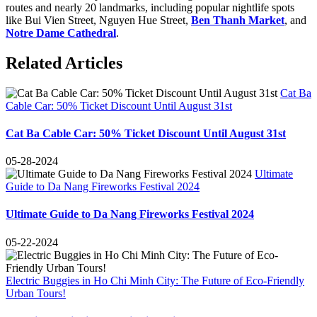
routes and nearly 20 landmarks, including popular nightlife spots
like Bui Vien Street, Nguyen Hue Street,
Ben Thanh Market
, and
Notre Dame Cathedral
.
Related Articles
Cat Ba
Cable Car: 50% Ticket Discount Until August 31st
Cat Ba Cable Car: 50% Ticket Discount Until August 31st
05-28-2024
Ultimate
Guide to Da Nang Fireworks Festival 2024
Ultimate Guide to Da Nang Fireworks Festival 2024
05-22-2024
Electric Buggies in Ho Chi Minh City: The Future of Eco-Friendly
Urban Tours!