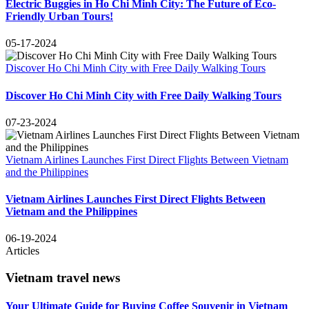
Electric Buggies in Ho Chi Minh City: The Future of Eco-
Friendly Urban Tours!
05-17-2024
Discover Ho Chi Minh City with Free Daily Walking Tours
Discover Ho Chi Minh City with Free Daily Walking Tours
07-23-2024
Vietnam Airlines Launches First Direct Flights Between Vietnam
and the Philippines
Vietnam Airlines Launches First Direct Flights Between
Vietnam and the Philippines
06-19-2024
Articles
Vietnam travel news
Your Ultimate Guide for Buying Coffee Souvenir in Vietnam