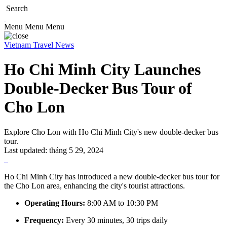
Search
Menu
Menu
Menu
Vietnam Travel News
Ho Chi Minh City Launches
Double-Decker Bus Tour of
Cho Lon
Explore Cho Lon with Ho Chi Minh City's new double-decker bus
tour.
Last updated:
tháng 5 29, 2024
Ho Chi Minh City has introduced a new double-decker bus tour for
the Cho Lon area, enhancing the city's tourist attractions.
Operating Hours:
8:00 AM to 10:30 PM
Frequency:
Every 30 minutes, 30 trips daily