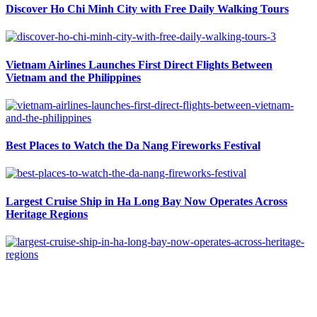
Discover Ho Chi Minh City with Free Daily Walking Tours
Vietnam Airlines Launches First Direct Flights Between
Vietnam and the Philippines
Best Places to Watch the Da Nang Fireworks Festival
Largest Cruise Ship in Ha Long Bay Now Operates Across
Heritage Regions