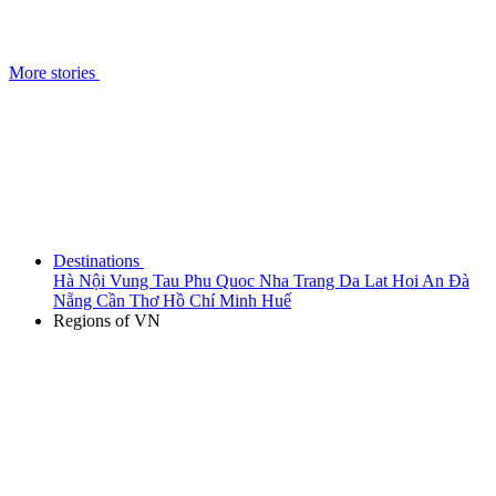
More stories
Destinations
Hà Nội
Vung Tau
Phu Quoc
Nha Trang
Da Lat
Hoi An
Đà
Nẵng
Cần Thơ
Hồ Chí Minh
Huế
Regions of VN