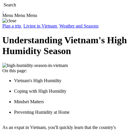
Search
Menu
Menu
Menu
Plan a trip
Living in Vietnam
Weather and Seasons
Understanding Vietnam's High
Humidity Season
On this page:
Vietnam's High Humidity
Coping with High Humidity
Mindset Matters
Preventing Humidity at Home
As an expat in Vietnam, you'll quickly learn that the country's