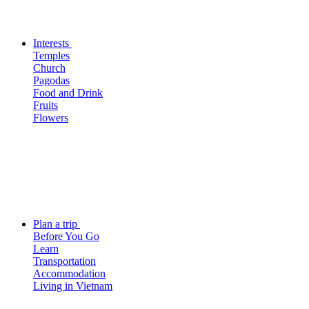
Interests
Temples
Church
Pagodas
Food and Drink
Fruits
Flowers
Plan a trip
Before You Go
Learn
Transportation
Accommodation
Living in Vietnam