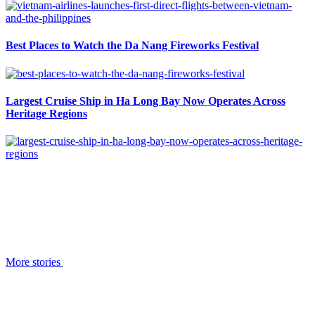
Best Places to Watch the Da Nang Fireworks Festival
Largest Cruise Ship in Ha Long Bay Now Operates Across
Heritage Regions
More stories