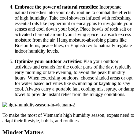
Embrace the power of natural remedies
: Incorporate
natural remedies into your daily routine to combat the effects
of high humidity. Take cool showers infused with refreshing
essential oils like peppermint or eucalyptus to invigorate your
senses and cool down your body. Place bowls of rock salt or
activated charcoal around your living space to absorb excess
moisture from the air. Hang moisture-absorbing plants like
Boston ferns, peace lilies, or English ivy to naturally regulate
indoor humidity levels.
Optimize your outdoor activities
: Plan your outdoor
activities and errands for the cooler parts of the day, typically
early morning or late evening, to avoid the peak humidity
hours. When exercising outdoors, choose shaded areas or opt
for water-based activities like swimming or kayaking to stay
cool. Always carry a portable fan, cooling mist spray, or damp
towel to provide instant relief from the muggy conditions.
To make the most of Vietnam's high humidity season, expats need to
adapt their lifestyle, habits, and routines.
Mindset Matters