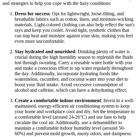
and strategies to help you cope with the hazy conditions:
Dress for success
: Opt for lightweight, loose-fitting, and
breathable fabrics such as cotton, linen, and moisture-wicking
materials. Light-colored clothing can also help reflect the sun's
rays and keep you cooler. Avoid tight, synthetic clothes that
can trap heat and moisture against your skin, making you feel
even more uncomfortable.
Stay hydrated and nourished
: Drinking plenty of water is
crucial during the high humidity season to replenish the fluids
lost through sweating. Carry a reusable water bottle with you
and make a conscious effort to sip water regularly throughout
the day. Additionally, incorporate hydrating foods like
watermelon, cucumber, and coconut water into your diet to
boost your fluid intake. Avoid excessive consumption of
alcohol and caffeine, which can have a dehydrating effect.
Create a comfortable indoor environment
: Invest in a well-
maintained, energy-efficient air conditioning system to keep
your home and workplace cool and dry. Set the temperature to
a comfortable level (around 24-26°C) and use fans to help
circulate the cool air. Additionally, use a dehumidifier to
maintain a comfortable indoor humidity level (around 50-
60%) and prevent mold growth, musty odors, and dampness.