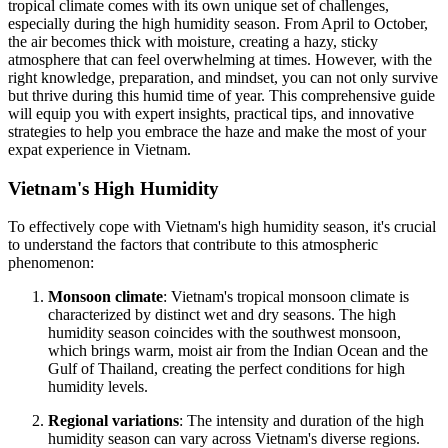
tropical climate comes with its own unique set of challenges,
especially during the high humidity season. From April to October,
the air becomes thick with moisture, creating a hazy, sticky
atmosphere that can feel overwhelming at times. However, with the
right knowledge, preparation, and mindset, you can not only survive
but thrive during this humid time of year. This comprehensive guide
will equip you with expert insights, practical tips, and innovative
strategies to help you embrace the haze and make the most of your
expat experience in Vietnam.
Vietnam's High Humidity
To effectively cope with Vietnam's high humidity season, it's crucial
to understand the factors that contribute to this atmospheric
phenomenon:
Monsoon climate
: Vietnam's tropical monsoon climate is
characterized by distinct wet and dry seasons. The high
humidity season coincides with the southwest monsoon,
which brings warm, moist air from the Indian Ocean and the
Gulf of Thailand, creating the perfect conditions for high
humidity levels.
Regional variations
: The intensity and duration of the high
humidity season can vary across Vietnam's diverse regions.