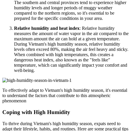
The southern and central provinces tend to experience higher
humidity levels and longer periods of muggy weather
compared to the northern regions, so it's essential to be
prepared for the specific conditions in your area.
Relative humidity and heat index
: Relative humidity
measures the amount of water vapor in the air compared to the
maximum amount the air can hold at a given temperature.
During Vietnam's high humidity season, relative humidity
levels often exceed 80%, making the air feel heavy and sticky.
When combined with high temperatures, this creates a
dangerous heat index, also known as the "feels like"
temperature, which can significantly impact your comfort and
well-being.
To effectively adapt to Vietnam's high humidity season, it's essential
to understand the factors that contribute to this atmospheric
phenomenon
Coping with High Humidity
To thrive during Vietnam's high humidity season, expats need to
adapt their lifestyle, habits, and routines. Here are some practical tips