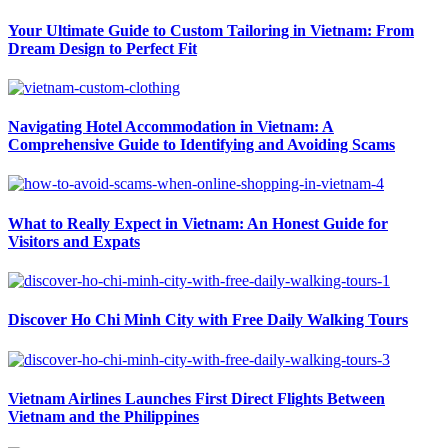
Your Ultimate Guide to Custom Tailoring in Vietnam: From
Dream Design to Perfect Fit
Navigating Hotel Accommodation in Vietnam: A
Comprehensive Guide to Identifying and Avoiding Scams
What to Really Expect in Vietnam: An Honest Guide for
Visitors and Expats
Discover Ho Chi Minh City with Free Daily Walking Tours
Vietnam Airlines Launches First Direct Flights Between
Vietnam and the Philippines