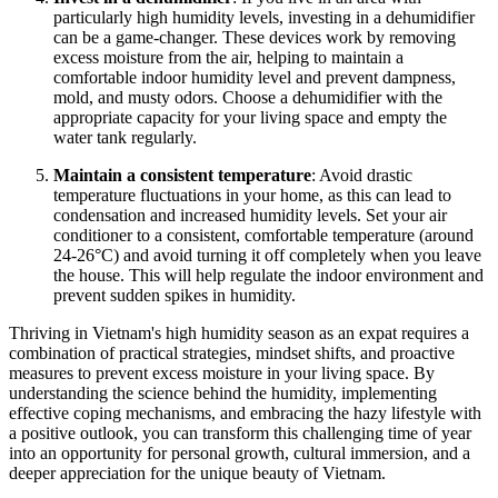
particularly high humidity levels, investing in a dehumidifier
can be a game-changer. These devices work by removing
excess moisture from the air, helping to maintain a
comfortable indoor humidity level and prevent dampness,
mold, and musty odors. Choose a dehumidifier with the
appropriate capacity for your living space and empty the
water tank regularly.
Maintain a consistent temperature
: Avoid drastic
temperature fluctuations in your home, as this can lead to
condensation and increased humidity levels. Set your air
conditioner to a consistent, comfortable temperature (around
24-26°C) and avoid turning it off completely when you leave
the house. This will help regulate the indoor environment and
prevent sudden spikes in humidity.
Thriving in Vietnam's high humidity season as an expat requires a
combination of practical strategies, mindset shifts, and proactive
measures to prevent excess moisture in your living space. By
understanding the science behind the humidity, implementing
effective coping mechanisms, and embracing the hazy lifestyle with
a positive outlook, you can transform this challenging time of year
into an opportunity for personal growth, cultural immersion, and a
deeper appreciation for the unique beauty of Vietnam.