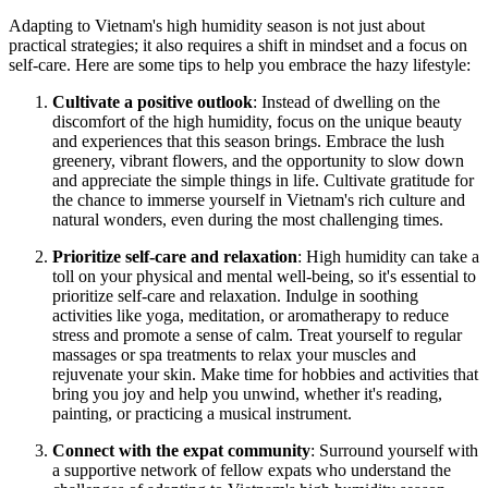
Adapting to Vietnam's high humidity season is not just about
practical strategies; it also requires a shift in mindset and a focus on
self-care. Here are some tips to help you embrace the hazy lifestyle:
Cultivate a positive outlook
: Instead of dwelling on the
discomfort of the high humidity, focus on the unique beauty
and experiences that this season brings. Embrace the lush
greenery, vibrant flowers, and the opportunity to slow down
and appreciate the simple things in life. Cultivate gratitude for
the chance to immerse yourself in Vietnam's rich culture and
natural wonders, even during the most challenging times.
Prioritize self-care and relaxation
: High humidity can take a
toll on your physical and mental well-being, so it's essential to
prioritize self-care and relaxation. Indulge in soothing
activities like yoga, meditation, or aromatherapy to reduce
stress and promote a sense of calm. Treat yourself to regular
massages or spa treatments to relax your muscles and
rejuvenate your skin. Make time for hobbies and activities that
bring you joy and help you unwind, whether it's reading,
painting, or practicing a musical instrument.
Connect with the expat community
: Surround yourself with
a supportive network of fellow expats who understand the