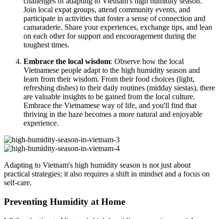
challenges of adapting to Vietnam's high humidity season.
Join local expat groups, attend community events, and
participate in activities that foster a sense of connection and
camaraderie. Share your experiences, exchange tips, and lean
on each other for support and encouragement during the
toughest times.
Embrace the local wisdom
: Observe how the local
Vietnamese people adapt to the high humidity season and
learn from their wisdom. From their food choices (light,
refreshing dishes) to their daily routines (midday siestas), there
are valuable insights to be gained from the local culture.
Embrace the Vietnamese way of life, and you'll find that
thriving in the haze becomes a more natural and enjoyable
experience.
Adapting to Vietnam's high humidity season is not just about
practical strategies; it also requires a shift in mindset and a focus on
self-care.
Preventing Humidity at Home