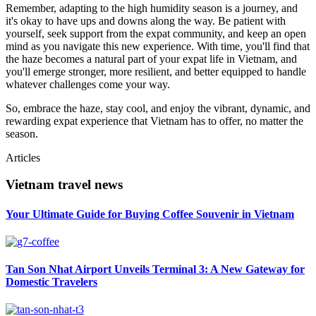
Remember, adapting to the high humidity season is a journey, and
it's okay to have ups and downs along the way. Be patient with
yourself, seek support from the expat community, and keep an open
mind as you navigate this new experience. With time, you'll find that
the haze becomes a natural part of your expat life in Vietnam, and
you'll emerge stronger, more resilient, and better equipped to handle
whatever challenges come your way.
So, embrace the haze, stay cool, and enjoy the vibrant, dynamic, and
rewarding expat experience that Vietnam has to offer, no matter the
season.
Articles
Vietnam travel news
Your Ultimate Guide for Buying Coffee Souvenir in Vietnam
Tan Son Nhat Airport Unveils Terminal 3: A New Gateway for
Domestic Travelers