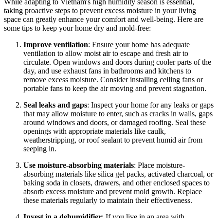
While adapting to Vietnam's high humidity season is essential,
taking proactive steps to prevent excess moisture in your living
space can greatly enhance your comfort and well-being. Here are
some tips to keep your home dry and mold-free:
Improve ventilation
: Ensure your home has adequate
ventilation to allow moist air to escape and fresh air to
circulate. Open windows and doors during cooler parts of the
day, and use exhaust fans in bathrooms and kitchens to
remove excess moisture. Consider installing ceiling fans or
portable fans to keep the air moving and prevent stagnation.
Seal leaks and gaps
: Inspect your home for any leaks or gaps
that may allow moisture to enter, such as cracks in walls, gaps
around windows and doors, or damaged roofing. Seal these
openings with appropriate materials like caulk,
weatherstripping, or roof sealant to prevent humid air from
seeping in.
Use moisture-absorbing materials
: Place moisture-
absorbing materials like silica gel packs, activated charcoal, or
baking soda in closets, drawers, and other enclosed spaces to
absorb excess moisture and prevent mold growth. Replace
these materials regularly to maintain their effectiveness.
Invest in a dehumidifier
: If you live in an area with