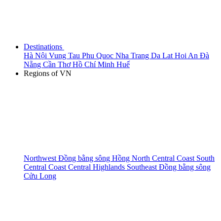
Destinations
Hà Nội
Vung Tau
Phu Quoc
Nha Trang
Da Lat
Hoi An
Đà
Nẵng
Cần Thơ
Hồ Chí Minh
Huế
Regions of VN
Northwest
Đồng bằng sông Hồng
North Central Coast
South
Central Coast
Central Highlands
Southeast
Đồng bằng sông
Cửu Long