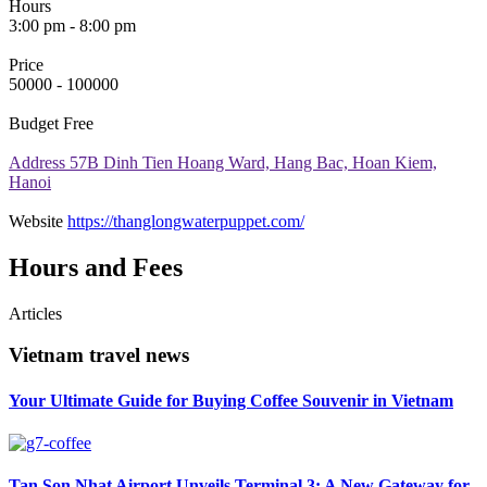
Hours
3:00 pm - 8:00 pm
Price
50000 - 100000
Budget
Free
Address
57B Dinh Tien Hoang Ward, Hang Bac, Hoan Kiem,
Hanoi
Website
https://thanglongwaterpuppet.com/
Hours and Fees
Articles
Vietnam travel news
Your Ultimate Guide for Buying Coffee Souvenir in Vietnam
Tan Son Nhat Airport Unveils Terminal 3: A New Gateway for