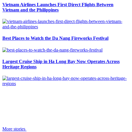
Vietnam Airlines Launches First Direct Flights Between
Vietnam and the Philippines
Best Places to Watch the Da Nang Fireworks Festival
Largest Cruise Ship in Ha Long Bay Now Operates Across
Heritage Regions
More stories