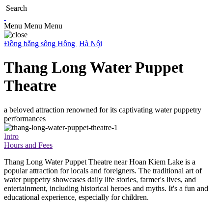
Search
Menu
Menu
Menu
Đồng bằng sông Hồng
Hà Nội
Thang Long Water Puppet
Theatre
a beloved attraction renowned for its captivating water puppetry
performances
Intro
Hours and Fees
Thang Long Water Puppet Theatre near Hoan Kiem Lake is a
popular attraction for locals and foreigners. The traditional art of
water puppetry showcases daily life stories, farmer's lives, and
entertainment, including historical heroes and myths. It's a fun and
educational experience, especially for children.