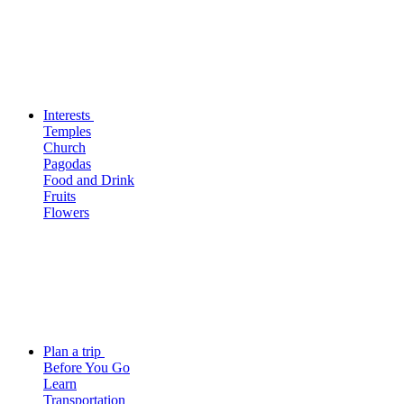
Interests
Temples
Church
Pagodas
Food and Drink
Fruits
Flowers
Plan a trip
Before You Go
Learn
Transportation