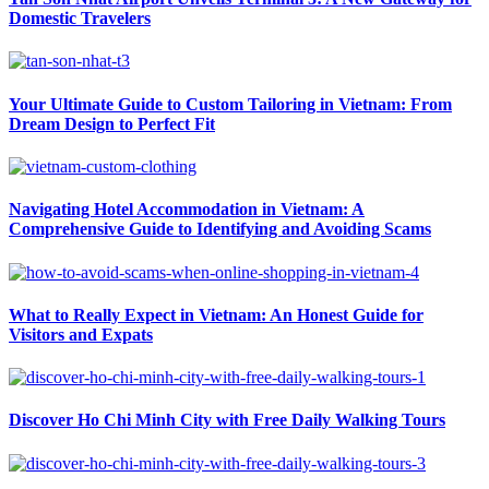
Domestic Travelers
Your Ultimate Guide to Custom Tailoring in Vietnam: From
Dream Design to Perfect Fit
Navigating Hotel Accommodation in Vietnam: A
Comprehensive Guide to Identifying and Avoiding Scams
What to Really Expect in Vietnam: An Honest Guide for
Visitors and Expats
Discover Ho Chi Minh City with Free Daily Walking Tours