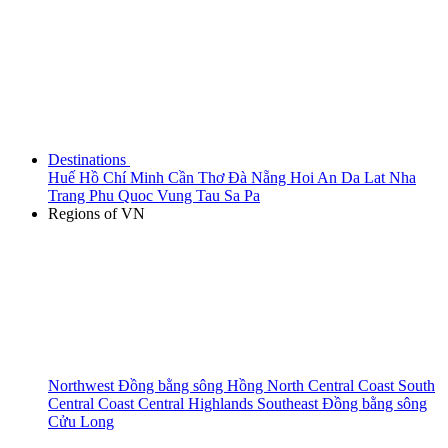
Destinations
Huế
Hồ Chí Minh
Cần Thơ
Đà Nẵng
Hoi An
Da Lat
Nha
Trang
Phu Quoc
Vung Tau
Sa Pa
Regions of VN
Northwest
Đồng bằng sông Hồng
North Central Coast
South
Central Coast
Central Highlands
Southeast
Đồng bằng sông
Cửu Long