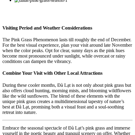
Visiting Period and Weather Considerations
The Pink Grass Phenomenon lasts till roughly the end of December.
For the best visual experience, plan your visit around late November
when the color peaks. Opt for clear, sunny days as the pink hues
become most pronounced under sunlight, while overcast or rainy
conditions can dampen the vibrancy.
Combine Your Visit with Other Local Attractions
During these cooler months, Đà Lạt is not only about pink grass but
also offers cloud hunting, morning mists, and blooming wildflowers
like the wild sunflowers. The blend of these elements with the
unique pink grass creates a multidimensional tapestry of nature’s
best at Đà Lạt, promising both a visual feast and a soul-soothing
retreat into nature.
Embrace the seasonal spectacle of Đà Lạt’s pink grass and immerse
yourself in the poetic beauty and tranquil scenery on offer. Whether