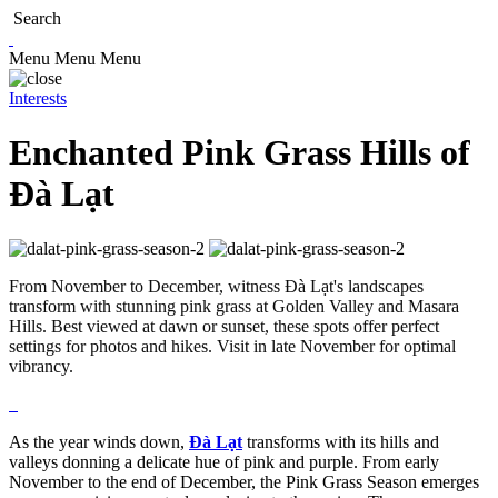
Search
Menu
Menu
Menu
Interests
Enchanted Pink Grass Hills of
Đà Lạt
From November to December, witness Đà Lạt's landscapes
transform with stunning pink grass at Golden Valley and Masara
Hills. Best viewed at dawn or sunset, these spots offer perfect
settings for photos and hikes. Visit in late November for optimal
vibrancy.
As the year winds down,
Đà Lạt
transforms with its hills and
valleys donning a delicate hue of pink and purple. From early
November to the end of December, the Pink Grass Season emerges