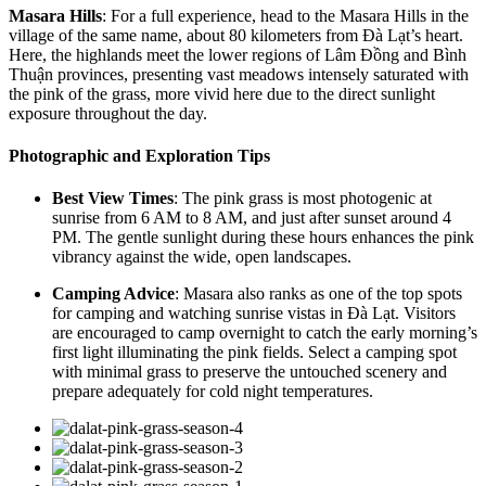
Masara Hills
: For a full experience, head to the Masara Hills in the
village of the same name, about 80 kilometers from Đà Lạt’s heart.
Here, the highlands meet the lower regions of Lâm Đồng and Bình
Thuận provinces, presenting vast meadows intensely saturated with
the pink of the grass, more vivid here due to the direct sunlight
exposure throughout the day.
Photographic and Exploration Tips
Best View Times
: The pink grass is most photogenic at
sunrise from 6 AM to 8 AM, and just after sunset around 4
PM. The gentle sunlight during these hours enhances the pink
vibrancy against the wide, open landscapes.
Camping Advice
: Masara also ranks as one of the top spots
for camping and watching sunrise vistas in Đà Lạt. Visitors
are encouraged to camp overnight to catch the early morning’s
first light illuminating the pink fields. Select a camping spot
with minimal grass to preserve the untouched scenery and
prepare adequately for cold night temperatures.