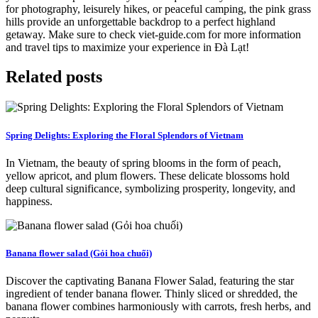
for photography, leisurely hikes, or peaceful camping, the pink grass
hills provide an unforgettable backdrop to a perfect highland
getaway. Make sure to check viet-guide.com for more information
and travel tips to maximize your experience in Đà Lạt!
Related posts
Spring Delights: Exploring the Floral Splendors of Vietnam
In Vietnam, the beauty of spring blooms in the form of peach,
yellow apricot, and plum flowers. These delicate blossoms hold
deep cultural significance, symbolizing prosperity, longevity, and
happiness.
Banana flower salad (Gỏi hoa chuối)
Discover the captivating Banana Flower Salad, featuring the star
ingredient of tender banana flower. Thinly sliced or shredded, the
banana flower combines harmoniously with carrots, fresh herbs, and