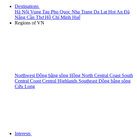
Destinations
Hà Nội
Vung Tau
Phu Quoc
Nha Trang
Da Lat
Hoi An
Đà
Nẵng
Cần Thơ
Hồ Chí Minh
Huế
Regions of VN
Northwest
Đồng bằng sông Hồng
North Central Coast
South
Central Coast
Central Highlands
Southeast
Đồng bằng sông
Cửu Long
Interests