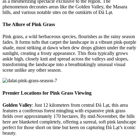
as a mesmerizing spectacle exclusive to the region. The
phenomenon decorates areas like the Golden Valley, the Masara
hills, and various notable sites on the outskirts of Đà Lạt.
The Allure of Pink Grass
Pink grass, a wild herbaceous species, flourishes as the rainy season
fades. It forms tufts that carpet the landscape in a vibrant pink-purple
shade, most striking at dawn when dew drops glisten under the early
sunlight, creating a frosty appearance. This flora typically grows
ankle high, closely knit and spread across the valleys and slopes,
transforming the landscape into a breathtakingly unusual visual
scene unlike any other season.
Premier Locations for Pink Grass Viewing
Golden Valley
: Just 12 kilometers from central Đà Lạt, this area
features a coniferous forest mingling with expansive pink grass
fields over approximately 170 hectares. By mid-November, the hills
here are blanketed completely, offering a surreal, soft pink landscape
perfect for those short on time but keen on capturing Đà Lạt’s iconic
beauty.