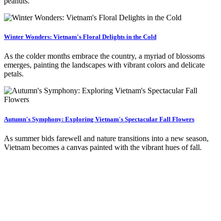
peanuts.
Winter Wonders: Vietnam's Floral Delights in the Cold
As the colder months embrace the country, a myriad of blossoms
emerges, painting the landscapes with vibrant colors and delicate
petals.
Autumn's Symphony: Exploring Vietnam's Spectacular Fall Flowers
As summer bids farewell and nature transitions into a new season,
Vietnam becomes a canvas painted with the vibrant hues of fall.