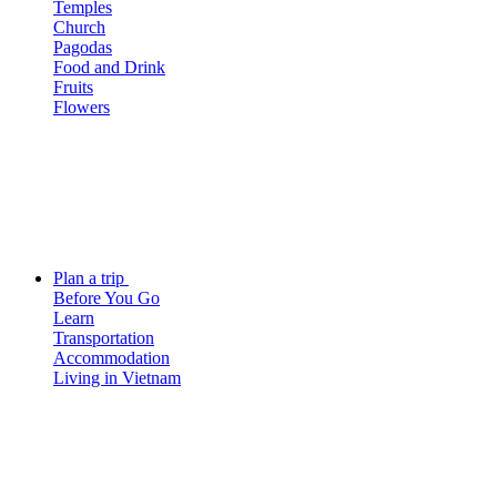
Temples
Church
Pagodas
Food and Drink
Fruits
Flowers
Plan a trip
Before You Go
Learn
Transportation
Accommodation
Living in Vietnam