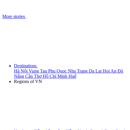
More stories
Destinations
Hà Nội
Vung Tau
Phu Quoc
Nha Trang
Da Lat
Hoi An
Đà
Nẵng
Cần Thơ
Hồ Chí Minh
Huế
Regions of VN