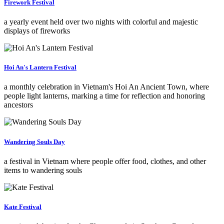
Firework Festival
a yearly event held over two nights with colorful and majestic
displays of fireworks
Hoi An's Lantern Festival
a monthly celebration in Vietnam's Hoi An Ancient Town, where
people light lanterns, marking a time for reflection and honoring
ancestors
Wandering Souls Day
a festival in Vietnam where people offer food, clothes, and other
items to wandering souls
Kate Festival