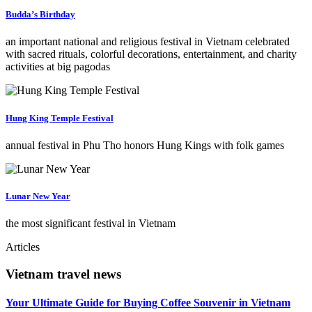
Budda’s Birthday
an important national and religious festival in Vietnam celebrated
with sacred rituals, colorful decorations, entertainment, and charity
activities at big pagodas
Hung King Temple Festival
annual festival in Phu Tho honors Hung Kings with folk games
Lunar New Year
the most significant festival in Vietnam
Articles
Vietnam travel news
Your Ultimate Guide for Buying Coffee Souvenir in Vietnam