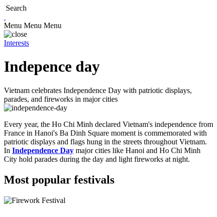
Search
Menu
Menu
Menu
Interests
Indepence day
Vietnam celebrates Independence Day with patriotic displays,
parades, and fireworks in major cities
Every year, the Ho Chi Minh declared Vietnam's independence from
France in Hanoi's Ba Dinh Square moment is commemorated with
patriotic displays and flags hung in the streets throughout Vietnam.
In
Independence Day
major cities like Hanoi and Ho Chi Minh
City hold parades during the day and light fireworks at night.
Most popular festivals