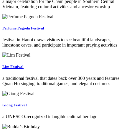
a major celebration for the Cham people in Southern Central
Vietnam, featuring cultural activities and ancestor worship
Perfume Pagoda Festival
festival in Hanoi draws visitors to see beautiful landscapes,
limestone caves, and participate in important praying activities
Lim Festival
a traditional festival that dates back over 300 years and features
Quan Ho singing, traditional games, and elegant costumes
Giong Festival
a UNESCO-recognized intangible cultural heritage