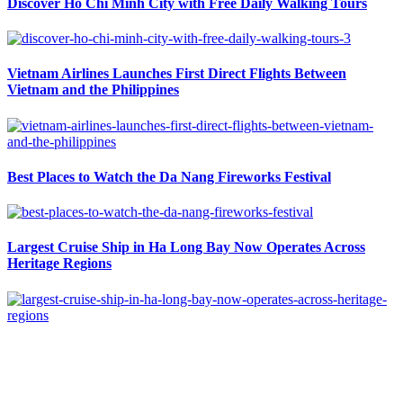
Discover Ho Chi Minh City with Free Daily Walking Tours
Vietnam Airlines Launches First Direct Flights Between
Vietnam and the Philippines
Best Places to Watch the Da Nang Fireworks Festival
Largest Cruise Ship in Ha Long Bay Now Operates Across
Heritage Regions