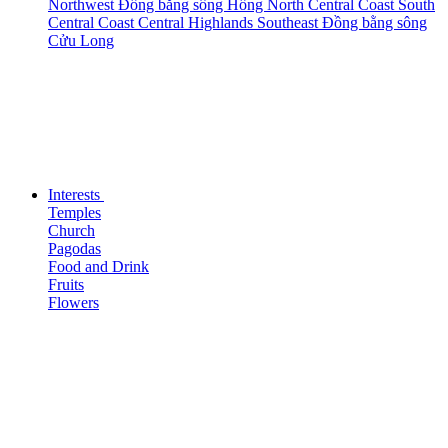
Northwest
Đồng bằng sông Hồng
North Central Coast
South
Central Coast
Central Highlands
Southeast
Đồng bằng sông
Cửu Long
Interests
Temples
Church
Pagodas
Food and Drink
Fruits
Flowers