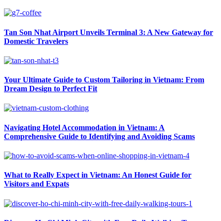
Tan Son Nhat Airport Unveils Terminal 3: A New Gateway for
Domestic Travelers
Your Ultimate Guide to Custom Tailoring in Vietnam: From
Dream Design to Perfect Fit
Navigating Hotel Accommodation in Vietnam: A
Comprehensive Guide to Identifying and Avoiding Scams
What to Really Expect in Vietnam: An Honest Guide for
Visitors and Expats