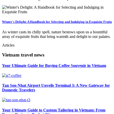
Winter's Delight: A Handbook for Selecting and Indulging in Exquisite Fruits
As winter casts its chilly spell, nature bestows upon us a bountiful
array of exquisite fruits that bring warmth and delight to our palates.
Articles
Vietnam travel news
Your Ultimate Guide for Buying Coffee Souvenir in Vietnam
Tan Son Nhat Airport Unveils Terminal 3: A New Gateway for
Domestic Travelers
Your Ultimate Guide to Custom Tailoring in Vietnam: From