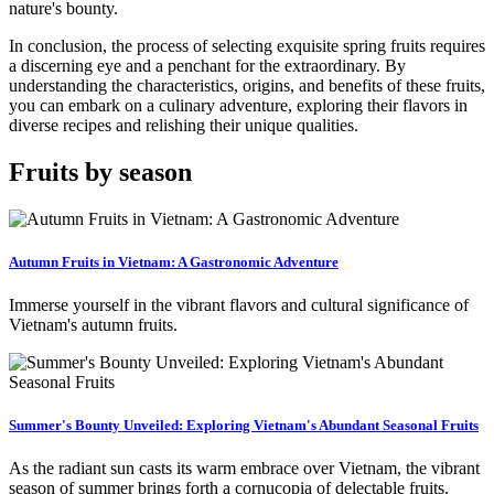
nature's bounty.
In conclusion, the process of selecting exquisite spring fruits requires
a discerning eye and a penchant for the extraordinary. By
understanding the characteristics, origins, and benefits of these fruits,
you can embark on a culinary adventure, exploring their flavors in
diverse recipes and relishing their unique qualities.
Fruits by season
Autumn Fruits in Vietnam: A Gastronomic Adventure
Immerse yourself in the vibrant flavors and cultural significance of
Vietnam's autumn fruits.
Summer's Bounty Unveiled: Exploring Vietnam's Abundant Seasonal Fruits
As the radiant sun casts its warm embrace over Vietnam, the vibrant
season of summer brings forth a cornucopia of delectable fruits.