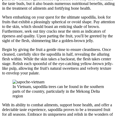
the taste buds, but it also boasts numerous nutritional benefits, aiding
in the treatment of ailments and fortifying bone health.
When embarking on your quest for the ultimate sapodilla, look for
fruits that exhibit a pleasingly spherical or ovoid shape. Pay attention
to the skin, which should boast an enticing shade of brown.
Furthermore, seek out tiny cracks near the stem as indicators of
ripeness and quality. Upon parting the fruit, you'll be greeted by the
sight of the flesh, shimmering like a golden-brown jelly.
Begin by giving the fruit a gentle rinse to ensure cleanliness. Once
cleaned, carefully slice the sapodilla in half, revealing the alluring
flesh within. While the skin takes a backseat, the flesh takes center
stage. Relish each spoonful of the eye-catching yellow-brown jelly-
like pulp, allowing the fruit's natural sweetness and velvety texture
to envelop your palate.
In Vietnam, sapodilla trees can be found in the southern
parts of the country, particularly in the Mekong Delta
region
With its ability to combat ailments, support bone health, and offer a
delectable taste experience, sapodilla proves to be a treasured fruit
for all seasons. Embrace its uniqueness and relish in the wonders of