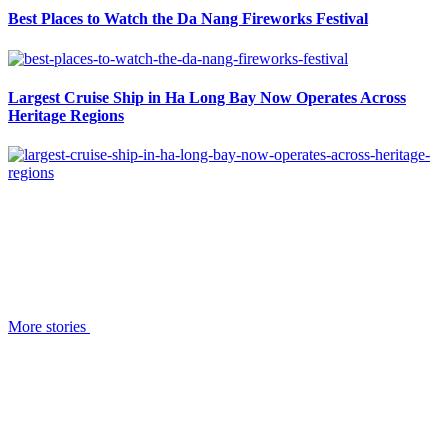
Best Places to Watch the Da Nang Fireworks Festival
Largest Cruise Ship in Ha Long Bay Now Operates Across
Heritage Regions
More stories