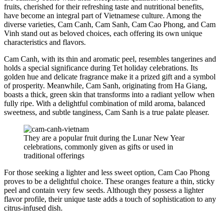
fruits, cherished for their refreshing taste and nutritional benefits,
have become an integral part of Vietnamese culture. Among the
diverse varieties, Cam Canh, Cam Sanh, Cam Cao Phong, and Cam
Vinh stand out as beloved choices, each offering its own unique
characteristics and flavors.
Cam Canh, with its thin and aromatic peel, resembles tangerines and
holds a special significance during Tet holiday celebrations. Its
golden hue and delicate fragrance make it a prized gift and a symbol
of prosperity. Meanwhile, Cam Sanh, originating from Ha Giang,
boasts a thick, green skin that transforms into a radiant yellow when
fully ripe. With a delightful combination of mild aroma, balanced
sweetness, and subtle tanginess, Cam Sanh is a true palate pleaser.
They are a popular fruit during the Lunar New Year
celebrations, commonly given as gifts or used in
traditional offerings
For those seeking a lighter and less sweet option, Cam Cao Phong
proves to be a delightful choice. These oranges feature a thin, sticky
peel and contain very few seeds. Although they possess a lighter
flavor profile, their unique taste adds a touch of sophistication to any
citrus-infused dish.