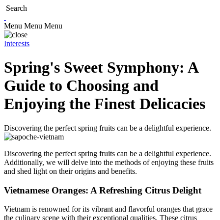
Search
Menu
Menu
Menu
Interests
Spring's Sweet Symphony: A
Guide to Choosing and
Enjoying the Finest Delicacies
Discovering the perfect spring fruits can be a delightful experience.
Discovering the perfect spring fruits can be a delightful experience.
Additionally, we will delve into the methods of enjoying these fruits
and shed light on their origins and benefits.
Vietnamese Oranges: A Refreshing Citrus Delight
Vietnam is renowned for its vibrant and flavorful oranges that grace
the culinary scene with their exceptional qualities. These citrus