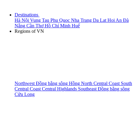
Destinations
Hà Nội
Vung Tau
Phu Quoc
Nha Trang
Da Lat
Hoi An
Đà
Nẵng
Cần Thơ
Hồ Chí Minh
Huế
Regions of VN
Northwest
Đồng bằng sông Hồng
North Central Coast
South
Central Coast
Central Highlands
Southeast
Đồng bằng sông
Cửu Long