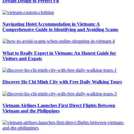
Dream Design to Perfect Fit
Navigating Hotel Accommodation in Vietnam: A
Comprehensive Guide to Identifying and Avoiding Scams
What to Really Expect in Vietnam: An Honest Guide for
Visitors and Expats
Discover Ho Chi Minh City with Free Daily Walking Tours
Vietnam Airlines Launches First Direct Flights Between
Vietnam and the Philippines