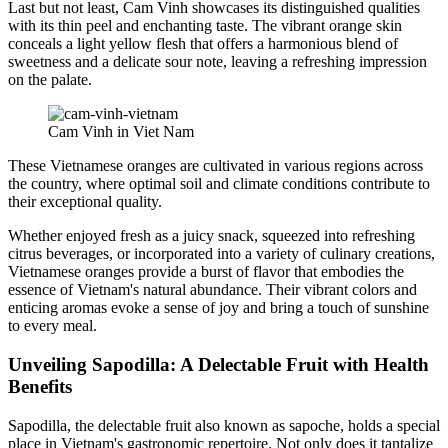
Last but not least, Cam Vinh showcases its distinguished qualities
with its thin peel and enchanting taste. The vibrant orange skin
conceals a light yellow flesh that offers a harmonious blend of
sweetness and a delicate sour note, leaving a refreshing impression
on the palate.
Cam Vinh in Viet Nam
These Vietnamese oranges are cultivated in various regions across
the country, where optimal soil and climate conditions contribute to
their exceptional quality.
Whether enjoyed fresh as a juicy snack, squeezed into refreshing
citrus beverages, or incorporated into a variety of culinary creations,
Vietnamese oranges provide a burst of flavor that embodies the
essence of Vietnam's natural abundance. Their vibrant colors and
enticing aromas evoke a sense of joy and bring a touch of sunshine
to every meal.
Unveiling Sapodilla: A Delectable Fruit with Health
Benefits
Sapodilla, the delectable fruit also known as sapoche, holds a special
place in Vietnam's gastronomic repertoire. Not only does it tantalize