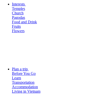
Interests
Temples
Church
Pagodas
Food and Drink
Fruits
Flowers
Plan a trip
Before You Go
Learn
Transportation
Accommodation
Living in Vietnam