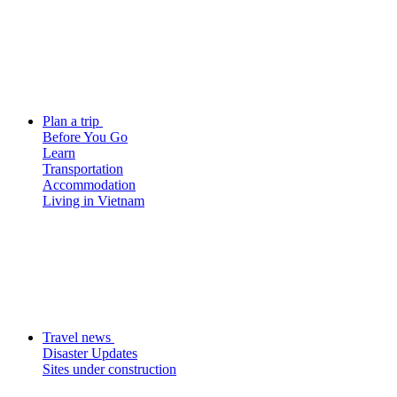
Plan a trip
Before You Go
Learn
Transportation
Accommodation
Living in Vietnam
Travel news
Disaster Updates
Sites under construction