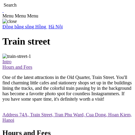
Search
Menu
Menu
Menu
Đồng bằng sông Hồng
Hà Nội
Train street
Intro
Hours and Fees
One of the latest attractions in the Old Quarter, Train Street. You'll
find charming little cafes and stationery shops set up in the buildings
lining the tracks, and the colorful train passing by in the background
has become a favorite photo spot for countless Instagrammers. If
you have some spare time, it's definitely worth a visit!
Address
74A, Train Street, Tran Phu Ward, Cua Dong, Hoan Kiem,
Hanoi
Hours and Fees