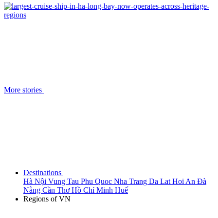
More stories
Destinations
Hà Nội
Vung Tau
Phu Quoc
Nha Trang
Da Lat
Hoi An
Đà
Nẵng
Cần Thơ
Hồ Chí Minh
Huế
Regions of VN