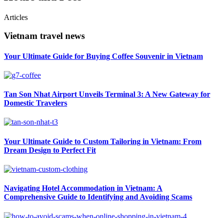
Articles
Vietnam travel news
Your Ultimate Guide for Buying Coffee Souvenir in Vietnam
Tan Son Nhat Airport Unveils Terminal 3: A New Gateway for
Domestic Travelers
Your Ultimate Guide to Custom Tailoring in Vietnam: From
Dream Design to Perfect Fit
Navigating Hotel Accommodation in Vietnam: A
Comprehensive Guide to Identifying and Avoiding Scams