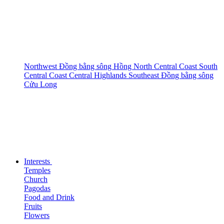
Northwest
Đồng bằng sông Hồng
North Central Coast
South
Central Coast
Central Highlands
Southeast
Đồng bằng sông
Cửu Long
Interests
Temples
Church
Pagodas
Food and Drink
Fruits
Flowers