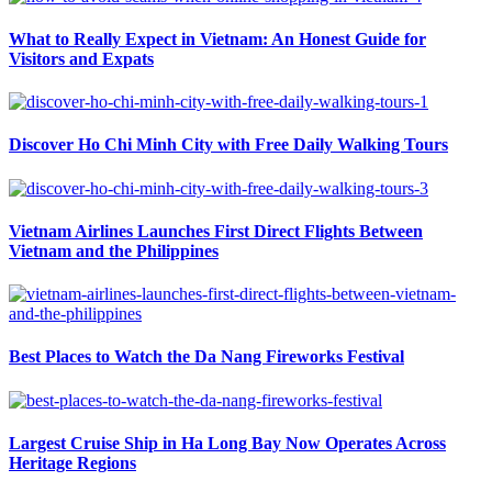
What to Really Expect in Vietnam: An Honest Guide for
Visitors and Expats
Discover Ho Chi Minh City with Free Daily Walking Tours
Vietnam Airlines Launches First Direct Flights Between
Vietnam and the Philippines
Best Places to Watch the Da Nang Fireworks Festival
Largest Cruise Ship in Ha Long Bay Now Operates Across
Heritage Regions