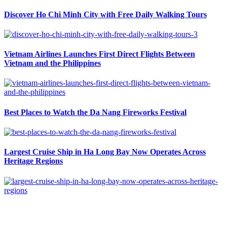
Discover Ho Chi Minh City with Free Daily Walking Tours
Vietnam Airlines Launches First Direct Flights Between
Vietnam and the Philippines
Best Places to Watch the Da Nang Fireworks Festival
Largest Cruise Ship in Ha Long Bay Now Operates Across
Heritage Regions