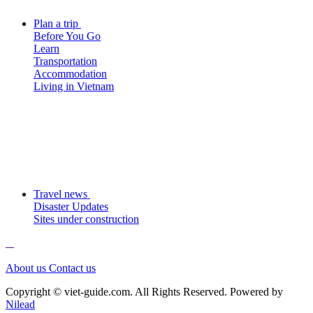
Plan a trip
Before You Go
Learn
Transportation
Accommodation
Living in Vietnam
Travel news
Disaster Updates
Sites under construction
About us
Contact us
Copyright © viet-guide.com. All Rights Reserved. Powered by
Nilead