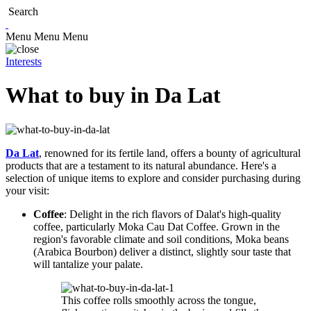
Search
Menu
Menu
Menu
Interests
What to buy in Da Lat
Da Lat
, renowned for its fertile land, offers a bounty of agricultural
products that are a testament to its natural abundance. Here's a
selection of unique items to explore and consider purchasing during
your visit:
Coffee
: Delight in the rich flavors of Dalat's high-quality
coffee, particularly Moka Cau Dat Coffee. Grown in the
region's favorable climate and soil conditions, Moka beans
(Arabica Bourbon) deliver a distinct, slightly sour taste that
will tantalize your palate.
This coffee rolls smoothly across the tongue,