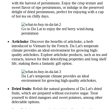
with the harvest of persimmons. Enjoy the crisp texture and
sweet flavor of ripe persimmons, or indulge in the preserved
delight of dried persimmons, perfect for enjoying with a cup
of hot tea on chilly days.
Go to Da Lat to enjoy the red berry wind-hung
persimmon
Artichoke
: Discover the benefits of artichoke, a herb
introduced to Vietnam by the French. Da Lat's temperate
climate provides an ideal environment for growing high-
quality artichokes. Explore artichoke products, such as tea and
extracts, known for their detoxifying properties and long shelf
life, making them a fantastic gift option.
Da Lat's temperate climate provides an ideal
environment for growing high-quality artichokes.
Dried fruits
: Relish the natural goodness of Da Lat's dried
fruits, which are prepared without excessive sugar. Treat
yourself to dried mangoes and sweet potatoes, among other
delectable options.