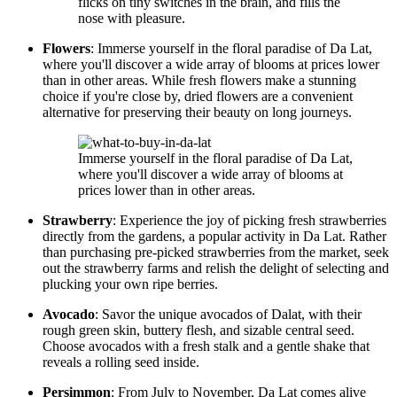
flicks on tiny switches in the brain, and fills the
nose with pleasure.
Flowers
: Immerse yourself in the floral paradise of Da Lat,
where you'll discover a wide array of blooms at prices lower
than in other areas. While fresh flowers make a stunning
choice if you're close by, dried flowers are a convenient
alternative for preserving their beauty on long journeys.
Immerse yourself in the floral paradise of Da Lat,
where you'll discover a wide array of blooms at
prices lower than in other areas.
Strawberry
: Experience the joy of picking fresh strawberries
directly from the gardens, a popular activity in Da Lat. Rather
than purchasing pre-picked strawberries from the market, seek
out the strawberry farms and relish the delight of selecting and
plucking your own ripe berries.
Avocado
: Savor the unique avocados of Dalat, with their
rough green skin, buttery flesh, and sizable central seed.
Choose avocados with a fresh stalk and a gentle shake that
reveals a rolling seed inside.
Persimmon
: From July to November, Da Lat comes alive