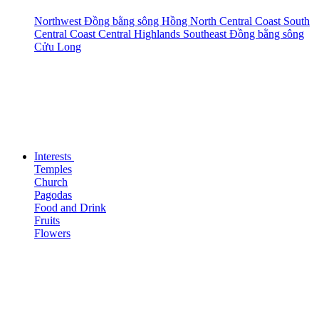
Northwest
Đồng bằng sông Hồng
North Central Coast
South
Central Coast
Central Highlands
Southeast
Đồng bằng sông
Cửu Long
Interests
Temples
Church
Pagodas
Food and Drink
Fruits
Flowers