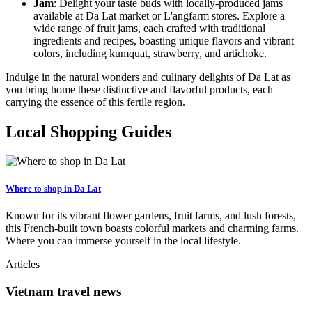
Jam
: Delight your taste buds with locally-produced jams
available at Da Lat market or L'angfarm stores. Explore a
wide range of fruit jams, each crafted with traditional
ingredients and recipes, boasting unique flavors and vibrant
colors, including kumquat, strawberry, and artichoke.
Indulge in the natural wonders and culinary delights of Da Lat as
you bring home these distinctive and flavorful products, each
carrying the essence of this fertile region.
Local Shopping Guides
Where to shop in Da Lat
Known for its vibrant flower gardens, fruit farms, and lush forests,
this French-built town boasts colorful markets and charming farms.
Where you can immerse yourself in the local lifestyle.
Articles
Vietnam travel news