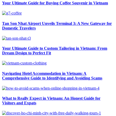
Your Ultimate Guide for Buying Coffee Souvenir in Vietnam
Tan Son Nhat Airport Unveils Terminal 3: A New Gateway for
Domestic Travelers
Your Ultimate Guide to Custom Tailoring in Vietnam: From
Dream Design to Perfect Fit
Navigating Hotel Accommodation in Vietnam: A
Comprehensive Guide to Identifying and Avoiding Scams
What to Really Expect in Vietnam: An Honest Guide for
Visitors and Expats