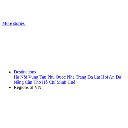
More stories
Destinations
Hà Nội
Vung Tau
Phu Quoc
Nha Trang
Da Lat
Hoi An
Đà
Nẵng
Cần Thơ
Hồ Chí Minh
Huế
Regions of VN