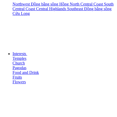
Northwest
Đồng bằng sông Hồng
North Central Coast
South
Central Coast
Central Highlands
Southeast
Đồng bằng sông
Cửu Long
Interests
Temples
Church
Pagodas
Food and Drink
Fruits
Flowers