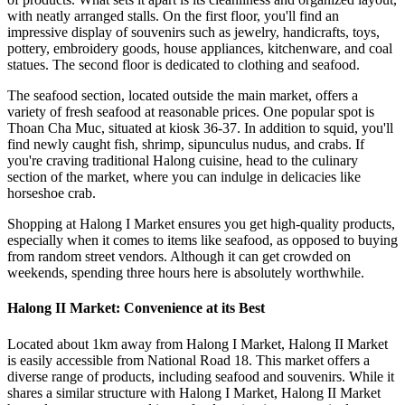
with neatly arranged stalls. On the first floor, you'll find an
impressive display of souvenirs such as jewelry, handicrafts, toys,
pottery, embroidery goods, house appliances, kitchenware, and coal
statues. The second floor is dedicated to clothing and seafood.
The seafood section, located outside the main market, offers a
variety of fresh seafood at reasonable prices. One popular spot is
Thoan Cha Muc, situated at kiosk 36-37. In addition to squid, you'll
find newly caught fish, shrimp, sipunculus nudus, and crabs. If
you're craving traditional Halong cuisine, head to the culinary
section of the market, where you can indulge in delicacies like
horseshoe crab.
Shopping at Halong I Market ensures you get high-quality products,
especially when it comes to items like seafood, as opposed to buying
from random street vendors. Although it can get crowded on
weekends, spending three hours here is absolutely worthwhile.
Halong II Market: Convenience at its Best
Located about 1km away from Halong I Market, Halong II Market
is easily accessible from National Road 18. This market offers a
diverse range of products, including seafood and souvenirs. While it
shares a similar structure with Halong I Market, Halong II Market