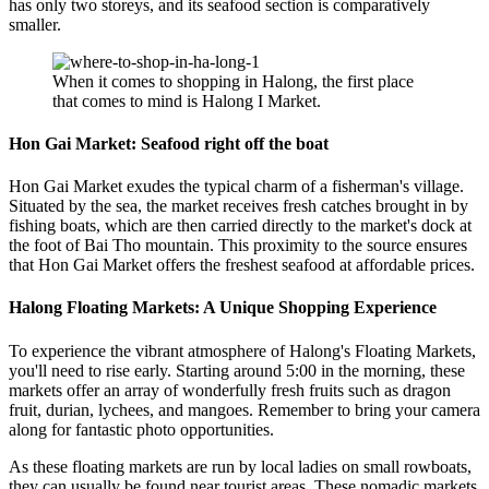
has only two storeys, and its seafood section is comparatively
smaller.
When it comes to shopping in Halong, the first place
that comes to mind is Halong I Market.
Hon Gai Market: Seafood right off the boat
Hon Gai Market exudes the typical charm of a fisherman's village.
Situated by the sea, the market receives fresh catches brought in by
fishing boats, which are then carried directly to the market's dock at
the foot of Bai Tho mountain. This proximity to the source ensures
that Hon Gai Market offers the freshest seafood at affordable prices.
Halong Floating Markets: A Unique Shopping Experience
To experience the vibrant atmosphere of Halong's Floating Markets,
you'll need to rise early. Starting around 5:00 in the morning, these
markets offer an array of wonderfully fresh fruits such as dragon
fruit, durian, lychees, and mangoes. Remember to bring your camera
along for fantastic photo opportunities.
As these floating markets are run by local ladies on small rowboats,
they can usually be found near tourist areas. These nomadic markets