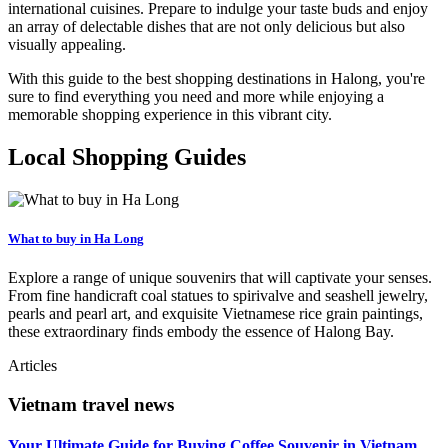
international cuisines. Prepare to indulge your taste buds and enjoy
an array of delectable dishes that are not only delicious but also
visually appealing.
With this guide to the best shopping destinations in Halong, you're
sure to find everything you need and more while enjoying a
memorable shopping experience in this vibrant city.
Local Shopping Guides
What to buy in Ha Long
Explore a range of unique souvenirs that will captivate your senses.
From fine handicraft coal statues to spirivalve and seashell jewelry,
pearls and pearl art, and exquisite Vietnamese rice grain paintings,
these extraordinary finds embody the essence of Halong Bay.
Articles
Vietnam travel news
Your Ultimate Guide for Buying Coffee Souvenir in Vietnam