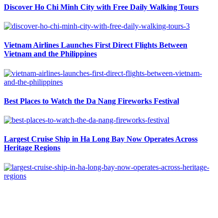
Discover Ho Chi Minh City with Free Daily Walking Tours
Vietnam Airlines Launches First Direct Flights Between
Vietnam and the Philippines
Best Places to Watch the Da Nang Fireworks Festival
Largest Cruise Ship in Ha Long Bay Now Operates Across
Heritage Regions