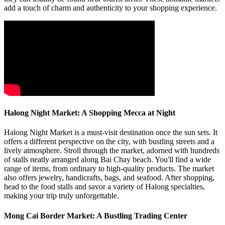
add a touch of charm and authenticity to your shopping experience.
Halong Night Market: A Shopping Mecca at Night
Halong Night Market is a must-visit destination once the sun sets. It
offers a different perspective on the city, with bustling streets and a
lively atmosphere. Stroll through the market, adorned with hundreds
of stalls neatly arranged along Bai Chay beach. You'll find a wide
range of items, from ordinary to high-quality products. The market
also offers jewelry, handicrafts, bags, and seafood. After shopping,
head to the food stalls and savor a variety of Halong specialties,
making your trip truly unforgettable.
Mong Cai Border Market: A Bustling Trading Center