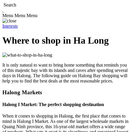
Search
Menu
Menu
Menu
Interests
Where to shop in Ha Long
It is only natural to want to bring home something that reminds you
of this majestic bay with its islands and caves after spending several
days in Halong. The following guide on Halong Bay shopping will
help you to find the best deals at the most reasonable prices.
Halong Markets
Halong I Market: The perfect shopping destination
When it comes to shopping in Halong, the first place that comes to
mind is Halong I Market. As one of the largest wholesale markets in
Quang Ninh province, this 16-year-old market offers a wide range
of products. What sets it apart is its cleanliness and organized layout,