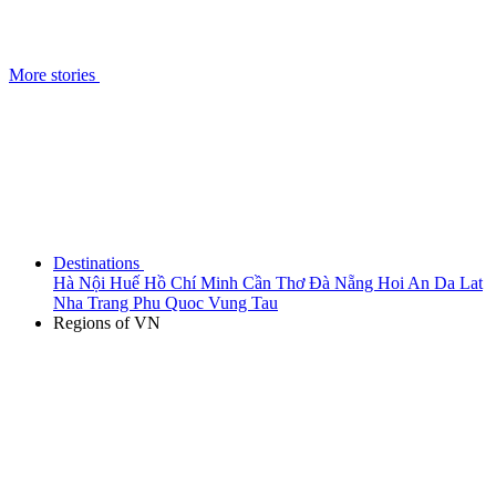
More stories
Destinations
Hà Nội
Huế
Hồ Chí Minh
Cần Thơ
Đà Nẵng
Hoi An
Da Lat
Nha Trang
Phu Quoc
Vung Tau
Regions of VN