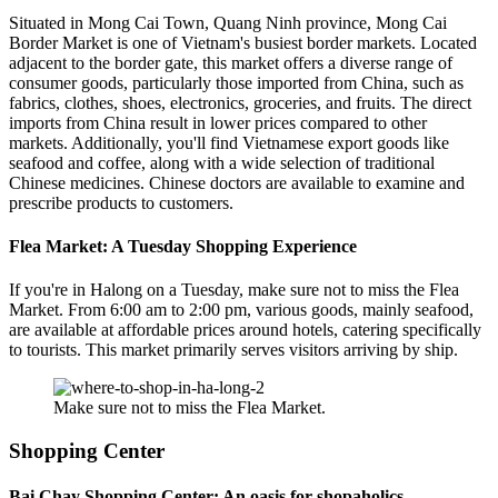
Situated in Mong Cai Town, Quang Ninh province, Mong Cai
Border Market is one of Vietnam's busiest border markets. Located
adjacent to the border gate, this market offers a diverse range of
consumer goods, particularly those imported from China, such as
fabrics, clothes, shoes, electronics, groceries, and fruits. The direct
imports from China result in lower prices compared to other
markets. Additionally, you'll find Vietnamese export goods like
seafood and coffee, along with a wide selection of traditional
Chinese medicines. Chinese doctors are available to examine and
prescribe products to customers.
Flea Market: A Tuesday Shopping Experience
If you're in Halong on a Tuesday, make sure not to miss the Flea
Market. From 6:00 am to 2:00 pm, various goods, mainly seafood,
are available at affordable prices around hotels, catering specifically
to tourists. This market primarily serves visitors arriving by ship.
Make sure not to miss the Flea Market.
Shopping Center
Bai Chay Shopping Center: An oasis for shopaholics