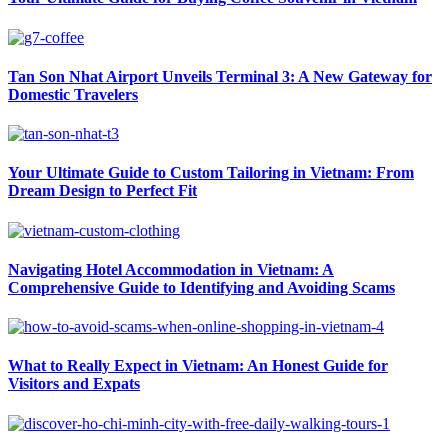
Tan Son Nhat Airport Unveils Terminal 3: A New Gateway for
Domestic Travelers
Your Ultimate Guide to Custom Tailoring in Vietnam: From
Dream Design to Perfect Fit
Navigating Hotel Accommodation in Vietnam: A
Comprehensive Guide to Identifying and Avoiding Scams
What to Really Expect in Vietnam: An Honest Guide for
Visitors and Expats