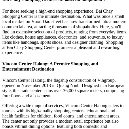
For those seeking a high-end shopping experience, Bai Chay
Shopping Center is the ultimate destination. What was once a small
local market on Vuon Dao street has now transformed into a modern
commercial area, attracting thousands of shopaholics. Here, you'll
find an extensive selection of products, ranging from everyday items
like clothes, house appliances, electronics, and souvenirs, to luxury
items like handbags, sports shoes, and designer clothing. Shopping
at Bai Chay Shopping Center promises a pleasant and rewarding
experience.
Vincom Center Halong: A Premier Shopping and
Entertainment Destination
Vincom Center Halong, the flagship construction of Vingroup,
opened in November 2013 in Quang Ninh. Designed in a European
style, this trade center spans over 36,000 square meters, comprising
four floors and a basement.
Offering a wide range of services, Vincom Center Halong caters to
tourists with its high-quality shopping centers, educational and
health facilities for children, food courts, and entertainment areas.
The center not only provides a modern retail experience but also
boasts vibrant dining options, featuring both domestic and