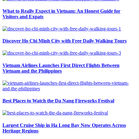
What to Really Expect in Vietnam: An Honest Guide for
Visitors and Expats
Discover Ho Chi Minh City with Free Daily Walking Tours
Vietnam Airlines Launches First Direct Flights Between
Vietnam and the Philippines
Best Places to Watch the Da Nang Fireworks Festival
Largest Cruise Ship in Ha Long Bay Now Operates Across
Heritage Regions