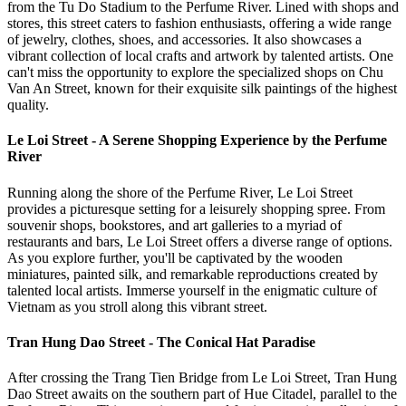
from the Tu Do Stadium to the Perfume River. Lined with shops and
stores, this street caters to fashion enthusiasts, offering a wide range
of jewelry, clothes, shoes, and accessories. It also showcases a
vibrant collection of local crafts and artwork by talented artists. One
can't miss the opportunity to explore the specialized shops on Chu
Van An Street, known for their exquisite silk paintings of the highest
quality.
Le Loi Street - A Serene Shopping Experience by the Perfume
River
Running along the shore of the Perfume River, Le Loi Street
provides a picturesque setting for a leisurely shopping spree. From
souvenir shops, bookstores, and art galleries to a myriad of
restaurants and bars, Le Loi Street offers a diverse range of options.
As you explore further, you'll be captivated by the wooden
miniatures, painted silk, and remarkable reproductions created by
talented local artists. Immerse yourself in the enigmatic culture of
Vietnam as you stroll along this vibrant street.
Tran Hung Dao Street - The Conical Hat Paradise
After crossing the Trang Tien Bridge from Le Loi Street, Tran Hung
Dao Street awaits on the southern part of Hue Citadel, parallel to the