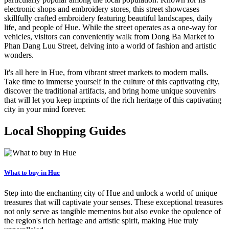
electronic shops and embroidery stores, this street showcases
skillfully crafted embroidery featuring beautiful landscapes, daily
life, and people of Hue. While the street operates as a one-way for
vehicles, visitors can conveniently walk from Dong Ba Market to
Phan Dang Luu Street, delving into a world of fashion and artistic
wonders.
It's all here in Hue, from vibrant street markets to modern malls.
Take time to immerse yourself in the culture of this captivating city,
discover the traditional artifacts, and bring home unique souvenirs
that will let you keep imprints of the rich heritage of this captivating
city in your mind forever.
Local Shopping Guides
What to buy in Hue
Step into the enchanting city of Hue and unlock a world of unique
treasures that will captivate your senses. These exceptional treasures
not only serve as tangible mementos but also evoke the opulence of
the region's rich heritage and artistic spirit, making Hue truly