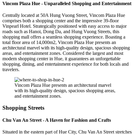
Vincom Plaza Hue - Unparalleled Shopping and Entertainment
Centrally located at 50A Hung Vuong Street, Vincom Plaza Hue
comprises both a shopping center and the impressive 39-floor
Vinpearl Hotel. Strategically positioned with easy access to major
roads such as Hanoi, Dong Da, and Hung Vuong Streets, this
shopping mall offers a seamless shopping experience. Boasting a
total floor area of 14,000m2, Vincom Plaza Hue presents an
architectural marvel with its high-quality design, spacious shopping
areas, and entertainment zones. Considered the largest and most
modern shopping center in Hue, it guarantees an unforgettable
shopping, dining, and entertainment experience for both locals and
travelers.
Vincom Plaza Hue presents an architectural marvel
with its high-quality design, spacious shopping areas,
and entertainment zones.
Shopping Streets
Chu Van An Street - A Haven for Fashion and Crafts
Situated in the eastern part of Hue City, Chu Van An Street stretches