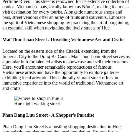
Perfume River. This street is renowned for its extensive collection of
conical Vietnamese hats, locally known as Nón lá, making it a must-
visit destination for every tourist. Alongside numerous shops and
bars, street vendors offer an array of fruits and souvenirs. Embrace
the spirit of Vietnamese shopping by practicing the art of bargaining,
an essential skill when navigating the lively streets of Hue.
Mai Thuc Loan Street - Unveiling Vietnamese Art and Crafts
Located on the eastern side of the Citadel, extending from the
Imperial City to the Dong Ba Canal, Mai Thuc Loan Street serves as
a popular hub for talented artists to showcase and sell their creations.
Here, you'll encounter remarkable reproductions of famous
Vietnamese artists and have the opportunity to explore galleries
exhibiting local artwork. This culturally vibrant street offers an
immersive experience into the world of traditional Vietnamese art
and crafts.
Hue night walking street
Phan Dang Luu Street - A Shopper's Paradise
Phan Dang Luu Street is a bustling shopping destination in Hue,
particularly popular among the local population. Known for its