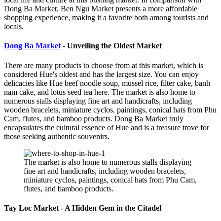
Dong Ba Market, Ben Ngu Market presents a more affordable
shopping experience, making it a favorite both among tourists and
locals.
Dong Ba Market
- Unveiling the Oldest Market
There are many products to choose from at this market, which is
considered Hue's oldest and has the largest size. You can enjoy
delicacies like Hue beef noodle soup, mussel rice, filter cake, banh
nam cake, and lotus seed tea here. The market is also home to
numerous stalls displaying fine art and handicrafts, including
wooden bracelets, miniature cyclos, paintings, conical hats from Phu
Cam, flutes, and bamboo products. Dong Ba Market truly
encapsulates the cultural essence of Hue and is a treasure trove for
those seeking authentic souvenirs.
The market is also home to numerous stalls displaying
fine art and handicrafts, including wooden bracelets,
miniature cyclos, paintings, conical hats from Phu Cam,
flutes, and bamboo products.
Tay Loc Market - A Hidden Gem in the Citadel