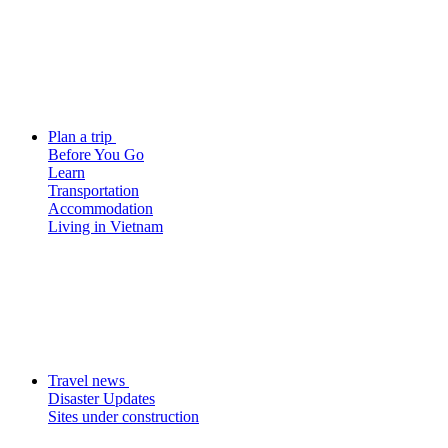
Plan a trip
Before You Go
Learn
Transportation
Accommodation
Living in Vietnam
Travel news
Disaster Updates
Sites under construction