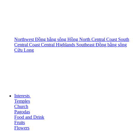
Northwest
Đồng bằng sông Hồng
North Central Coast
South
Central Coast
Central Highlands
Southeast
Đồng bằng sông
Cửu Long
Interests
Temples
Church
Pagodas
Food and Drink
Fruits
Flowers