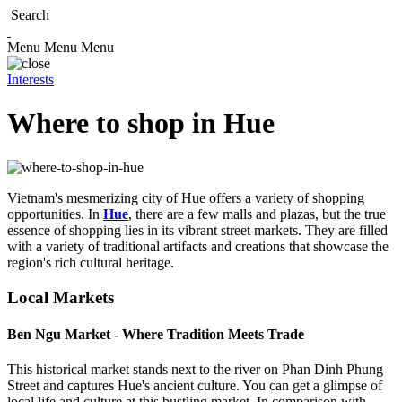
Search
Menu
Menu
Menu
Interests
Where to shop in Hue
Vietnam's mesmerizing city of Hue offers a variety of shopping
opportunities. In
Hue
, there are a few malls and plazas, but the true
essence of shopping lies in its vibrant street markets. They are filled
with a variety of traditional artifacts and creations that showcase the
region's rich cultural heritage.
Local Markets
Ben Ngu Market - Where Tradition Meets Trade
This historical market stands next to the river on Phan Dinh Phung
Street and captures Hue's ancient culture. You can get a glimpse of
local life and culture at this bustling market. In comparison with