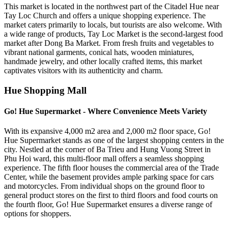
This market is located in the northwest part of the Citadel Hue near
Tay Loc Church and offers a unique shopping experience. The
market caters primarily to locals, but tourists are also welcome. With
a wide range of products, Tay Loc Market is the second-largest food
market after Dong Ba Market. From fresh fruits and vegetables to
vibrant national garments, conical hats, wooden miniatures,
handmade jewelry, and other locally crafted items, this market
captivates visitors with its authenticity and charm.
Hue Shopping Mall
Go! Hue Supermarket - Where Convenience Meets Variety
With its expansive 4,000 m2 area and 2,000 m2 floor space, Go!
Hue Supermarket stands as one of the largest shopping centers in the
city. Nestled at the corner of Ba Trieu and Hung Vuong Street in
Phu Hoi ward, this multi-floor mall offers a seamless shopping
experience. The fifth floor houses the commercial area of the Trade
Center, while the basement provides ample parking space for cars
and motorcycles. From individual shops on the ground floor to
general product stores on the first to third floors and food courts on
the fourth floor, Go! Hue Supermarket ensures a diverse range of
options for shoppers.