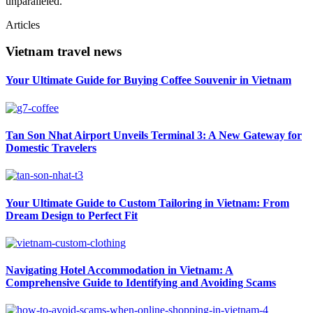
unparalleled.
Articles
Vietnam travel news
Your Ultimate Guide for Buying Coffee Souvenir in Vietnam
Tan Son Nhat Airport Unveils Terminal 3: A New Gateway for
Domestic Travelers
Your Ultimate Guide to Custom Tailoring in Vietnam: From
Dream Design to Perfect Fit
Navigating Hotel Accommodation in Vietnam: A
Comprehensive Guide to Identifying and Avoiding Scams