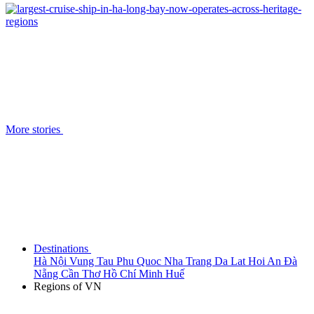
More stories
Destinations
Hà Nội
Vung Tau
Phu Quoc
Nha Trang
Da Lat
Hoi An
Đà
Nẵng
Cần Thơ
Hồ Chí Minh
Huế
Regions of VN