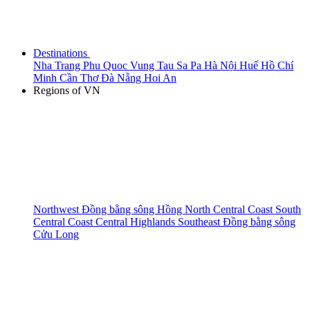
Destinations
Nha Trang
Phu Quoc
Vung Tau
Sa Pa
Hà Nội
Huế
Hồ Chí
Minh
Cần Thơ
Đà Nẵng
Hoi An
Regions of VN
Northwest
Đồng bằng sông Hồng
North Central Coast
South
Central Coast
Central Highlands
Southeast
Đồng bằng sông
Cửu Long