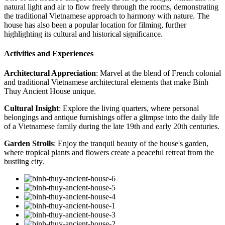
natural light and air to flow freely through the rooms, demonstrating
the traditional Vietnamese approach to harmony with nature. The
house has also been a popular location for filming, further
highlighting its cultural and historical significance.
Activities and Experiences
Architectural Appreciation
: Marvel at the blend of French colonial
and traditional Vietnamese architectural elements that make Binh
Thuy Ancient House unique.
Cultural Insight
: Explore the living quarters, where personal
belongings and antique furnishings offer a glimpse into the daily life
of a Vietnamese family during the late 19th and early 20th centuries.
Garden Strolls
: Enjoy the tranquil beauty of the house's garden,
where tropical plants and flowers create a peaceful retreat from the
bustling city.