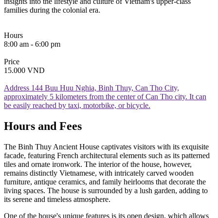
insights into the lifestyle and culture of Vietnam's upper-class
families during the colonial era.
Hours
8:00 am - 6:00 pm
Price
15.000 VND
Address
144 Buu Huu Nghia, Binh Thuy, Can Tho City,
approximately 5 kilometers from the center of Can Tho city. It can
be easily reached by taxi, motorbike, or bicycle.
Hours and Fees
The Binh Thuy Ancient House captivates visitors with its exquisite
facade, featuring French architectural elements such as its patterned
tiles and ornate ironwork. The interior of the house, however,
remains distinctly Vietnamese, with intricately carved wooden
furniture, antique ceramics, and family heirlooms that decorate the
living spaces. The house is surrounded by a lush garden, adding to
its serene and timeless atmosphere.
One of the house's unique features is its open design, which allows