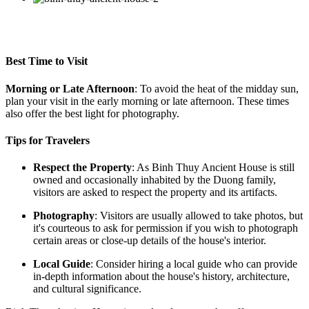
Best Time to Visit
Morning or Late Afternoon
: To avoid the heat of the midday sun,
plan your visit in the early morning or late afternoon. These times
also offer the best light for photography.
Tips for Travelers
Respect the Property
: As Binh Thuy Ancient House is still
owned and occasionally inhabited by the Duong family,
visitors are asked to respect the property and its artifacts.
Photography
: Visitors are usually allowed to take photos, but
it's courteous to ask for permission if you wish to photograph
certain areas or close-up details of the house's interior.
Local Guide
: Consider hiring a local guide who can provide
in-depth information about the house's history, architecture,
and cultural significance.