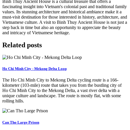
Binh Thuy Ancient House is a cultural treasure that offers a
fascinating insight into Vietnam's colonial past and traditional family
values. Its stunning architecture and historical ambiance make it a
must-visit destination for those interested in history, architecture, and
Vietnamese culture. A visit to Binh Thuy Ancient House is not just a
step back in time but also an opportunity to appreciate the beauty
and intricacy of Vietnamese heritage.
Related posts
Ho Chi Minh City - Mekong Delta Loop
The Ho Chi Minh City to Mekong Delta cycling route is a 166-
kilometer (103-mile) route that takes you from the bustling city of
Ho Chi Minh City to the Mekong Delta, a vast river delta with a
unique culture and landscape. The route is mostly flat, with some
rolling hills.
Can Tho Large Prison