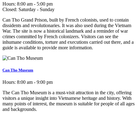
Hours:
8:00 am - 5:00 pm
Closed:
Saturday - Sunday
Can Tho Grand Prison, built by French colonists, used to contain
dissidents and revolutionaries. It was also used during the Vietnam
War. The site is now a historical landmark and a reminder of war
crimes committed by French colonizers. Visitors can see the
inhumane conditions, torture and executions carried out there, and a
guide is available to provide more information.
Can Tho Museum
Hours:
8:00 am - 9:00 pm
The Can Tho Museum is a must-visit attraction in the city, offering
visitors a unique insight into Vietnamese heritage and history. With
many points of interest, the museum is suitable for people of all ages
and backgrounds.