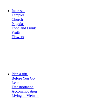
Interests
Temples
Church
Pagodas
Food and Drink
Fruits
Flowers
Plan a trip
Before You Go
Learn
Transportation
Accommodation
Living in Vietnam