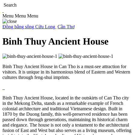
Search
Menu
Menu
Menu
Đồng bằng sông Cửu Long
Cần Thơ
Binh Thuy Ancient House
Binh Thuy Ancient House in Can Tho is a must-see attraction for
visitors. It is unique in its harmonious blend of Eastern and Western
cultures through feng-shui imprints.
Binh Thuy Ancient House, located in the outskirts of Can Tho city
in the Mekong Delta, stands as a remarkable example of French
colonial architecture and traditional Vietnamese design. Built in
1870 by the Duong family, this well-preserved residence has been
passed down through generations, maintaining its historical charm
and elegance. The house is not only a testament to the architectural
fusion of East and West but also serves as a living museum, offering