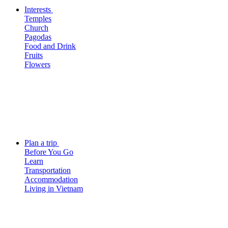
Interests
Temples
Church
Pagodas
Food and Drink
Fruits
Flowers
Plan a trip
Before You Go
Learn
Transportation
Accommodation
Living in Vietnam