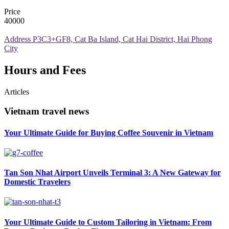
Price
40000
Address
P3C3+GF8, Cat Ba Island, Cat Hai District, Hai Phong
City
Hours and Fees
Articles
Vietnam travel news
Your Ultimate Guide for Buying Coffee Souvenir in Vietnam
Tan Son Nhat Airport Unveils Terminal 3: A New Gateway for
Domestic Travelers
Your Ultimate Guide to Custom Tailoring in Vietnam: From