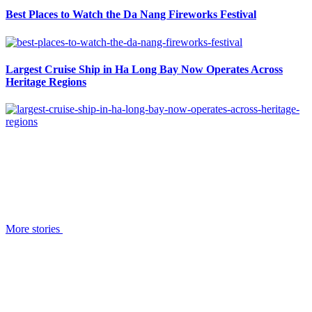
Best Places to Watch the Da Nang Fireworks Festival
Largest Cruise Ship in Ha Long Bay Now Operates Across
Heritage Regions
More stories