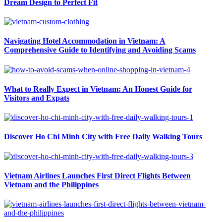
Dream Design to Perfect Fit
Navigating Hotel Accommodation in Vietnam: A
Comprehensive Guide to Identifying and Avoiding Scams
What to Really Expect in Vietnam: An Honest Guide for
Visitors and Expats
Discover Ho Chi Minh City with Free Daily Walking Tours
Vietnam Airlines Launches First Direct Flights Between
Vietnam and the Philippines