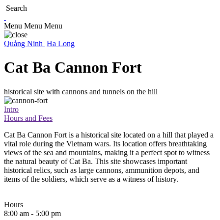
Search
Menu
Menu
Menu
Quảng Ninh
Ha Long
Cat Ba Cannon Fort
historical site with cannons and tunnels on the hill
Intro
Hours and Fees
Cat Ba Cannon Fort is a historical site located on a hill that played a
vital role during the Vietnam wars. Its location offers breathtaking
views of the sea and mountains, making it a perfect spot to witness
the natural beauty of Cat Ba. This site showcases important
historical relics, such as large cannons, ammunition depots, and
items of the soldiers, which serve as a witness of history.
Hours
8:00 am - 5:00 pm