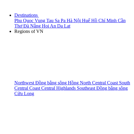
Destinations
Phu Quoc
Vung Tau
Sa Pa
Hà Nội
Huế
Hồ Chí Minh
Cần
Thơ
Đà Nẵng
Hoi An
Da Lat
Regions of VN
Northwest
Đồng bằng sông Hồng
North Central Coast
South
Central Coast
Central Highlands
Southeast
Đồng bằng sông
Cửu Long