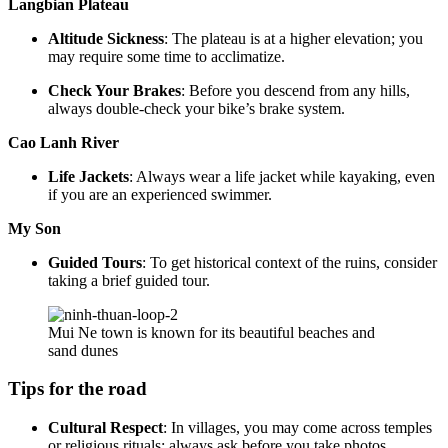
Langbian Plateau
Altitude Sickness
: The plateau is at a higher elevation; you
may require some time to acclimatize.
Check Your Brakes
: Before you descend from any hills,
always double-check your bike’s brake system.
Cao Lanh River
Life Jackets
: Always wear a life jacket while kayaking, even
if you are an experienced swimmer.
My Son
Guided Tours
: To get historical context of the ruins, consider
taking a brief guided tour.
Mui Ne town is known for its beautiful beaches and
sand dunes
Tips for the road
Cultural Respect
: In villages, you may come across temples
or religious rituals; always ask before you take photos.