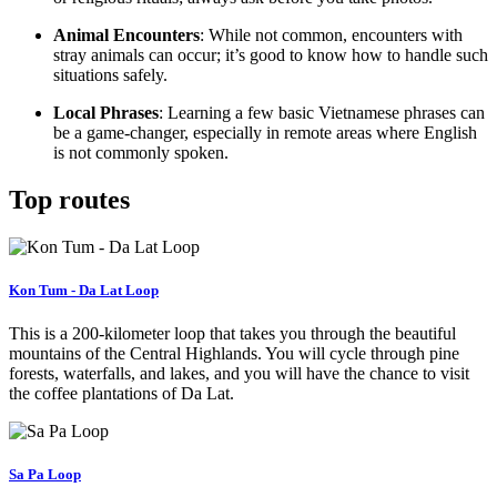
Animal Encounters
: While not common, encounters with
stray animals can occur; it’s good to know how to handle such
situations safely.
Local Phrases
: Learning a few basic Vietnamese phrases can
be a game-changer, especially in remote areas where English
is not commonly spoken.
Top routes
Kon Tum - Da Lat Loop
This is a 200-kilometer loop that takes you through the beautiful
mountains of the Central Highlands. You will cycle through pine
forests, waterfalls, and lakes, and you will have the chance to visit
the coffee plantations of Da Lat.
Sa Pa Loop