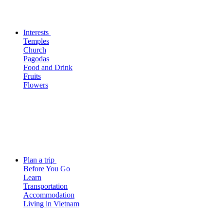
Interests
Temples
Church
Pagodas
Food and Drink
Fruits
Flowers
Plan a trip
Before You Go
Learn
Transportation
Accommodation
Living in Vietnam