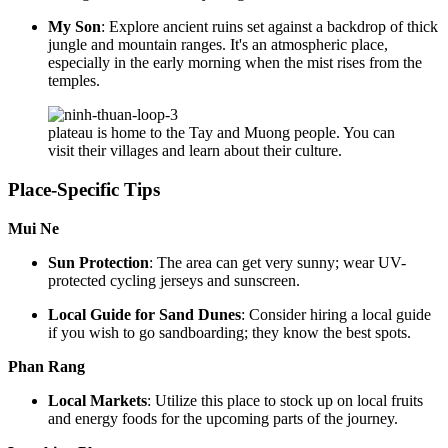
My Son
: Explore ancient ruins set against a backdrop of thick
jungle and mountain ranges. It's an atmospheric place,
especially in the early morning when the mist rises from the
temples.
plateau is home to the Tay and Muong people. You can
visit their villages and learn about their culture.
Place-Specific Tips
Mui Ne
Sun Protection
: The area can get very sunny; wear UV-
protected cycling jerseys and sunscreen.
Local Guide for Sand Dunes
: Consider hiring a local guide
if you wish to go sandboarding; they know the best spots.
Phan Rang
Local Markets
: Utilize this place to stock up on local fruits
and energy foods for the upcoming parts of the journey.