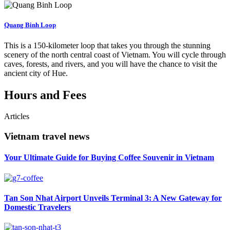
Quang Binh Loop
This is a 150-kilometer loop that takes you through the stunning
scenery of the north central coast of Vietnam. You will cycle through
caves, forests, and rivers, and you will have the chance to visit the
ancient city of Hue.
Hours and Fees
Articles
Vietnam travel news
Your Ultimate Guide for Buying Coffee Souvenir in Vietnam
Tan Son Nhat Airport Unveils Terminal 3: A New Gateway for
Domestic Travelers