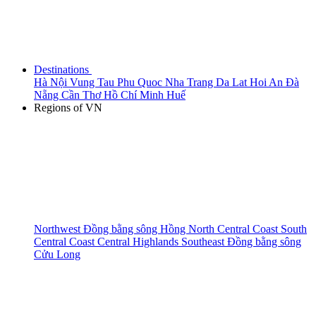
Destinations
Hà Nội
Vung Tau
Phu Quoc
Nha Trang
Da Lat
Hoi An
Đà
Nẵng
Cần Thơ
Hồ Chí Minh
Huế
Regions of VN
Northwest
Đồng bằng sông Hồng
North Central Coast
South
Central Coast
Central Highlands
Southeast
Đồng bằng sông
Cửu Long