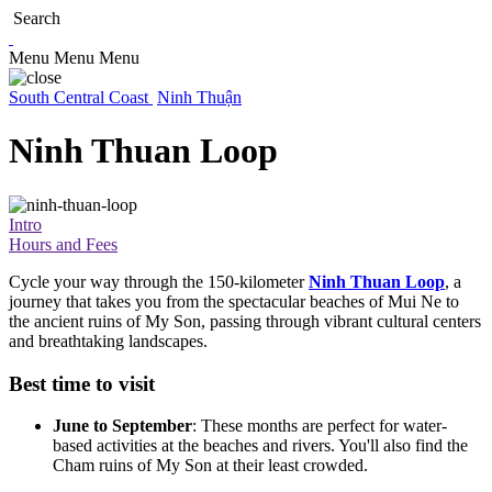
Search
Menu
Menu
Menu
South Central Coast
Ninh Thuận
Ninh Thuan Loop
Intro
Hours and Fees
Cycle your way through the 150-kilometer
Ninh Thuan Loop
, a
journey that takes you from the spectacular beaches of Mui Ne to
the ancient ruins of My Son, passing through vibrant cultural centers
and breathtaking landscapes.
Best time to visit
June to September
: These months are perfect for water-
based activities at the beaches and rivers. You'll also find the
Cham ruins of My Son at their least crowded.