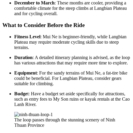
December to March
: These months are cooler, providing a
comfortable climate for the steep climbs at Langbian Plateau
and for cycling overall.
What to Consider Before the Ride
Fitness Level
: Mui Ne is beginner-friendly, while Langbian
Plateau may require moderate cycling skills due to steep
terrains.
Duration
: A detailed itinerary planning is advised, as the loop
has various attractions that may require more time to explore.
Equipment
: For the sandy terrains of Mui Ne, a fat-tire bike
could be beneficial. For Langbian Plateau, consider gears
suitable for climbing.
Budge
t: Have a budget set aside specifically for attractions,
such as entry fees to My Son ruins or kayak rentals at the Cao
Lanh River.
The loop passes through the stunning scenery of Ninh
Thuan Province