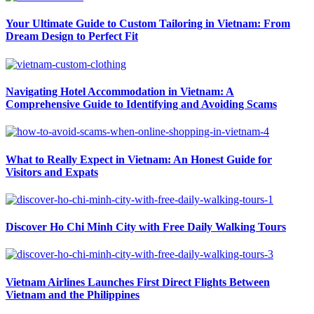
Your Ultimate Guide to Custom Tailoring in Vietnam: From
Dream Design to Perfect Fit
Navigating Hotel Accommodation in Vietnam: A
Comprehensive Guide to Identifying and Avoiding Scams
What to Really Expect in Vietnam: An Honest Guide for
Visitors and Expats
Discover Ho Chi Minh City with Free Daily Walking Tours
Vietnam Airlines Launches First Direct Flights Between
Vietnam and the Philippines