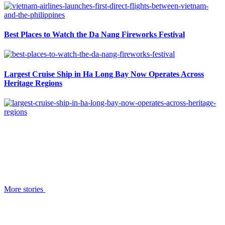
Best Places to Watch the Da Nang Fireworks Festival
Largest Cruise Ship in Ha Long Bay Now Operates Across
Heritage Regions
More stories