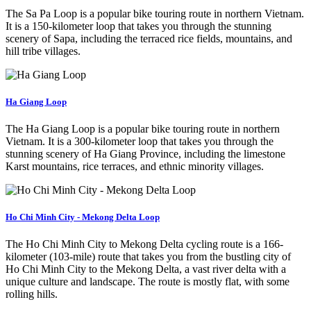
The Sa Pa Loop is a popular bike touring route in northern Vietnam.
It is a 150-kilometer loop that takes you through the stunning
scenery of Sapa, including the terraced rice fields, mountains, and
hill tribe villages.
Ha Giang Loop
The Ha Giang Loop is a popular bike touring route in northern
Vietnam. It is a 300-kilometer loop that takes you through the
stunning scenery of Ha Giang Province, including the limestone
Karst mountains, rice terraces, and ethnic minority villages.
Ho Chi Minh City - Mekong Delta Loop
The Ho Chi Minh City to Mekong Delta cycling route is a 166-
kilometer (103-mile) route that takes you from the bustling city of
Ho Chi Minh City to the Mekong Delta, a vast river delta with a
unique culture and landscape. The route is mostly flat, with some
rolling hills.