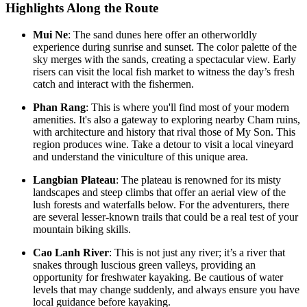
Highlights Along the Route
Mui Ne
: The sand dunes here offer an otherworldly
experience during sunrise and sunset. The color palette of the
sky merges with the sands, creating a spectacular view. Early
risers can visit the local fish market to witness the day’s fresh
catch and interact with the fishermen.
Phan Rang
: This is where you'll find most of your modern
amenities. It's also a gateway to exploring nearby Cham ruins,
with architecture and history that rival those of My Son. This
region produces wine. Take a detour to visit a local vineyard
and understand the viniculture of this unique area.
Langbian Plateau
: The plateau is renowned for its misty
landscapes and steep climbs that offer an aerial view of the
lush forests and waterfalls below. For the adventurers, there
are several lesser-known trails that could be a real test of your
mountain biking skills.
Cao Lanh River
: This is not just any river; it’s a river that
snakes through luscious green valleys, providing an
opportunity for freshwater kayaking. Be cautious of water
levels that may change suddenly, and always ensure you have
local guidance before kayaking.