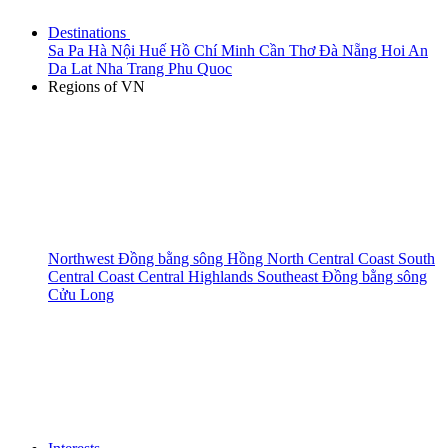
Destinations
Sa Pa
Hà Nội
Huế
Hồ Chí Minh
Cần Thơ
Đà Nẵng
Hoi An
Da Lat
Nha Trang
Phu Quoc
Regions of VN
Northwest
Đồng bằng sông Hồng
North Central Coast
South
Central Coast
Central Highlands
Southeast
Đồng bằng sông
Cửu Long