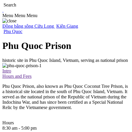
Search
Menu
Menu
Menu
Đồng bằng sông Cửu Long
Kiên Giang
Phu Quoc
Phu Quoc Prison
historic site in Phu Quoc Island, Vietnam, serving as national prison
Intro
Hours and Fees
Phu Quoc Prison, also known as Phu Quoc Coconut Tree Prison, is
a historical site located in the south of Phu Quoc Island, Vietnam. It
served as the national prison of the Republic of Vietnam during the
Indochina War, and has since been certified as a Special National
Relic by the Vietnamese government.
Hours
8:30 am - 5:00 pm