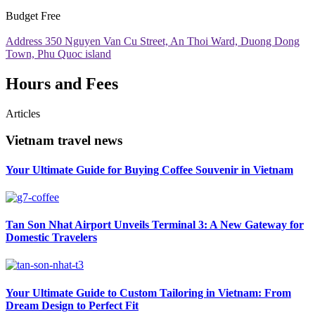
Budget
Free
Address
350 Nguyen Van Cu Street, An Thoi Ward, Duong Dong
Town, Phu Quoc island
Hours and Fees
Articles
Vietnam travel news
Your Ultimate Guide for Buying Coffee Souvenir in Vietnam
Tan Son Nhat Airport Unveils Terminal 3: A New Gateway for
Domestic Travelers
Your Ultimate Guide to Custom Tailoring in Vietnam: From
Dream Design to Perfect Fit