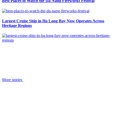
Best Places to Watch the Da Nang Fireworks Festival
Largest Cruise Ship in Ha Long Bay Now Operates Across
Heritage Regions
More stories