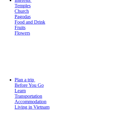
Interests
Temples
Church
Pagodas
Food and Drink
Fruits
Flowers
Plan a trip
Before You Go
Learn
Transportation
Accommodation
Living in Vietnam