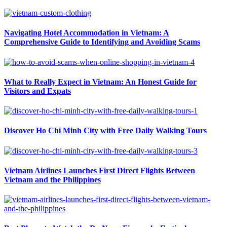
Navigating Hotel Accommodation in Vietnam: A
Comprehensive Guide to Identifying and Avoiding Scams
What to Really Expect in Vietnam: An Honest Guide for
Visitors and Expats
Discover Ho Chi Minh City with Free Daily Walking Tours
Vietnam Airlines Launches First Direct Flights Between
Vietnam and the Philippines