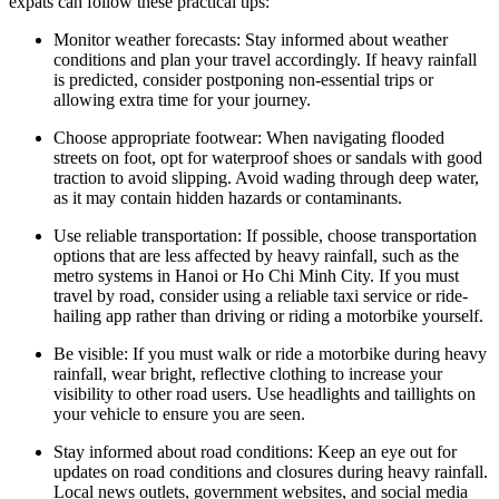
expats can follow these practical tips:
Monitor weather forecasts: Stay informed about weather
conditions and plan your travel accordingly. If heavy rainfall
is predicted, consider postponing non-essential trips or
allowing extra time for your journey.
Choose appropriate footwear: When navigating flooded
streets on foot, opt for waterproof shoes or sandals with good
traction to avoid slipping. Avoid wading through deep water,
as it may contain hidden hazards or contaminants.
Use reliable transportation: If possible, choose transportation
options that are less affected by heavy rainfall, such as the
metro systems in Hanoi or Ho Chi Minh City. If you must
travel by road, consider using a reliable taxi service or ride-
hailing app rather than driving or riding a motorbike yourself.
Be visible: If you must walk or ride a motorbike during heavy
rainfall, wear bright, reflective clothing to increase your
visibility to other road users. Use headlights and taillights on
your vehicle to ensure you are seen.
Stay informed about road conditions: Keep an eye out for
updates on road conditions and closures during heavy rainfall.
Local news outlets, government websites, and social media