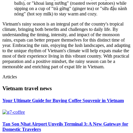
balls), or "khoai lang nướng" (roasted sweet potatoes) while
sipping on a cup of "trà gừng" (ginger tea) or "sữa đậu nành
nóng" (hot soy milk) to stay warm and cozy.
Vietnam's rainy season is an integral part of the country's tropical
climate, bringing both benefits and challenges to daily life. By
understanding the timing, intensity, and impact of the monsoon
rains, expats can better prepare themselves for this distinct time of
year. Embracing the rain, enjoying the lush landscapes, and adapting
to the unique rhythm of Vietnam's climate will help expats make the
most of their experience living in this vibrant country. With practical
preparation and a positive mindset, the rainy season can be a
memorable and enriching part of expat life in Vietnam.
Articles
Vietnam travel news
Your Ultimate Guide for Buying Coffee Souvenir in Vietnam
Tan Son Nhat Airport Unveils Terminal 3: A New Gateway for
Domestic Travelers