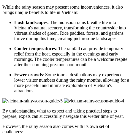
While the rainy season may present some inconveniences, it also
brings unique benefits to life in Vietnam:
Lush landscapes
: The monsoon rains breathe life into
Vietnam's natural scenery, transforming the countryside into
vibrant shades of green. Rice paddies, forests, and gardens
thrive during this time, creating picturesque landscapes.
Cooler temperatures
: The rainfall can provide temporary
relief from the heat, especially in the evenings and early
mornings. The cooler temperatures can be a welcome respite
after the scorching pre-monsoon months.
Fewer crowds
: Some tourist destinations may experience
lower visitor numbers during the rainy months, allowing for a
more peaceful and intimate exploration of Vietnam's
attractions.
By understanding what to expect and taking practical steps to
prepare, expats can successfully navigate this wetter time of year.
However, the rainy season also comes with its own set of
challenges: