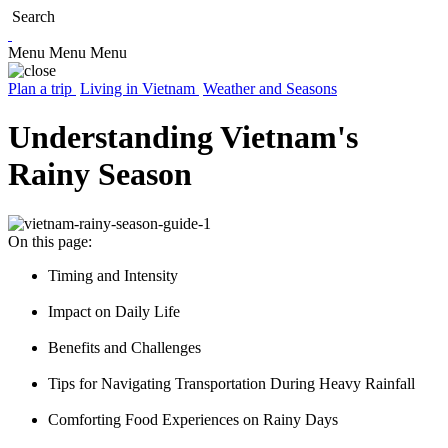
Search
Menu
Menu
Menu
Plan a trip
Living in Vietnam
Weather and Seasons
Understanding Vietnam's
Rainy Season
On this page:
Timing and Intensity
Impact on Daily Life
Benefits and Challenges
Tips for Navigating Transportation During Heavy Rainfall
Comforting Food Experiences on Rainy Days