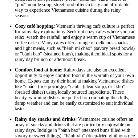
"phở" noodle soup, street food offers a tasty and affordable
way to experience Vietnamese cuisine during the rainy
season.
Cozy café hopping
: Vietnam's thriving café culture is perfect
for rainy day explorations. Seek out cozy cafes where you can
relax, watch the rainfall, and enjoy a warm cup of Vietnamese
coffee or tea. Many cafes offer a range of delicious snacks
and light meals, such as "bánh mì chảo" (savory bread bowls)
or "bánh bao" (steamed buns), making them ideal spots for a
rainy day brunch or afternoon break.
Comfort food at home
: Rainy days are also an excellent
opportunity to enjoy comfort food in the warmth of your own
home. Expats can try their hand at making Vietnamese dishes
like "cháo" (rice porridge), "canh" (clear soup), or "kho"
(braised dishes) using locally sourced ingredients. These
hearty, warming dishes are perfect for combating the chilly,
damp weather and can be easily customized to suit individual
tastes.
Rainy day snacks and drinks
: Vietnamese cuisine offers an
array of snacks and drinks that are particularly enjoyable on
rainy days. Indulge in "bánh bao" (steamed buns filled with
savory or sweet fillings), "bánh rán" (deep-fried glutinous rice