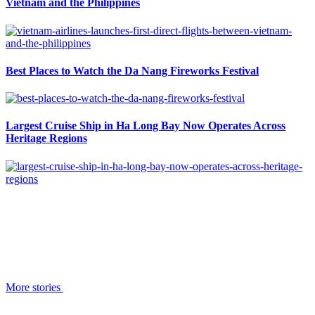
Vietnam and the Philippines
Best Places to Watch the Da Nang Fireworks Festival
Largest Cruise Ship in Ha Long Bay Now Operates Across
Heritage Regions
More stories