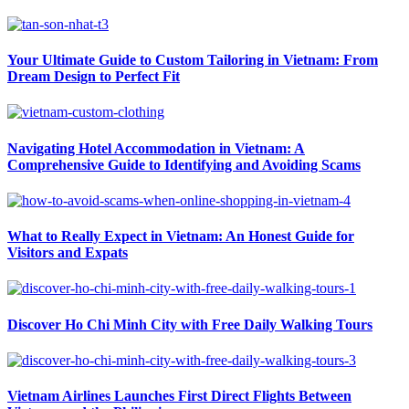
Your Ultimate Guide to Custom Tailoring in Vietnam: From
Dream Design to Perfect Fit
Navigating Hotel Accommodation in Vietnam: A
Comprehensive Guide to Identifying and Avoiding Scams
What to Really Expect in Vietnam: An Honest Guide for
Visitors and Expats
Discover Ho Chi Minh City with Free Daily Walking Tours
Vietnam Airlines Launches First Direct Flights Between