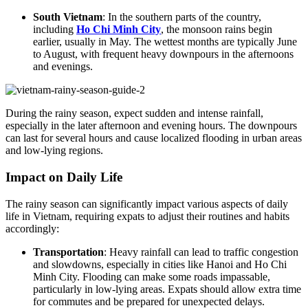
South Vietnam
: In the southern parts of the country,
including
Ho Chi Minh City
, the monsoon rains begin
earlier, usually in May. The wettest months are typically June
to August, with frequent heavy downpours in the afternoons
and evenings.
During the rainy season, expect sudden and intense rainfall,
especially in the later afternoon and evening hours. The downpours
can last for several hours and cause localized flooding in urban areas
and low-lying regions.
Impact on Daily Life
The rainy season can significantly impact various aspects of daily
life in Vietnam, requiring expats to adjust their routines and habits
accordingly:
Transportation
: Heavy rainfall can lead to traffic congestion
and slowdowns, especially in cities like Hanoi and Ho Chi
Minh City. Flooding can make some roads impassable,
particularly in low-lying areas. Expats should allow extra time
for commutes and be prepared for unexpected delays.