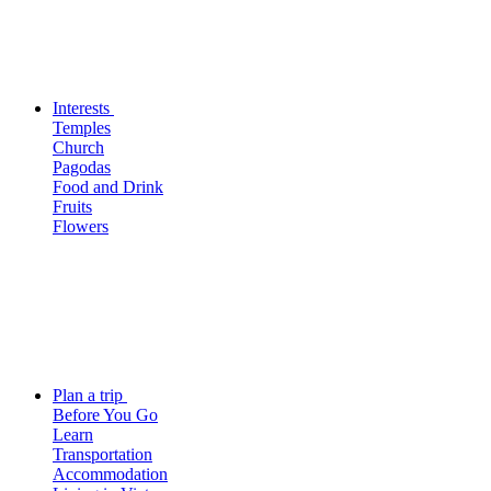
Interests
Temples
Church
Pagodas
Food and Drink
Fruits
Flowers
Plan a trip
Before You Go
Learn
Transportation
Accommodation