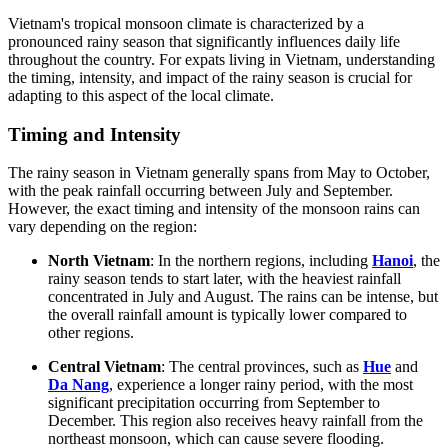
Vietnam's tropical monsoon climate is characterized by a
pronounced rainy season that significantly influences daily life
throughout the country. For expats living in Vietnam, understanding
the timing, intensity, and impact of the rainy season is crucial for
adapting to this aspect of the local climate.
Timing and Intensity
The rainy season in Vietnam generally spans from May to October,
with the peak rainfall occurring between July and September.
However, the exact timing and intensity of the monsoon rains can
vary depending on the region:
North Vietnam
: In the northern regions, including
Hanoi
, the
rainy season tends to start later, with the heaviest rainfall
concentrated in July and August. The rains can be intense, but
the overall rainfall amount is typically lower compared to
other regions.
Central Vietnam
: The central provinces, such as
Hue
and
Da Nang
, experience a longer rainy period, with the most
significant precipitation occurring from September to
December. This region also receives heavy rainfall from the
northeast monsoon, which can cause severe flooding.