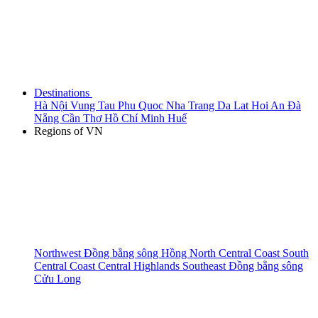
Destinations
Hà Nội
Vung Tau
Phu Quoc
Nha Trang
Da Lat
Hoi An
Đà
Nẵng
Cần Thơ
Hồ Chí Minh
Huế
Regions of VN
Northwest
Đồng bằng sông Hồng
North Central Coast
South
Central Coast
Central Highlands
Southeast
Đồng bằng sông
Cửu Long