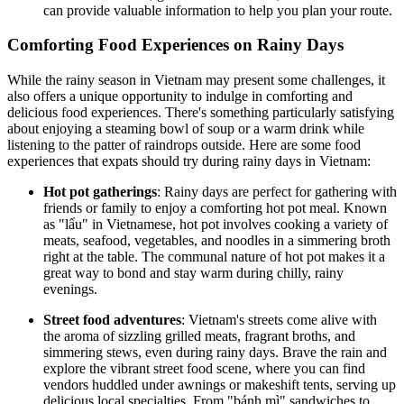
can provide valuable information to help you plan your route.
Comforting Food Experiences on Rainy Days
While the rainy season in Vietnam may present some challenges, it
also offers a unique opportunity to indulge in comforting and
delicious food experiences. There's something particularly satisfying
about enjoying a steaming bowl of soup or a warm drink while
listening to the patter of raindrops outside. Here are some food
experiences that expats should try during rainy days in Vietnam:
Hot pot gatherings
: Rainy days are perfect for gathering with
friends or family to enjoy a comforting hot pot meal. Known
as "lẩu" in Vietnamese, hot pot involves cooking a variety of
meats, seafood, vegetables, and noodles in a simmering broth
right at the table. The communal nature of hot pot makes it a
great way to bond and stay warm during chilly, rainy
evenings.
Street food adventures
: Vietnam's streets come alive with
the aroma of sizzling grilled meats, fragrant broths, and
simmering stews, even during rainy days. Brave the rain and
explore the vibrant street food scene, where you can find
vendors huddled under awnings or makeshift tents, serving up
delicious local specialties. From "bánh mì" sandwiches to