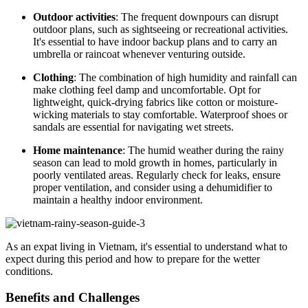
Outdoor activities
: The frequent downpours can disrupt
outdoor plans, such as sightseeing or recreational activities.
It's essential to have indoor backup plans and to carry an
umbrella or raincoat whenever venturing outside.
Clothing
: The combination of high humidity and rainfall can
make clothing feel damp and uncomfortable. Opt for
lightweight, quick-drying fabrics like cotton or moisture-
wicking materials to stay comfortable. Waterproof shoes or
sandals are essential for navigating wet streets.
Home maintenance
: The humid weather during the rainy
season can lead to mold growth in homes, particularly in
poorly ventilated areas. Regularly check for leaks, ensure
proper ventilation, and consider using a dehumidifier to
maintain a healthy indoor environment.
As an expat living in Vietnam, it's essential to understand what to
expect during this period and how to prepare for the wetter
conditions.
Benefits and Challenges