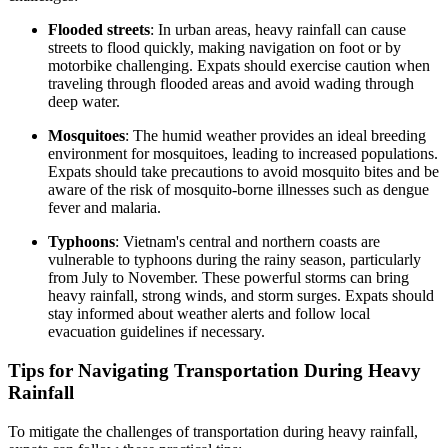
Flooded streets
: In urban areas, heavy rainfall can cause
streets to flood quickly, making navigation on foot or by
motorbike challenging. Expats should exercise caution when
traveling through flooded areas and avoid wading through
deep water.
Mosquitoes
: The humid weather provides an ideal breeding
environment for mosquitoes, leading to increased populations.
Expats should take precautions to avoid mosquito bites and be
aware of the risk of mosquito-borne illnesses such as dengue
fever and malaria.
Typhoons
: Vietnam's central and northern coasts are
vulnerable to typhoons during the rainy season, particularly
from July to November. These powerful storms can bring
heavy rainfall, strong winds, and storm surges. Expats should
stay informed about weather alerts and follow local
evacuation guidelines if necessary.
Tips for Navigating Transportation During Heavy
Rainfall
To mitigate the challenges of transportation during heavy rainfall,