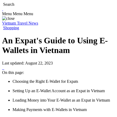
Search
Menu
Menu
Menu
Vietnam Travel News
Shopping
An Expat's Guide to Using E-
Wallets in Vietnam
Last updated:
August 22, 2023
On this page:
Choosing the Right E-Wallet for Expats
Setting Up an E-Wallet Account as an Expat in Vietnam
Loading Money into Your E-Wallet as an Expat in Vietnam
Making Payments with E-Wallets in Vietnam