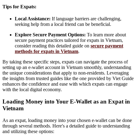
Tips for Expats:
Local Assistance:
If language barriers are challenging,
seeking help from a local friend can be beneficial.
Explore Secure Payment Options:
To learn more about
secure payment practices tailored for expats in Vietnam,
consider reading this detailed guide on
secure payment
methods for expats in Vietnam
.
By taking these specific steps, expats can navigate the process of
setting up an e-wallet account in Vietnam smoothly, understanding
the unique considerations that apply to non-residents. Leveraging
the insights from trusted guides like the one provided by Viet Guide
enhances the confidence and ease with which expats can engage
with the local digital economy.
Loading Money into Your E-Wallet as an Expat in
Vietnam
As an expat, loading money into your chosen e-wallet can be done
through several methods. Here's a detailed guide to understanding
and utilizing these options: