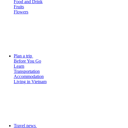
Food and Drink
Fruits
Flowers
Plan a trip
Before You Go
Learn
Transportation
Accommodation
Living in Vietnam
Travel news