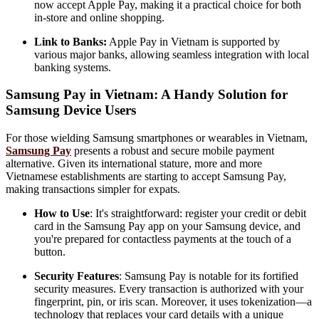
now accept Apple Pay, making it a practical choice for both
in-store and online shopping.
Link to Banks:
Apple Pay in Vietnam is supported by
various major banks, allowing seamless integration with local
banking systems.
Samsung Pay in Vietnam: A Handy Solution for
Samsung Device Users
For those wielding Samsung smartphones or wearables in Vietnam,
Samsung Pay
presents a robust and secure mobile payment
alternative. Given its international stature, more and more
Vietnamese establishments are starting to accept Samsung Pay,
making transactions simpler for expats.
How to Use
: It's straightforward: register your credit or debit
card in the Samsung Pay app on your Samsung device, and
you're prepared for contactless payments at the touch of a
button.
Security Features
: Samsung Pay is notable for its fortified
security measures. Every transaction is authorized with your
fingerprint, pin, or iris scan. Moreover, it uses tokenization—a
technology that replaces your card details with a unique