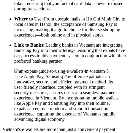
token, ensuring that your actual card data is never exposed
during transactions.
Where to Use
: From upscale malls in Ho Chi Minh City to
local cafes in Hanoi, the acceptance of Samsung Pay is
increasing, making it a go-to choice for diverse shopping
experiences—both online and in physical stores.
Link to Banks
: Leading banks in Vietnam are integrating
Samsung Pay into their offerings, ensuring that expats have
easy access to this payment system in conjunction with their
preferred banking partner.
Like Apple Pay, Samsung Pay offers expatriates an
innovative, secure, and efficient payment method. Its
user-friendly interface, coupled with its stringent
security measures, assures users of a seamless payment
experience in Vietnam. By incorporating mobile wallets
like Apple Pay and Samsung Pay into their routine,
expats can enjoy a modern and smooth transaction
experience, capturing the essence of Vietnam's rapidly
advancing digital economy.
Vietnam's e-wallets are more than just a convenient payment