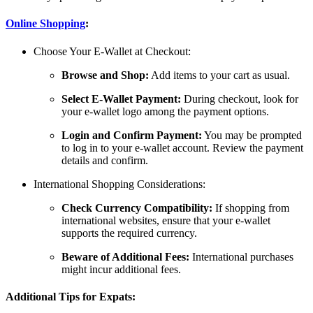
Online Shopping
:
Choose Your E-Wallet at Checkout:
Browse and Shop:
Add items to your cart as usual.
Select E-Wallet Payment:
During checkout, look for
your e-wallet logo among the payment options.
Login and Confirm Payment:
You may be prompted
to log in to your e-wallet account. Review the payment
details and confirm.
International Shopping Considerations:
Check Currency Compatibility:
If shopping from
international websites, ensure that your e-wallet
supports the required currency.
Beware of Additional Fees:
International purchases
might incur additional fees.
Additional Tips for Expats: