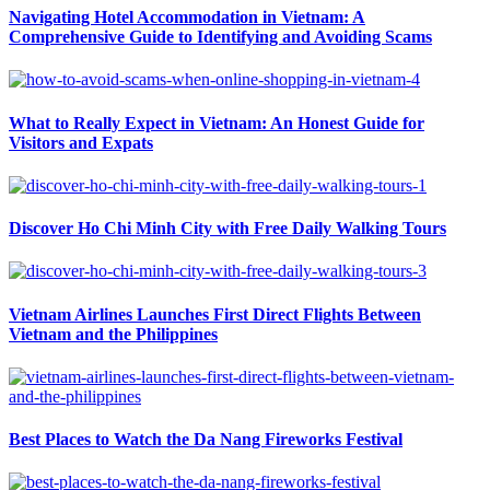
Navigating Hotel Accommodation in Vietnam: A
Comprehensive Guide to Identifying and Avoiding Scams
What to Really Expect in Vietnam: An Honest Guide for
Visitors and Expats
Discover Ho Chi Minh City with Free Daily Walking Tours
Vietnam Airlines Launches First Direct Flights Between
Vietnam and the Philippines
Best Places to Watch the Da Nang Fireworks Festival