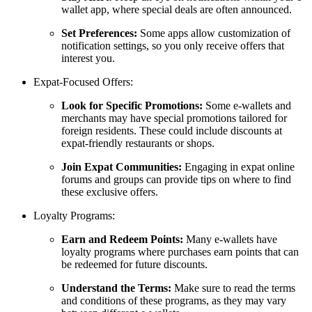
wallet app, where special deals are often announced.
Set Preferences:
Some apps allow customization of
notification settings, so you only receive offers that
interest you.
Expat-Focused Offers:
Look for Specific Promotions:
Some e-wallets and
merchants may have special promotions tailored for
foreign residents. These could include discounts at
expat-friendly restaurants or shops.
Join Expat Communities:
Engaging in expat online
forums and groups can provide tips on where to find
these exclusive offers.
Loyalty Programs:
Earn and Redeem Points:
Many e-wallets have
loyalty programs where purchases earn points that can
be redeemed for future discounts.
Understand the Terms:
Make sure to read the terms
and conditions of these programs, as they may vary