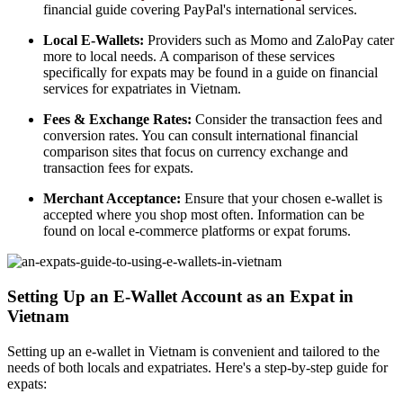
financial guide covering PayPal's international services.
Local E-Wallets:
Providers such as Momo and ZaloPay cater
more to local needs. A comparison of these services
specifically for expats may be found in a guide on financial
services for expatriates in Vietnam.
Fees & Exchange Rates:
Consider the transaction fees and
conversion rates. You can consult international financial
comparison sites that focus on currency exchange and
transaction fees for expats.
Merchant Acceptance:
Ensure that your chosen e-wallet is
accepted where you shop most often. Information can be
found on local e-commerce platforms or expat forums.
Setting Up an E-Wallet Account as an Expat in
Vietnam
Setting up an e-wallet in Vietnam is convenient and tailored to the
needs of both locals and expatriates. Here's a step-by-step guide for
expats: