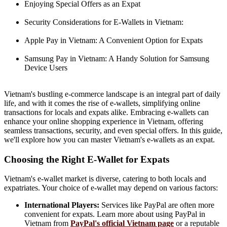
Enjoying Special Offers as an Expat
Security Considerations for E-Wallets in Vietnam:
Apple Pay in Vietnam: A Convenient Option for Expats
Samsung Pay in Vietnam: A Handy Solution for Samsung
Device Users
Vietnam's bustling e-commerce landscape is an integral part of daily
life, and with it comes the rise of e-wallets, simplifying online
transactions for locals and expats alike. Embracing e-wallets can
enhance your online shopping experience in Vietnam, offering
seamless transactions, security, and even special offers. In this guide,
we'll explore how you can master Vietnam's e-wallets as an expat.
Choosing the Right E-Wallet for Expats
Vietnam's e-wallet market is diverse, catering to both locals and
expatriates. Your choice of e-wallet may depend on various factors:
International Players:
Services like PayPal are often more
convenient for expats. Learn more about using PayPal in
Vietnam from
PayPal's official Vietnam page
or a reputable