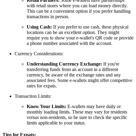
Retail Partners:
Some e-wallets have partnerships
with retail stores where you can load money directly.
This can be a convenient option if you prefer handling
transactions in person.
Using Cash:
If you prefer to use cash, these physical
locations can be an excellent option. They might
require you to show your e-wallet's QR code or provide
a phone number associated with the account.
Currency Considerations:
Understanding Currency Exchange:
If you're
transferring funds from an account in a different
currency, be aware of the exchange rates and any
associated fees. Some e-wallets might offer competitive
rates for expats.
Transaction Limits:
Know Your Limits:
E-wallets may have daily or
monthly loading limits. These may vary for residents
versus non-residents, so be sure to check the specific
limits applicable to your status.
Tips for Expats: