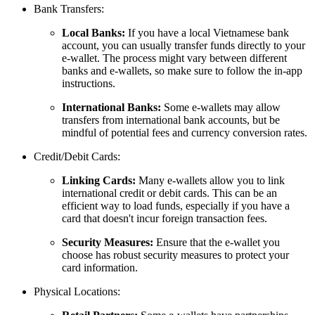
Bank Transfers:
Local Banks:
If you have a local Vietnamese bank
account, you can usually transfer funds directly to your
e-wallet. The process might vary between different
banks and e-wallets, so make sure to follow the in-app
instructions.
International Banks:
Some e-wallets may allow
transfers from international bank accounts, but be
mindful of potential fees and currency conversion rates.
Credit/Debit Cards:
Linking Cards:
Many e-wallets allow you to link
international credit or debit cards. This can be an
efficient way to load funds, especially if you have a
card that doesn't incur foreign transaction fees.
Security Measures:
Ensure that the e-wallet you
choose has robust security measures to protect your
card information.
Physical Locations: