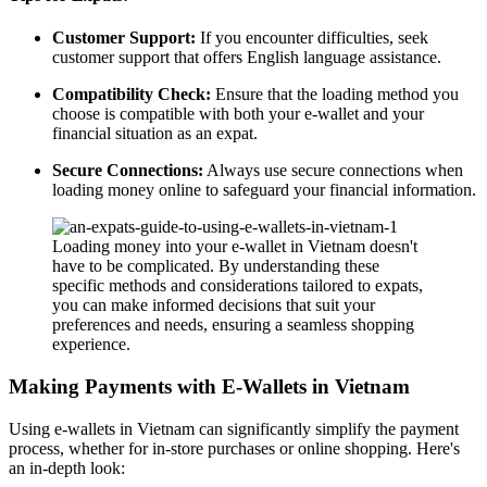
Customer Support:
If you encounter difficulties, seek
customer support that offers English language assistance.
Compatibility Check:
Ensure that the loading method you
choose is compatible with both your e-wallet and your
financial situation as an expat.
Secure Connections:
Always use secure connections when
loading money online to safeguard your financial information.
Loading money into your e-wallet in Vietnam doesn't
have to be complicated. By understanding these
specific methods and considerations tailored to expats,
you can make informed decisions that suit your
preferences and needs, ensuring a seamless shopping
experience.
Making Payments with E-Wallets in Vietnam
Using e-wallets in Vietnam can significantly simplify the payment
process, whether for in-store purchases or online shopping. Here's
an in-depth look: