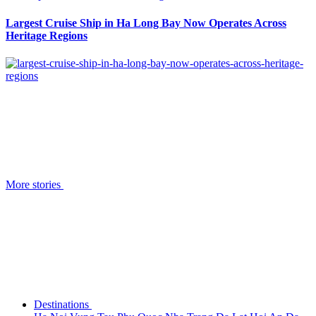
Largest Cruise Ship in Ha Long Bay Now Operates Across
Heritage Regions
More stories
Destinations