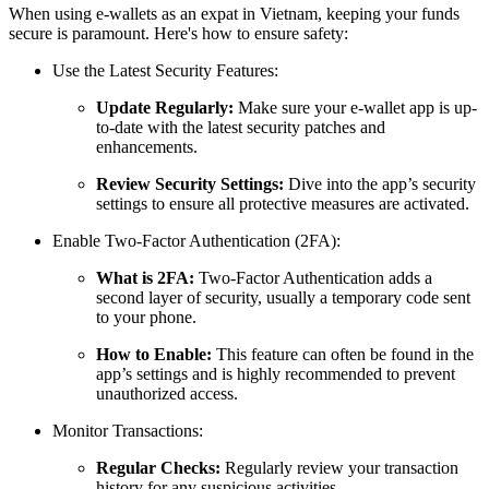
When using e-wallets as an expat in Vietnam, keeping your funds
secure is paramount. Here's how to ensure safety:
Use the Latest Security Features:
Update Regularly:
Make sure your e-wallet app is up-
to-date with the latest security patches and
enhancements.
Review Security Settings:
Dive into the app’s security
settings to ensure all protective measures are activated.
Enable Two-Factor Authentication (2FA):
What is 2FA:
Two-Factor Authentication adds a
second layer of security, usually a temporary code sent
to your phone.
How to Enable:
This feature can often be found in the
app’s settings and is highly recommended to prevent
unauthorized access.
Monitor Transactions:
Regular Checks:
Regularly review your transaction
history for any suspicious activities.