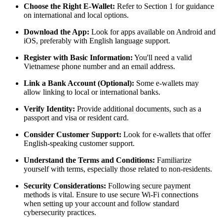
Choose the Right E-Wallet:
Refer to Section 1 for guidance
on international and local options.
Download the App:
Look for apps available on Android and
iOS, preferably with English language support.
Register with Basic Information:
You'll need a valid
Vietnamese phone number and an email address.
Link a Bank Account (Optional):
Some e-wallets may
allow linking to local or international banks.
Verify Identity:
Provide additional documents, such as a
passport and visa or resident card.
Consider Customer Support:
Look for e-wallets that offer
English-speaking customer support.
Understand the Terms and Conditions:
Familiarize
yourself with terms, especially those related to non-residents.
Security Considerations:
Following secure payment
methods is vital. Ensure to use secure Wi-Fi connections
when setting up your account and follow standard
cybersecurity practices.