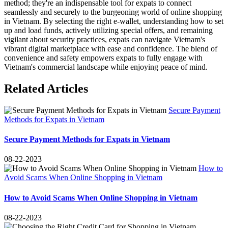
method; they're an indispensable tool for expats to connect
seamlessly and securely to the burgeoning world of online shopping
in Vietnam. By selecting the right e-wallet, understanding how to set
up and load funds, actively utilizing special offers, and remaining
vigilant about security practices, expats can navigate Vietnam's
vibrant digital marketplace with ease and confidence. The blend of
convenience and safety empowers expats to fully engage with
Vietnam's commercial landscape while enjoying peace of mind.
Related Articles
Secure Payment
Methods for Expats in Vietnam
Secure Payment Methods for Expats in Vietnam
08-22-2023
How to
Avoid Scams When Online Shopping in Vietnam
How to Avoid Scams When Online Shopping in Vietnam
08-22-2023