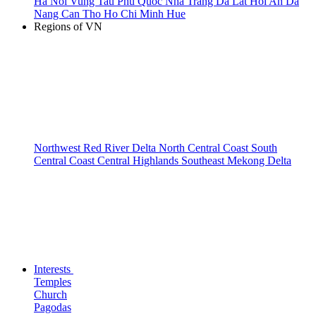
Ha Noi
Vung Tau
Phu Quoc
Nha Trang
Da Lat
Hoi An
Da
Nang
Can Tho
Ho Chi Minh
Hue
Regions of VN
Northwest
Red River Delta
North Central Coast
South
Central Coast
Central Highlands
Southeast
Mekong Delta
Interests
Temples
Church
Pagodas