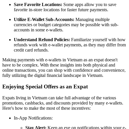
Save Favorite Locations:
Some apps allow you to save
favorite in-store locations for faster future payments.
Utilize E-Wallet Sub-Accounts:
Managing multiple
currencies or budget categories may be possible with sub-
accounts in some e-wallets.
Understand Refund Policies:
Familiarize yourself with how
refunds work with e-wallet payments, as they may differ from
credit card refunds.
Making payments with e-wallets in Vietnam as an expat doesn't
have to be complex. With these insights into both physical and
online transactions, you can shop with confidence and convenience,
fully utilizing the digital financial landscape in Vietnam.
Enjoying Special Offers as an Expat
Expats living in Vietnam can take full advantage of the various
promotions, cashbacks, and discounts provided by many e-wallets.
Here's how to make the most of these incentives:
In-App Notifications:
Stay Alert:
Keep an eye on notifications within your e-