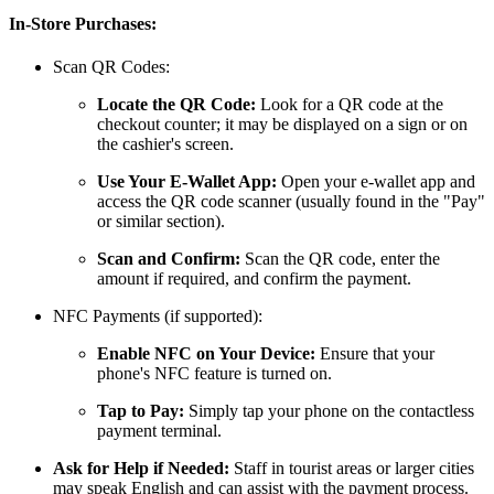
In-Store Purchases:
Scan QR Codes:
Locate the QR Code:
Look for a QR code at the
checkout counter; it may be displayed on a sign or on
the cashier's screen.
Use Your E-Wallet App:
Open your e-wallet app and
access the QR code scanner (usually found in the "Pay"
or similar section).
Scan and Confirm:
Scan the QR code, enter the
amount if required, and confirm the payment.
NFC Payments (if supported):
Enable NFC on Your Device:
Ensure that your
phone's NFC feature is turned on.
Tap to Pay:
Simply tap your phone on the contactless
payment terminal.
Ask for Help if Needed:
Staff in tourist areas or larger cities
may speak English and can assist with the payment process.