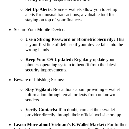
Set Up Alerts:
Some e-wallets allow you to set up
alerts for unusual transactions, a valuable tool for
staying on top of your finances.
Secure Your Mobile Device:
Use a Strong Password or Biometric Security:
This
is your first line of defense if your device falls into the
wrong hands.
Keep Your OS Updated:
Regularly update your
phone's operating system to benefit from the latest
security improvements.
Beware of Phishing Scams:
Stay Vigilant:
Be cautious about providing e-wallet
information through email or texts from unknown
senders.
Verify Contacts:
If in doubt, contact the e-wallet
provider directly through their official website or app.
Learn More about Vietnam's E-Wallet Market:
For further