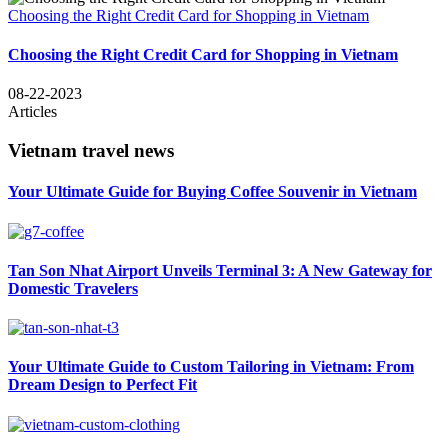
Choosing the Right Credit Card for Shopping in Vietnam
Choosing the Right Credit Card for Shopping in Vietnam
08-22-2023
Articles
Vietnam travel news
Your Ultimate Guide for Buying Coffee Souvenir in Vietnam
Tan Son Nhat Airport Unveils Terminal 3: A New Gateway for
Domestic Travelers
Your Ultimate Guide to Custom Tailoring in Vietnam: From
Dream Design to Perfect Fit