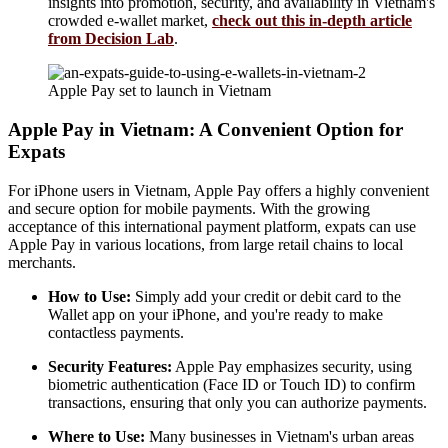
insights into promotion, security, and availability in Vietnam's
crowded e-wallet market,
check out this in-depth article
from Decision Lab
.
Apple Pay set to launch in Vietnam
Apple Pay in Vietnam: A Convenient Option for
Expats
For iPhone users in Vietnam, Apple Pay offers a highly convenient
and secure option for mobile payments. With the growing
acceptance of this international payment platform, expats can use
Apple Pay in various locations, from large retail chains to local
merchants.
How to Use:
Simply add your credit or debit card to the
Wallet app on your iPhone, and you're ready to make
contactless payments.
Security Features:
Apple Pay emphasizes security, using
biometric authentication (Face ID or Touch ID) to confirm
transactions, ensuring that only you can authorize payments.
Where to Use:
Many businesses in Vietnam's urban areas