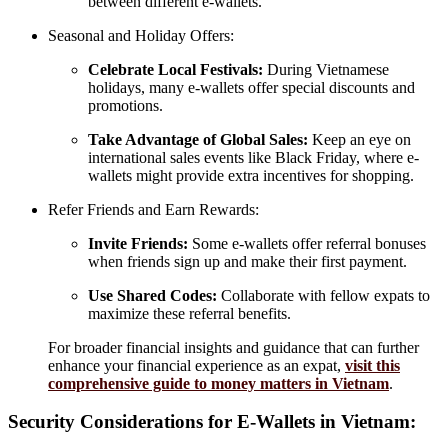
between different e-wallets.
Seasonal and Holiday Offers:
Celebrate Local Festivals:
During Vietnamese
holidays, many e-wallets offer special discounts and
promotions.
Take Advantage of Global Sales:
Keep an eye on
international sales events like Black Friday, where e-
wallets might provide extra incentives for shopping.
Refer Friends and Earn Rewards:
Invite Friends:
Some e-wallets offer referral bonuses
when friends sign up and make their first payment.
Use Shared Codes:
Collaborate with fellow expats to
maximize these referral benefits.
For broader financial insights and guidance that can further
enhance your financial experience as an expat,
visit this
comprehensive guide to money matters in Vietnam
.
Security Considerations for E-Wallets in Vietnam: