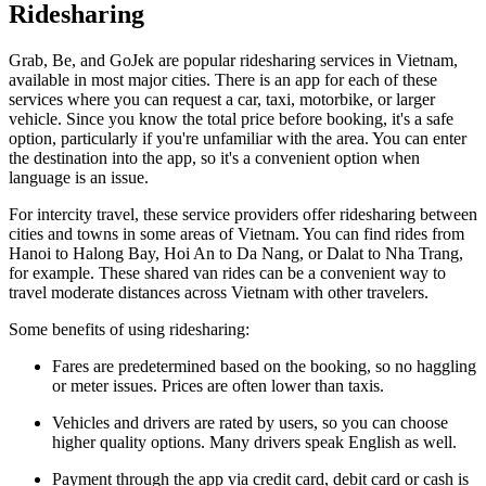
Ridesharing
Grab, Be, and GoJek are popular ridesharing services in Vietnam,
available in most major cities. There is an app for each of these
services where you can request a car, taxi, motorbike, or larger
vehicle. Since you know the total price before booking, it's a safe
option, particularly if you're unfamiliar with the area. You can enter
the destination into the app, so it's a convenient option when
language is an issue.
For intercity travel, these service providers offer ridesharing between
cities and towns in some areas of Vietnam. You can find rides from
Hanoi to Halong Bay, Hoi An to Da Nang, or Dalat to Nha Trang,
for example. These shared van rides can be a convenient way to
travel moderate distances across Vietnam with other travelers.
Some benefits of using ridesharing:
Fares are predetermined based on the booking, so no haggling
or meter issues. Prices are often lower than taxis.
Vehicles and drivers are rated by users, so you can choose
higher quality options. Many drivers speak English as well.
Payment through the app via credit card, debit card or cash is