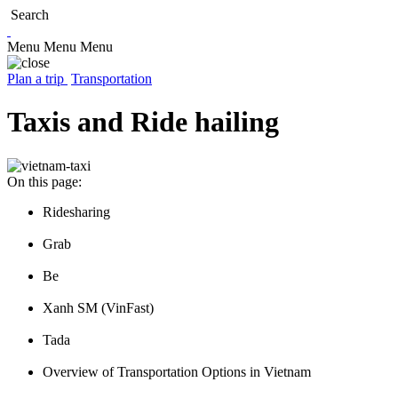
Search
Menu
Menu
Menu
Plan a trip
Transportation
Taxis and Ride hailing
On this page:
Ridesharing
Grab
Be
Xanh SM (VinFast)
Tada
Overview of Transportation Options in Vietnam