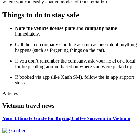
where you can easily change modes of transportation.
Things to do to stay safe
Note the vehicle license plate
and
company name
immediately.
Call the taxi company’s hotline as soon as possible if anything
happens (such as forgetting things on the car).
If you don’t remember the company, ask your hotel or a local
for help calling around based on where you were picked up.
If booked via app (like Xanh SM), follow the in-app support
steps.
Articles
Vietnam travel news
Your Ultimate Guide for Buying Coffee Souvenir in Vietnam