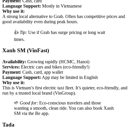
Payment:
Cash, card
Language Support:
Mostly in Vietnamese
Why use it:
A strong local alternative to Grab. Often has competitive prices and
good availability even during peak hours.
👍
Tip:
Use if Grab has surge pricing or long wait
times.
Xanh SM (VinFast)
Availability:
Growing rapidly (HCMC, Hanoi)
Services:
Electric cars and bikes (eco-friendly!)
Payment:
Cash, card, app wallet
Language Support:
App may be limited in English
Why use it:
This is Vietnam’s first electric taxi fleet. It’s quieter, eco-friendly, and
run by a trusted local brand (VinGroup).
🌱
Good for:
Eco-conscious travelers and those
wanting a smooth, clean ride. You can also book Xanh
SM via the Be app.
Tada