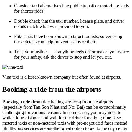
Consider taxi alternatives like public transit or motorbike taxis
for shorter rides.
Double check that the taxi number, license plate, and driver
details match what was provided to you.
Fake taxis have been known to target tourists, so verifying
these details can help prevent scams or theft.
Trust your instincts—if anything feels off or makes you worry
for your safety, ask the driver to stop and let you out.
Vina taxi is a lesser-known company but often found at airports.
Booking a ride from the airports
Booking a ride (from ride hailing services) from the airports
(especially from Tan Son Nhat and Noi Bai) can be extraordinarily
challenging for various reasons. In some cases, you may need to
walk a long distance and wait for the driver for a long time. Use
metered taxis or non-metered taxis with pre-negotiated fares instead.
Shuttle/bus services are another great option to get to the city center