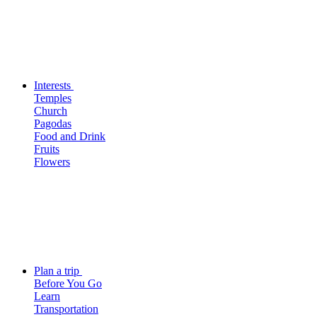
Interests
Temples
Church
Pagodas
Food and Drink
Fruits
Flowers
Plan a trip
Before You Go
Learn
Transportation