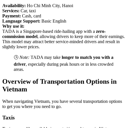
Availability:
Ho Chi Minh City, Hanoi
Services:
Car, taxi
Payment:
Cash, card
Language Support:
Basic English
Why use it:
TADA is a Singapore-based ride-hailing app with a
zero-
commission model
, allowing drivers to keep more of their earnings.
This model may attract better service-minded drivers and result in
slightly lower prices.
🕒
Note:
TADA may take
longer to match you with a
driver
, especially during peak hours or in less crowded
areas.
Overview of Transportation Options in
Vietnam
When navigating Vietnam, you have several transportation options
to get you where you need to go.
Taxis