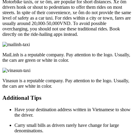
Motorbike taxis, or xe ôm, are popular for short distances. Xe ôm
drivers honk or shout to pedestrians to offer them rides on most
streets. In spite of their convenience, xe ôm do not provide the same
level of safety as a car taxi. For rides within a city or town, fares are
usually around 20,000-50,000VND. To avoid possible
overcharging, you should not use these traditional rides. Book
directly on the ride-hailing apps instead.
MaiLinh is a reputable company. Pay attention to the logo. Usually,
the cars are green or white in color.
Vinasun is a reputable company. Pay attention to the logo. Usually,
the cars are white in color.
Additional Tips
Have your destination address written in Vietnamese to show
the driver.
Carry small bills as drivers rarely have change for large
denominations.