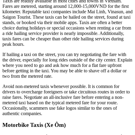
Taxis are readily available in most cities and towns in Vietnam.
Fares are metered, starting around 12,000-15,000VND for the first
kilometer. Reputable taxi companies include Mai Linh, Vinasun, and
Saigon Tourist. These taxis can be hailed on the street, found at taxi
stands, or booked via their mobile apps. Taxis are often a better
choice during holidays or special occasions when renting a car from
a ride hailing service provider is nearly impossible. Additionally,
taxis fares can be cheaper than other ride hailing services during
peak hours.
If hailing a taxi on the street, you can try negotiating the fare with
the driver, especially for long rides outside of the city center. Explain
where you need to go and ask how much for a flat fare upfront
before getting in the taxi. You may be able to shave off a dollar or
two from the metered rate.
Avoid non-metered taxis whenever possible. It is common for
drivers to overcharge foreigners or take circuitous routes in order to
raise fares. Negotiate an all-inclusive fare before entering a non-
metered taxi based on the typical metered fare for your route.
Occasionally, scammers use fake logos similar to the ones of
authentic companies.
Motorbike Taxis (Xe Ôm)