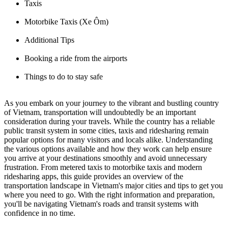
Taxis
Motorbike Taxis (Xe Ôm)
Additional Tips
Booking a ride from the airports
Things to do to stay safe
As you embark on your journey to the vibrant and bustling country
of Vietnam, transportation will undoubtedly be an important
consideration during your travels. While the country has a reliable
public transit system in some cities, taxis and ridesharing remain
popular options for many visitors and locals alike. Understanding
the various options available and how they work can help ensure
you arrive at your destinations smoothly and avoid unnecessary
frustration. From metered taxis to motorbike taxis and modern
ridesharing apps, this guide provides an overview of the
transportation landscape in Vietnam's major cities and tips to get you
where you need to go. With the right information and preparation,
you'll be navigating Vietnam's roads and transit systems with
confidence in no time.