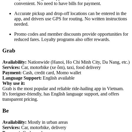
convenient. No need to have bills for payment.
Accurate pickup and drop-off locations can be entered in the
app, and drivers use GPS for routing. No written instructions
needed.
Promo codes and member discounts provide opportunities for
reduced fares. Loyalty programs also offer rewards.
Grab
Availability:
Nationwide (Hanoi, Ho Chi Minh City, Da Nang, etc.)
Services:
Car, motorbike (xe ôm), taxi, food delivery
Payment:
Cash, credit card, Momo wallet
Language Support:
English available
Why use it:
Grab is the most popular and reliable ride-hailing app in Vietnam.
It's foreigner-friendly, has English language support, and offers
transparent pricing.
Be
Availability:
Mostly in urban areas
Services:
Car, motorbike, delivery