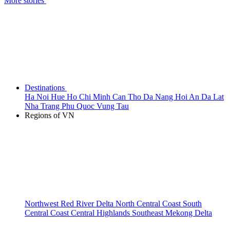
More stories
Destinations
Ha Noi
Hue
Ho Chi Minh
Can Tho
Da Nang
Hoi An
Da Lat
Nha Trang
Phu Quoc
Vung Tau
Regions of VN
Northwest
Red River Delta
North Central Coast
South
Central Coast
Central Highlands
Southeast
Mekong Delta