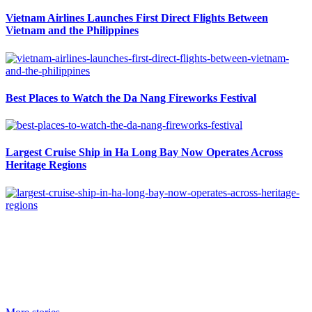
Vietnam Airlines Launches First Direct Flights Between
Vietnam and the Philippines
Best Places to Watch the Da Nang Fireworks Festival
Largest Cruise Ship in Ha Long Bay Now Operates Across
Heritage Regions