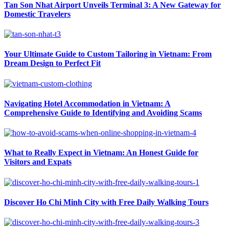
Tan Son Nhat Airport Unveils Terminal 3: A New Gateway for
Domestic Travelers
Your Ultimate Guide to Custom Tailoring in Vietnam: From
Dream Design to Perfect Fit
Navigating Hotel Accommodation in Vietnam: A
Comprehensive Guide to Identifying and Avoiding Scams
What to Really Expect in Vietnam: An Honest Guide for
Visitors and Expats
Discover Ho Chi Minh City with Free Daily Walking Tours