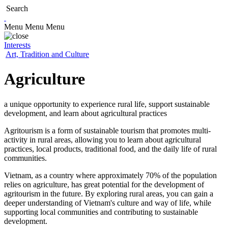
Search
Menu
Menu
Menu
Interests
Art, Tradition and Culture
Agriculture
a unique opportunity to experience rural life, support sustainable
development, and learn about agricultural practices
Agritourism is a form of sustainable tourism that promotes multi-
activity in rural areas, allowing you to learn about agricultural
practices, local products, traditional food, and the daily life of rural
communities.
Vietnam, as a country where approximately 70% of the population
relies on agriculture, has great potential for the development of
agritourism in the future. By exploring rural areas, you can gain a
deeper understanding of Vietnam's culture and way of life, while
supporting local communities and contributing to sustainable
development.