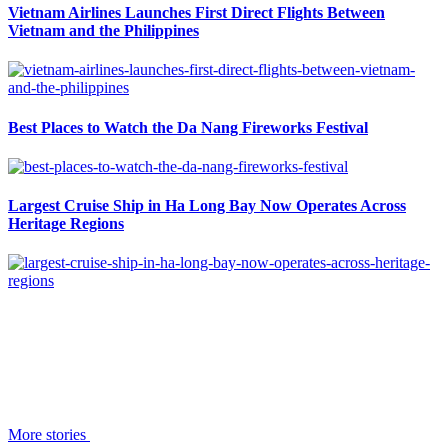
Vietnam Airlines Launches First Direct Flights Between
Vietnam and the Philippines
Best Places to Watch the Da Nang Fireworks Festival
Largest Cruise Ship in Ha Long Bay Now Operates Across
Heritage Regions
More stories