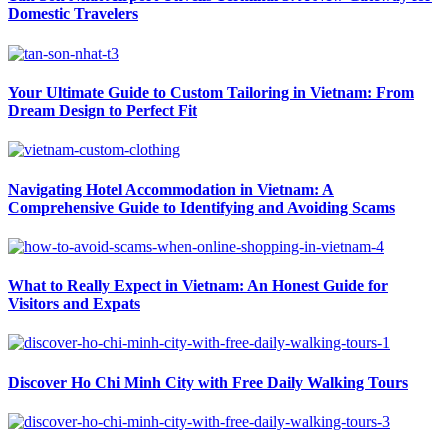
Domestic Travelers
Your Ultimate Guide to Custom Tailoring in Vietnam: From
Dream Design to Perfect Fit
Navigating Hotel Accommodation in Vietnam: A
Comprehensive Guide to Identifying and Avoiding Scams
What to Really Expect in Vietnam: An Honest Guide for
Visitors and Expats
Discover Ho Chi Minh City with Free Daily Walking Tours