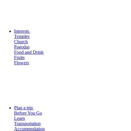
Interests
Temples
Church
Pagodas
Food and Drink
Fruits
Flowers
Plan a trip
Before You Go
Learn
Transportation
Accommodation