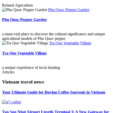
Related
Agriculture
Phu Quoc Pepper Garden
Phu Quoc Pepper Garden
a must-visit place to discover the cultural significance and unique
agricultural models of Phu Quoc pepper
Tra Que Vegetable Village
Tra Que Vegetable Village
a unique experience of local farming
Articles
Vietnam travel news
Your Ultimate Guide for Buying Coffee Souvenir in Vietnam
Tan Son Nhat Airport Unveils Terminal 3: A New Gateway for