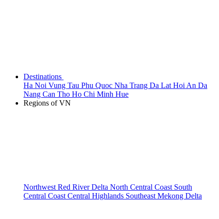
Destinations
Ha Noi
Vung Tau
Phu Quoc
Nha Trang
Da Lat
Hoi An
Da
Nang
Can Tho
Ho Chi Minh
Hue
Regions of VN
Northwest
Red River Delta
North Central Coast
South
Central Coast
Central Highlands
Southeast
Mekong Delta