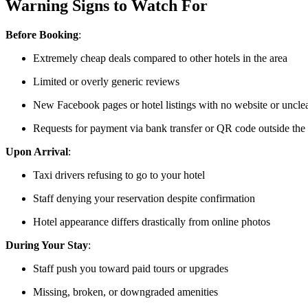
Warning Signs to Watch For
Before Booking
:
Extremely cheap deals compared to other hotels in the area
Limited or overly generic reviews
New Facebook pages or hotel listings with no website or unclea
Requests for payment via bank transfer or QR code outside the
Upon Arrival
:
Taxi drivers refusing to go to your hotel
Staff denying your reservation despite confirmation
Hotel appearance differs drastically from online photos
During Your Stay
:
Staff push you toward paid tours or upgrades
Missing, broken, or downgraded amenities