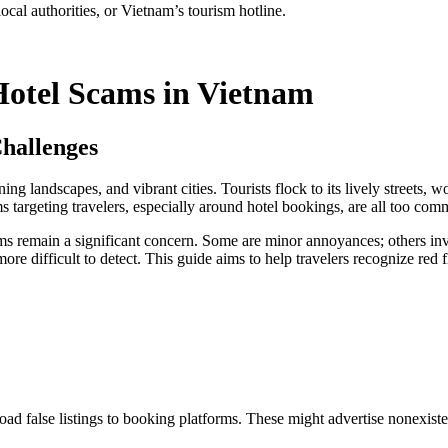
cal authorities, or Vietnam’s tourism hotline.
Hotel Scams in Vietnam
hallenges
ning landscapes, and vibrant cities. Tourists flock to its lively streets,
ms targeting travelers, especially around hotel bookings, are all too co
ams remain a significant concern. Some are minor annoyances; others invo
ore difficult to detect. This guide aims to help travelers recognize red 
false listings to booking platforms. These might advertise nonexistent