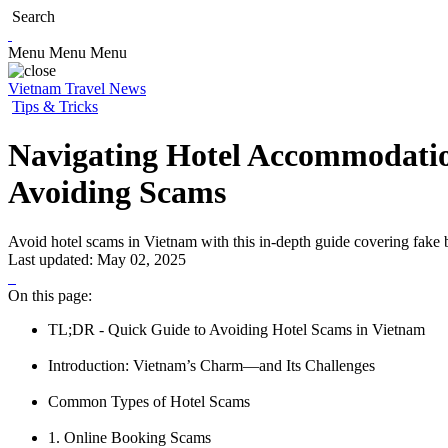
Search
Menu
Menu
Menu
Vietnam Travel News
Tips & Tricks
Navigating Hotel Accommodatio
Avoiding Scams
Avoid hotel scams in Vietnam with this in-depth guide covering fake boo
Last updated:
May 02, 2025
On this page:
TL;DR - Quick Guide to Avoiding Hotel Scams in Vietnam
Introduction: Vietnam’s Charm—and Its Challenges
Common Types of Hotel Scams
1. Online Booking Scams