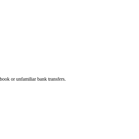
book or unfamiliar bank transfers.