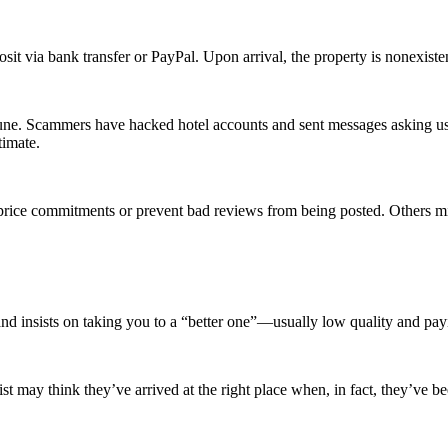
it via bank transfer or PayPal. Upon arrival, the property is nonexisten
e. Scammers have hacked hotel accounts and sent messages asking users
timate.
price commitments or prevent bad reviews from being posted. Others mig
 and insists on taking you to a “better one”—usually low quality and pa
st may think they’ve arrived at the right place when, in fact, they’ve be