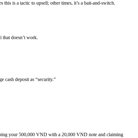
s is a tactic to upsell; other times, it’s a bait-and-switch.
i that doesn’t work.
e cash deposit as “security.”
wapping your 500,000 VND with a 20,000 VND note and claiming