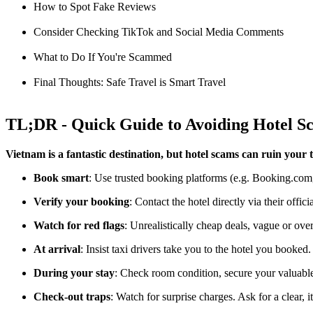
How to Spot Fake Reviews
Consider Checking TikTok and Social Media Comments
What to Do If You're Scammed
Final Thoughts: Safe Travel is Smart Travel
TL;DR - Quick Guide to Avoiding Hotel S
Vietnam is a fantastic destination, but hotel scams can ruin your t
Book smart
: Use trusted booking platforms (e.g. Booking.com,
Verify your booking
: Contact the hotel directly via their offic
Watch for red flags
: Unrealistically cheap deals, vague or over
At arrival
: Insist taxi drivers take you to the hotel you booked.
During your stay
: Check room condition, secure your valuables
Check-out traps
: Watch for surprise charges. Ask for a clear, i