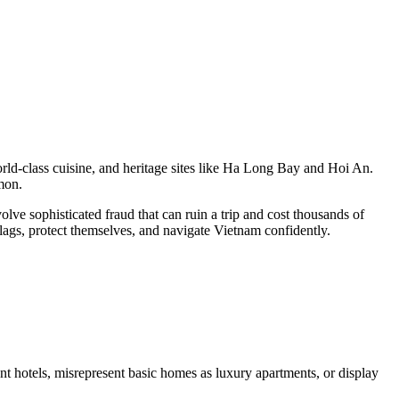
 world-class cuisine, and heritage sites like Ha Long Bay and Hoi An.
mmon.
lve sophisticated fraud that can ruin a trip and cost thousands of
flags, protect themselves, and navigate Vietnam confidently.
 hotels, misrepresent basic homes as luxury apartments, or display