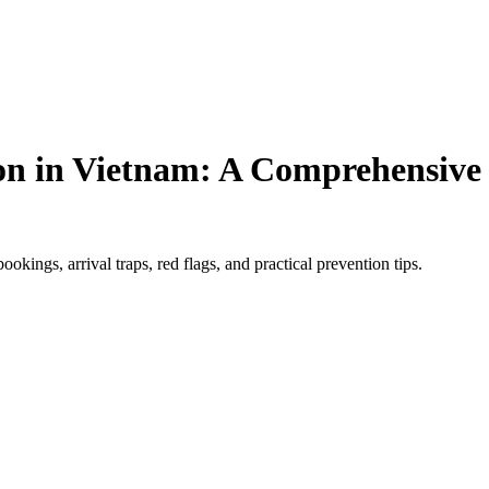
n in Vietnam: A Comprehensive G
kings, arrival traps, red flags, and practical prevention tips.