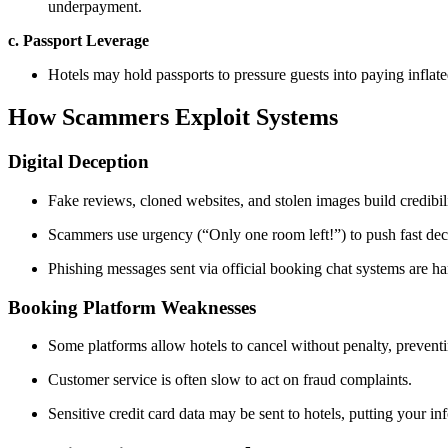
underpayment.
c. Passport Leverage
Hotels may hold passports to pressure guests into paying inflat
How Scammers Exploit Systems
Digital Deception
Fake reviews, cloned websites, and stolen images build credibilit
Scammers use urgency (“Only one room left!”) to push fast dec
Phishing messages sent via official booking chat systems are har
Booking Platform Weaknesses
Some platforms allow hotels to cancel without penalty, prevent
Customer service is often slow to act on fraud complaints.
Sensitive credit card data may be sent to hotels, putting your inf