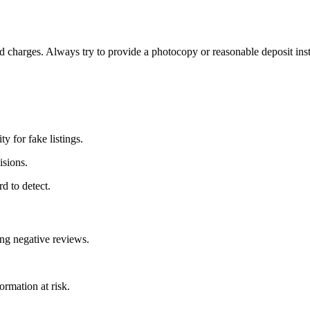
ed charges. Always try to provide a photocopy or reasonable deposit ins
y for fake listings.
isions.
d to detect.
ing negative reviews.
ormation at risk.