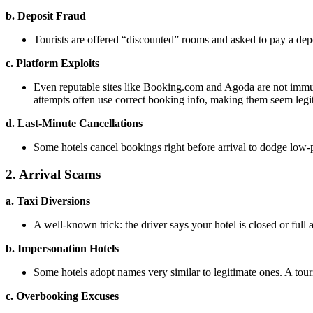
b. Deposit Fraud
Tourists are offered “discounted” rooms and asked to pay a depos
c. Platform Exploits
Even reputable sites like Booking.com and Agoda are not immun
attempts often use correct booking info, making them seem legi
d. Last-Minute Cancellations
Some hotels cancel bookings right before arrival to dodge low-
2. Arrival Scams
a. Taxi Diversions
A well-known trick: the driver says your hotel is closed or full
b. Impersonation Hotels
Some hotels adopt names very similar to legitimate ones. A touri
c. Overbooking Excuses