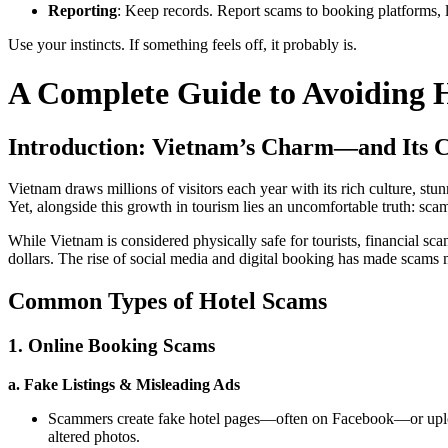
Reporting
: Keep records. Report scams to booking platforms, lo
Use your instincts. If something feels off, it probably is.
A Complete Guide to Avoiding 
Introduction: Vietnam’s Charm—and Its C
Vietnam draws millions of visitors each year with its rich culture, stun
Yet, alongside this growth in tourism lies an uncomfortable truth: sca
While Vietnam is considered physically safe for tourists, financial sc
dollars. The rise of social media and digital booking has made scams m
Common Types of Hotel Scams
1. Online Booking Scams
a. Fake Listings & Misleading Ads
Scammers create fake hotel pages—often on Facebook—or upload 
altered photos.