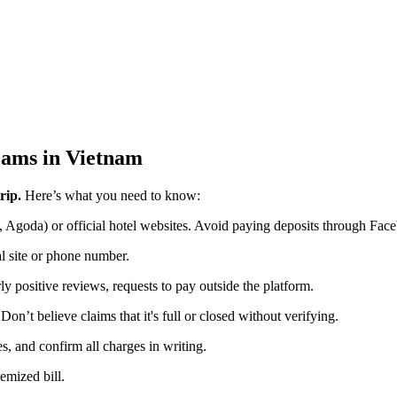
cams in Vietnam
rip.
Here’s what you need to know:
 Agoda) or official hotel websites. Avoid paying deposits through Face
ial site or phone number.
ly positive reviews, requests to pay outside the platform.
 Don’t believe claims that it's full or closed without verifying.
, and confirm all charges in writing.
temized bill.