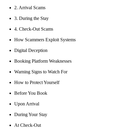
2. Arrival Scams
3. During the Stay
4. Check-Out Scams
How Scammers Exploit Systems
Digital Deception
Booking Platform Weaknesses
Warning Signs to Watch For
How to Protect Yourself
Before You Book
Upon Arrival
During Your Stay
At Check-Out