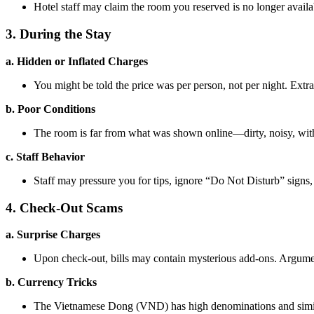
Hotel staff may claim the room you reserved is no longer availab
3. During the Stay
a. Hidden or Inflated Charges
You might be told the price was per person, not per night. Extra
b. Poor Conditions
The room is far from what was shown online—dirty, noisy, with
c. Staff Behavior
Staff may pressure you for tips, ignore “Do Not Disturb” signs
4. Check-Out Scams
a. Surprise Charges
Upon check-out, bills may contain mysterious add-ons. Arguments 
b. Currency Tricks
The Vietnamese Dong (VND) has high denominations and simila