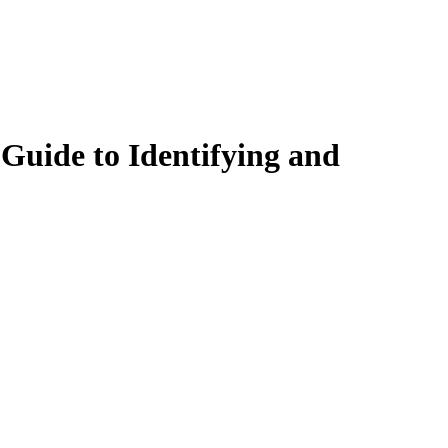
uide to Identifying and