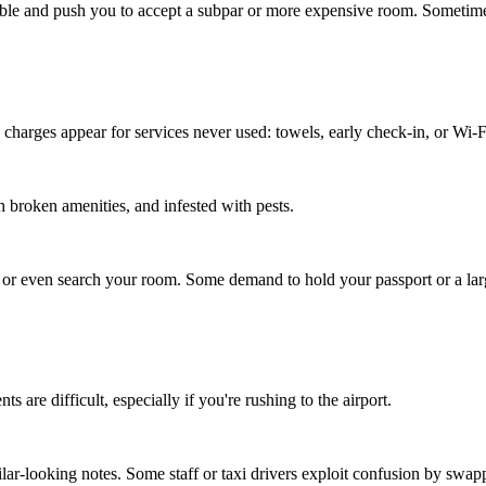
le and push you to accept a subpar or more expensive room. Sometimes thi
 charges appear for services never used: towels, early check-in, or Wi-F
 broken amenities, and infested with pests.
, or even search your room. Some demand to hold your passport or a larg
are difficult, especially if you're rushing to the airport.
r-looking notes. Some staff or taxi drivers exploit confusion by s