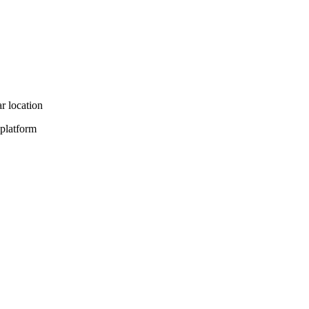
r location
 platform