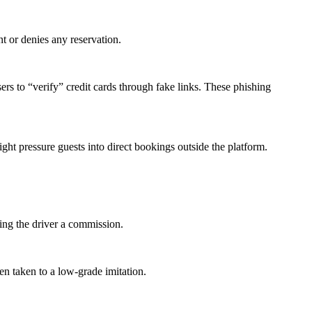
t or denies any reservation.
 to “verify” credit cards through fake links. These phishing
ht pressure guests into direct bookings outside the platform.
ying the driver a commission.
en taken to a low-grade imitation.