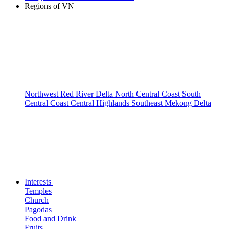
Regions of VN
Northwest
Red River Delta
North Central Coast
South
Central Coast
Central Highlands
Southeast
Mekong Delta
Interests
Temples
Church
Pagodas
Food and Drink
Fruits