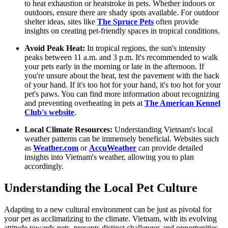
to heat exhaustion or heatstroke in pets. Whether indoors or
outdoors, ensure there are shady spots available. For outdoor
shelter ideas, sites like
The Spruce Pets
often provide
insights on creating pet-friendly spaces in tropical conditions.
Avoid Peak Heat:
In tropical regions, the sun's intensity
peaks between 11 a.m. and 3 p.m. It's recommended to walk
your pets early in the morning or late in the afternoon. If
you're unsure about the heat, test the pavement with the back
of your hand. If it's too hot for your hand, it's too hot for your
pet's paws. You can find more information about recognizing
and preventing overheating in pets at
The American Kennel
Club's website
.
Local Climate Resources:
Understanding Vietnam's local
weather patterns can be immensely beneficial. Websites such
as
Weather.com
or
AccuWeather
can provide detailed
insights into Vietnam's weather, allowing you to plan
accordingly.
Understanding the Local Pet Culture
Adapting to a new cultural environment can be just as pivotal for
your pet as acclimatizing to the climate. Vietnam, with its evolving
attitude towards pets, presents distinct challenges and opportunities.