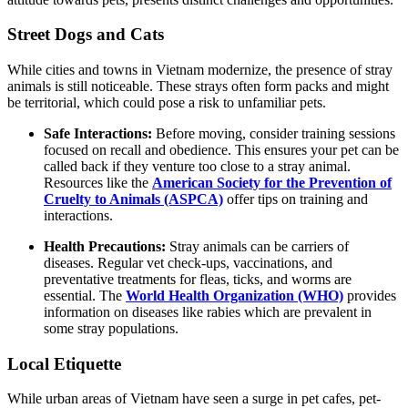
Street Dogs and Cats
While cities and towns in Vietnam modernize, the presence of stray
animals is still noticeable. These strays often form packs and might
be territorial, which could pose a risk to unfamiliar pets.
Safe Interactions:
Before moving, consider training sessions
focused on recall and obedience. This ensures your pet can be
called back if they venture too close to a stray animal.
Resources like the
American Society for the Prevention of
Cruelty to Animals (ASPCA)
offer tips on training and
interactions.
Health Precautions:
Stray animals can be carriers of
diseases. Regular vet check-ups, vaccinations, and
preventative treatments for fleas, ticks, and worms are
essential. The
World Health Organization (WHO)
provides
information on diseases like rabies which are prevalent in
some stray populations.
Local Etiquette
While urban areas of Vietnam have seen a surge in pet cafes, pet-