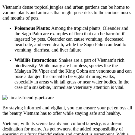
Vietnam's dense tropical jungles and urban gardens can be home to
various plants and animals that might pose risks to the curious noses
and mouths of pets.
Poisonous Plants:
Among the tropical plants, Oleander and
the Sago Palm are examples of flora that can be harmful if
ingested by pets. Oleander can cause vomiting, decreased
heart rate, and even death, while the Sago Palm can lead to
vomiting, diarrhea, and liver failure.
Wildlife Interactions:
Snakes are a part of Vietnam's rich
biodiversity. While many are harmless, species like the
Malayan Pit Viper and the King Cobra are venomous and can
pose a danger. It's crucial to be vigilant during walks,
especially in areas with tall grass or near water bodies. In the
case of a snakebite, immediate veterinary attention is vital.
By staying informed and vigilant, you can ensure your pet enjoys all
the beauty Vietnam has to offer while staying safe and healthy.
Vietnam, with its scenic beauty and cultural tapestry, is a dream
destination for many. As pet owners, the added responsibility of
ensuring our furry friends' safety and comfort is paramount. With a