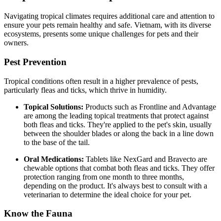
Navigating tropical climates requires additional care and attention to
ensure your pets remain healthy and safe. Vietnam, with its diverse
ecosystems, presents some unique challenges for pets and their
owners.
Pest Prevention
Tropical conditions often result in a higher prevalence of pests,
particularly fleas and ticks, which thrive in humidity.
Topical Solutions:
Products such as Frontline and Advantage
are among the leading topical treatments that protect against
both fleas and ticks. They're applied to the pet's skin, usually
between the shoulder blades or along the back in a line down
to the base of the tail.
Oral Medications:
Tablets like NexGard and Bravecto are
chewable options that combat both fleas and ticks. They offer
protection ranging from one month to three months,
depending on the product. It's always best to consult with a
veterinarian to determine the ideal choice for your pet.
Know the Fauna