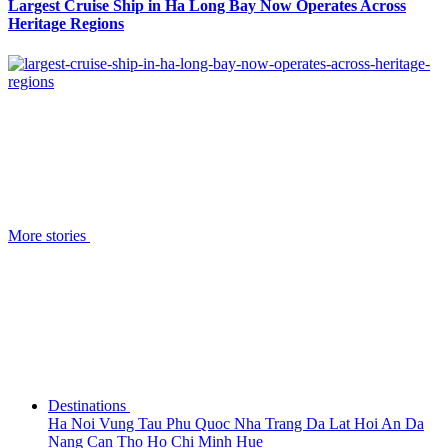
Largest Cruise Ship in Ha Long Bay Now Operates Across
Heritage Regions
More stories
Destinations
Ha Noi
Vung Tau
Phu Quoc
Nha Trang
Da Lat
Hoi An
Da
Nang
Can Tho
Ho Chi Minh
Hue