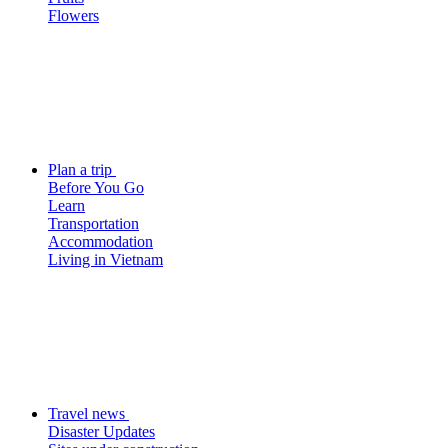
Flowers
Plan a trip
Before You Go
Learn
Transportation
Accommodation
Living in Vietnam
Travel news
Disaster Updates