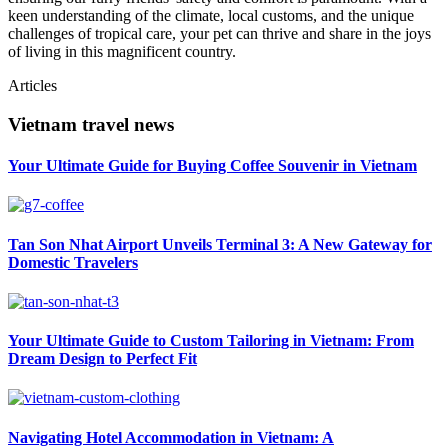
keen understanding of the climate, local customs, and the unique
challenges of tropical care, your pet can thrive and share in the joys
of living in this magnificent country.
Articles
Vietnam travel news
Your Ultimate Guide for Buying Coffee Souvenir in Vietnam
Tan Son Nhat Airport Unveils Terminal 3: A New Gateway for
Domestic Travelers
Your Ultimate Guide to Custom Tailoring in Vietnam: From
Dream Design to Perfect Fit
Navigating Hotel Accommodation in Vietnam: A