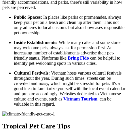
friendly accommodations, and parks, there's still variability in how
pets are perceived.
Public Spaces:
In places like parks or promenades, always
keep your pet on a leash and clean up after them. This not
only adheres to local customs but also showcases responsible
pet ownership.
Inside Establishments:
While many cafes and some stores
may welcome pets, always ask for permission first. An
increasing number of establishments advertise their pet-
friendly status. Platforms like
Bring Fido
can be helpful to
identify pet-welcoming spots in various cities.
Cultural Festivals:
Vietnam hosts various cultural festivals
throughout the year. During such times, streets can be
crowded and noisy, which might be stressful for pets. It's a
good idea to familiarize yourself with the local event calendar
and prepare accordingly. Websites dedicated to Vietnamese
culture and events, such as
Vietnam Tourism
, can be
valuable in this regard.
Tropical Pet Care Tips