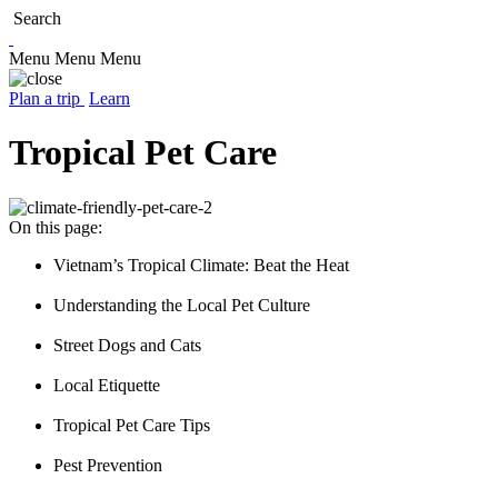
Search
Menu
Menu
Menu
Plan a trip
Learn
Tropical Pet Care
On this page:
Vietnam’s Tropical Climate: Beat the Heat
Understanding the Local Pet Culture
Street Dogs and Cats
Local Etiquette
Tropical Pet Care Tips
Pest Prevention