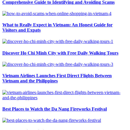
Comprehensive Guide to Identifying and Avoiding Scams
What to Really Expect in Vietnam: An Honest Guide for
Visitors and Expats
Discover Ho Chi Minh City with Free Daily Walking Tours
Vietnam Airlines Launches First Direct Flights Between
Vietnam and the Philippines
Best Places to Watch the Da Nang Fireworks Festival