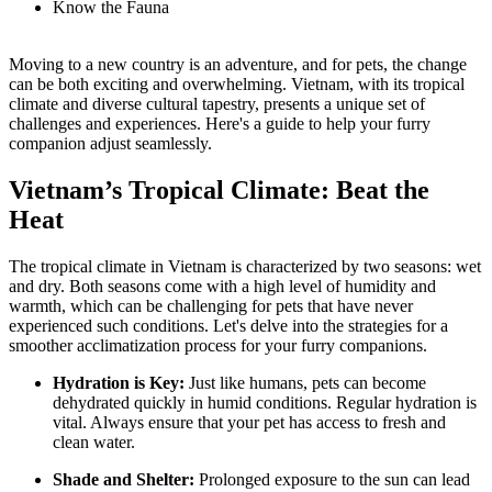
Know the Fauna
Moving to a new country is an adventure, and for pets, the change
can be both exciting and overwhelming. Vietnam, with its tropical
climate and diverse cultural tapestry, presents a unique set of
challenges and experiences. Here's a guide to help your furry
companion adjust seamlessly.
Vietnam’s Tropical Climate: Beat the
Heat
The tropical climate in Vietnam is characterized by two seasons: wet
and dry. Both seasons come with a high level of humidity and
warmth, which can be challenging for pets that have never
experienced such conditions. Let's delve into the strategies for a
smoother acclimatization process for your furry companions.
Hydration is Key:
Just like humans, pets can become
dehydrated quickly in humid conditions. Regular hydration is
vital. Always ensure that your pet has access to fresh and
clean water.
Shade and Shelter:
Prolonged exposure to the sun can lead