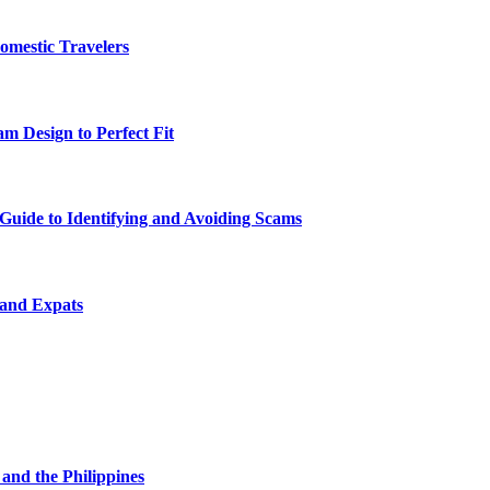
omestic Travelers
m Design to Perfect Fit
uide to Identifying and Avoiding Scams
 and Expats
and the Philippines