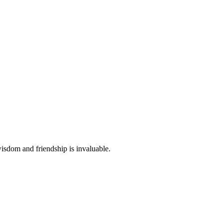
wisdom and friendship is invaluable.