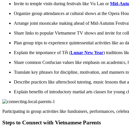
Invite to temple visits during festivals like Vu Lan or
Mid-Autu
Organize group attendances at cultural shows at the Opera Ho
Arrange joint mooncake making ahead of Mid-Autumn Festiva
Share links to popular Vietnamese TV shows and invite for col
Plan group trips to experience quintessential activities like ao 
Explain the importance of Tết (
Lunar New Year
) traditions l
Share common Confucian values like emphasis on academics, hum
Translate key phrases for discipline, motivation, and manners to
Describe practices like afterschool tutoring, music lessons that 
Explain benefits of introductory martial arts classes for young c
Participating in group activities like fundraisers, performances, celeb
Steps to Connect with Vietnamese Parents