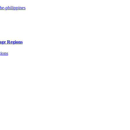
age Regions