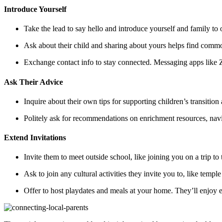
Introduce Yourself
Take the lead to say hello and introduce yourself and family to
Ask about their child and sharing about yours helps find commo
Exchange contact info to stay connected. Messaging apps like Z
Ask Their Advice
Inquire about their own tips for supporting children’s transition
Politely ask for recommendations on enrichment resources, navig
Extend Invitations
Invite them to meet outside school, like joining you on a trip t
Ask to join any cultural activities they invite you to, like templ
Offer to host playdates and meals at your home. They’ll enjoy e