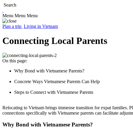
Search
Menu
Menu
Menu
Plan a trip
Living in Vietnam
Connecting Local Parents
On this page:
Why Bond with Vietnamese Parents?
Concrete Ways Vietnamese Parents Can Help
Steps to Connect with Vietnamese Parents
Relocating to Vietnam brings immense transition for expat families. P
connections specifically with Vietnamese parents can facilitate adjus
Why Bond with Vietnamese Parents?