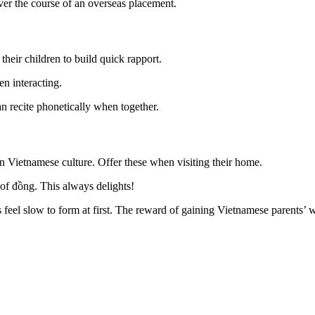
ver the course of an overseas placement.
heir children to build quick rapport.
n interacting.
n recite phonetically when together.
 in Vietnamese culture. Offer these when visiting their home.
of đồng. This always delights!
 feel slow to form at first. The reward of gaining Vietnamese parents’ 