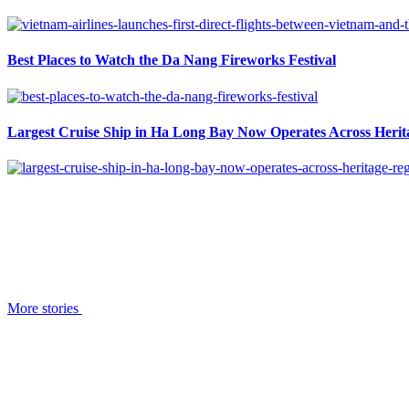
Best Places to Watch the Da Nang Fireworks Festival
Largest Cruise Ship in Ha Long Bay Now Operates Across Herit
More stories