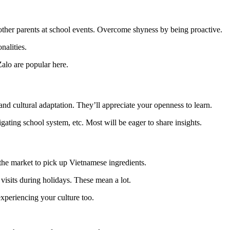
 other parents at school events. Overcome shyness by being proactive.
nalities.
alo are popular here.
 and cultural adaptation. They’ll appreciate your openness to learn.
ating school system, etc. Most will be eager to share insights.
o the market to pick up Vietnamese ingredients.
e visits during holidays. These mean a lot.
xperiencing your culture too.