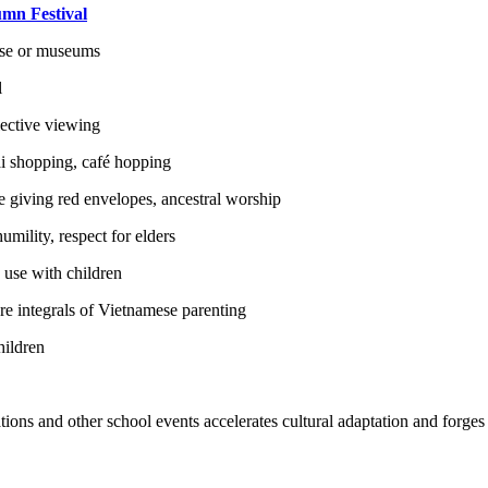
mn Festival
use or museums
l
lective viewing
dai shopping, café hopping
ike giving red envelopes, ancestral worship
ility, respect for elders
 use with children
are integrals of Vietnamese parenting
hildren
rations and other school events accelerates cultural adaptation and forges