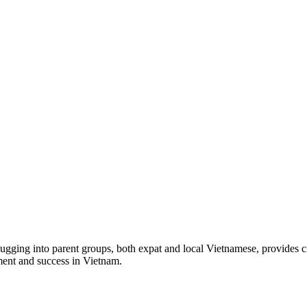
lugging into parent groups, both expat and local Vietnamese, provides c
tment and success in Vietnam.