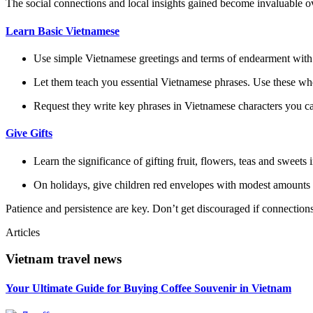
The social connections and local insights gained become invaluable o
Learn Basic Vietnamese
Use simple Vietnamese greetings and terms of endearment with t
Let them teach you essential Vietnamese phrases. Use these whe
Request they write key phrases in Vietnamese characters you ca
Give Gifts
Learn the significance of gifting fruit, flowers, teas and sweets
On holidays, give children red envelopes with modest amounts 
Patience and persistence are key. Don’t get discouraged if connections
Articles
Vietnam travel news
Your Ultimate Guide for Buying Coffee Souvenir in Vietnam