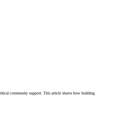
ritical community support. This article shares how building