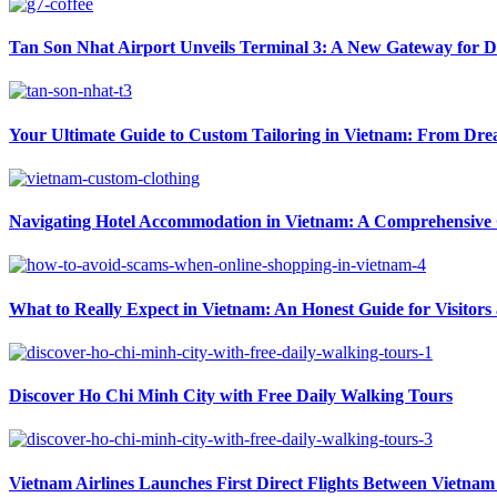
Tan Son Nhat Airport Unveils Terminal 3: A New Gateway for D
Your Ultimate Guide to Custom Tailoring in Vietnam: From Drea
Navigating Hotel Accommodation in Vietnam: A Comprehensive G
What to Really Expect in Vietnam: An Honest Guide for Visitors
Discover Ho Chi Minh City with Free Daily Walking Tours
Vietnam Airlines Launches First Direct Flights Between Vietnam 