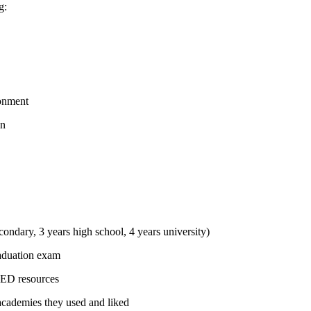
g:
ronment
on
condary, 3 years high school, 4 years university)
raduation exam
PED resources
academies they used and liked