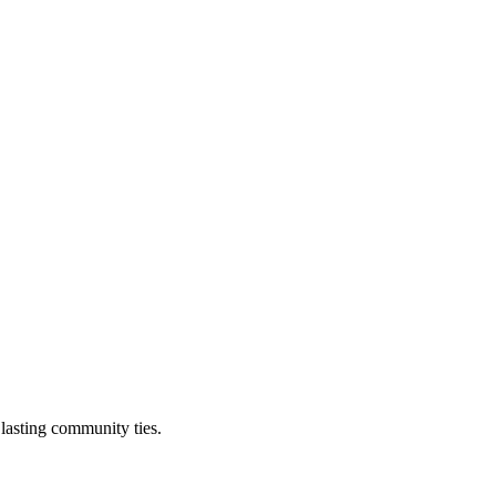
 lasting community ties.