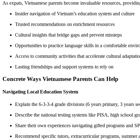
As expats, Vietnamese parents become invaluable resources, providin
Insider navigation of Vietnam’s education system and culture
Trusted recommendations on enrichment resources
Cultural insights that bridge gaps and prevent missteps
Opportunities to practice language skills in a comfortable envi
Access to community activities that accelerate cultural adaptati
Lasting friendships and support systems to rely on
Concrete Ways Vietnamese Parents Can Help
Navigating Local Education System
Explain the 6-3-3-4 grade divisions (6 years primary, 3 years se
Describe the national testing systems like PISA, high school g
Share their own experiences navigating gifted programs and S
Recommend specific tutors, extracurricular programs, summer 