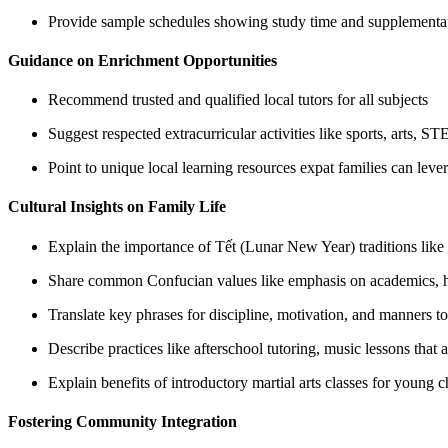
Provide sample schedules showing study time and supplementat
Guidance on Enrichment Opportunities
Recommend trusted and qualified local tutors for all subjects
Suggest respected extracurricular activities like sports, arts, 
Point to unique local learning resources expat families can leve
Cultural Insights on Family Life
Explain the importance of Tết (Lunar New Year) traditions like
Share common Confucian values like emphasis on academics, hum
Translate key phrases for discipline, motivation, and manners to
Describe practices like afterschool tutoring, music lessons that 
Explain benefits of introductory martial arts classes for young c
Fostering Community Integration