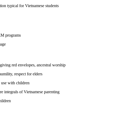
ion typical for Vietnamese students
STEM programs
rage
 giving red envelopes, ancestral worship
ility, respect for elders
 use with children
are integrals of Vietnamese parenting
hildren