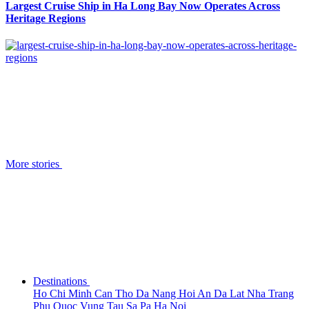
Largest Cruise Ship in Ha Long Bay Now Operates Across
Heritage Regions
More stories
Destinations
Ho Chi Minh
Can Tho
Da Nang
Hoi An
Da Lat
Nha Trang
Phu Quoc
Vung Tau
Sa Pa
Ha Noi