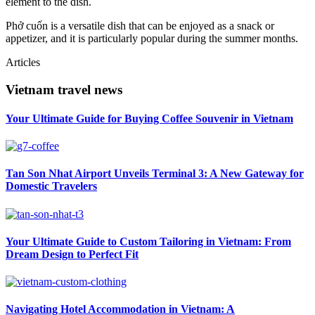
element to the dish.
Phở cuốn is a versatile dish that can be enjoyed as a snack or
appetizer, and it is particularly popular during the summer months.
Articles
Vietnam travel news
Your Ultimate Guide for Buying Coffee Souvenir in Vietnam
Tan Son Nhat Airport Unveils Terminal 3: A New Gateway for
Domestic Travelers
Your Ultimate Guide to Custom Tailoring in Vietnam: From
Dream Design to Perfect Fit
Navigating Hotel Accommodation in Vietnam: A