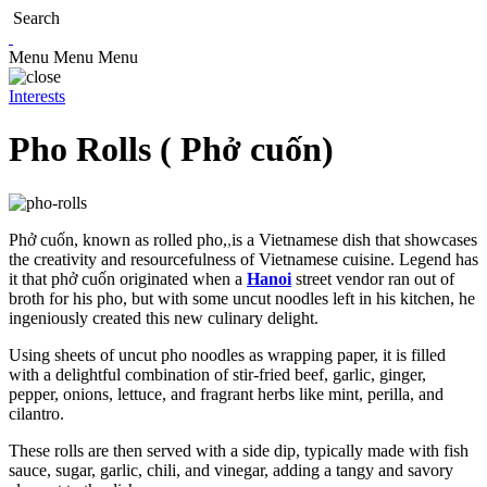
Search
Menu
Menu
Menu
Interests
Pho Rolls ( Phở cuốn)
Phở cuốn, known as rolled pho,
,
is a Vietnamese dish that showcases
the creativity and resourcefulness of Vietnamese cuisine. Legend has
it that phở cuốn originated when a
Hanoi
street vendor ran out of
broth for his pho, but with some uncut noodles left in his kitchen, he
ingeniously created this new culinary delight.
Using sheets of uncut pho noodles as wrapping paper, it is filled
with a delightful combination of stir-fried beef, garlic, ginger,
pepper, onions, lettuce, and fragrant herbs like mint, perilla, and
cilantro.
These rolls are then served with a side dip, typically made with fish
sauce, sugar, garlic, chili, and vinegar, adding a tangy and savory