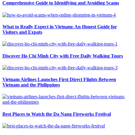
Comprehensive Guide to Identifying and Avoiding Scams
What to Really Expect in Vietnam: An Honest Guide for
Visitors and Expats
Discover Ho Chi Minh City with Free Daily Walking Tours
Vietnam Airlines Launches First Direct Flights Between
Vietnam and the Philippines
Best Places to Watch the Da Nang Fireworks Festival