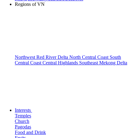
Regions of VN
Northwest
Red River Delta
North Central Coast
South
Central Coast
Central Highlands
Southeast
Mekong Delta
Interests
Temples
Church
Pagodas
Food and Drink
Fruits