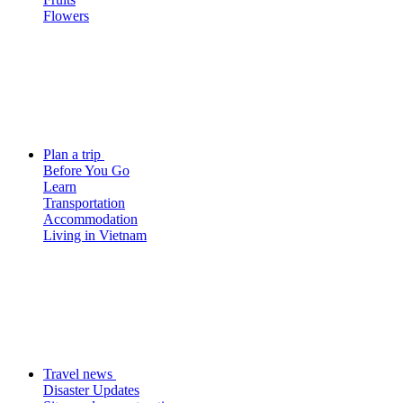
Flowers
Plan a trip
Before You Go
Learn
Transportation
Accommodation
Living in Vietnam
Travel news
Disaster Updates