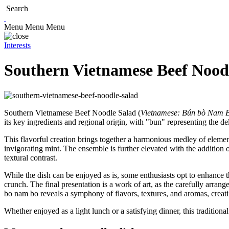
Search
Menu
Menu
Menu
Interests
Southern Vietnamese Beef Nood
Southern Vietnamese Beef Noodle Salad (
Vietnamese: Bún bò Nam 
its key ingredients and regional origin, with "bun" representing the de
This flavorful creation brings together a harmonious medley of elements
invigorating mint. The ensemble is further elevated with the addition o
textural contrast.
While the dish can be enjoyed as is, some enthusiasts opt to enhance th
crunch. The final presentation is a work of art, as the carefully arrang
bo nam bo reveals a symphony of flavors, textures, and aromas, creat
Whether enjoyed as a light lunch or a satisfying dinner, this traditional