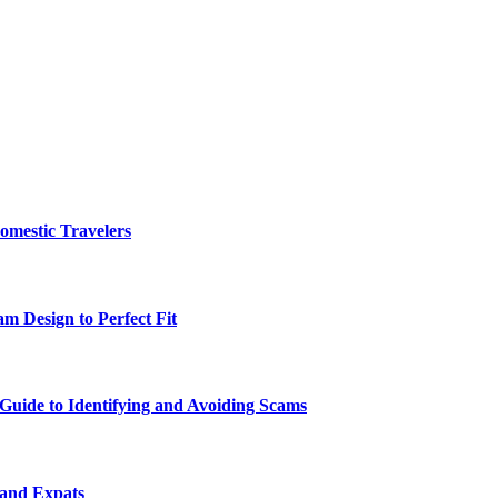
omestic Travelers
m Design to Perfect Fit
uide to Identifying and Avoiding Scams
 and Expats