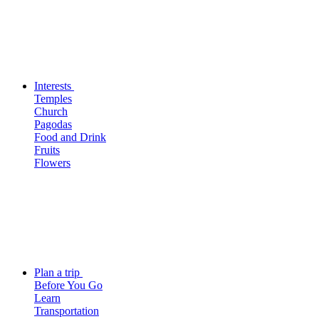
Interests
Temples
Church
Pagodas
Food and Drink
Fruits
Flowers
Plan a trip
Before You Go
Learn
Transportation