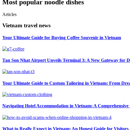
Most popular noodle dishes
Articles
Vietnam travel news
Your Ultimate Guide for Buying Coffee Souvenir in Vietnam
Tan Son Nhat Airport Unveils Terminal 3: A New Gateway for D
Your Ultimate Guide to Custom Tailoring in Vietnam: From Drea
Navigating Hotel Accommodation in Vietnam: A Comprehensive G
What to Really Expect in Vietnam: An Honest Guide for Visitors