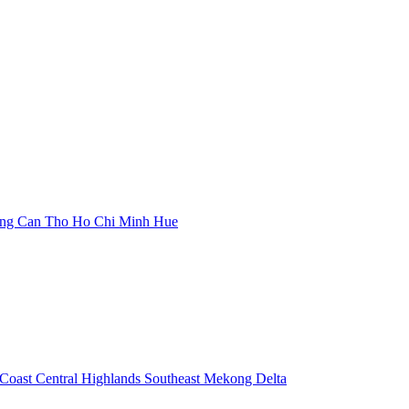
ang
Can Tho
Ho Chi Minh
Hue
 Coast
Central Highlands
Southeast
Mekong Delta