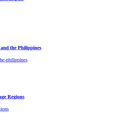
and the Philippines
age Regions