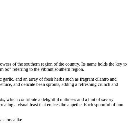
owess of the southern region of the country. Its name holds the key to
am bo" referring to the vibrant southern region.
 garlic, and an array of fresh herbs such as fragrant cilantro and
lettuce, and delicate bean sprouts, adding a refreshing crunch and
ts, which contribute a delightful nuttiness and a hint of savory
reating a visual feast that entices the appetite. Each spoonful of bun
isitors alike.