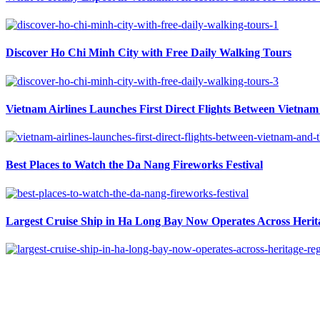
Discover Ho Chi Minh City with Free Daily Walking Tours
Vietnam Airlines Launches First Direct Flights Between Vietnam 
Best Places to Watch the Da Nang Fireworks Festival
Largest Cruise Ship in Ha Long Bay Now Operates Across Herit