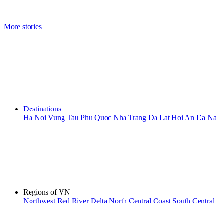
More stories
Destinations
Ha Noi
Vung Tau
Phu Quoc
Nha Trang
Da Lat
Hoi An
Da N
Regions of VN
Northwest
Red River Delta
North Central Coast
South Central