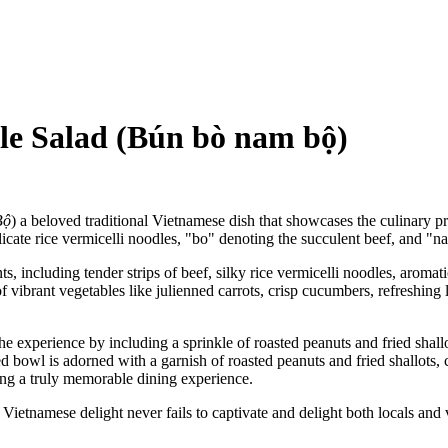
le Salad (Bún bò nam bộ)
Bộ
) a beloved traditional Vietnamese dish that showcases the culinary pr
licate rice vermicelli noodles, "bo" denoting the succulent beef, and "n
, including tender strips of beef, silky rice vermicelli noodles, aromatic
f vibrant vegetables like julienned carrots, crisp cucumbers, refreshing 
e experience by including a sprinkle of roasted peanuts and fried shallo
ed bowl is adorned with a garnish of roasted peanuts and fried shallots, c
ing a truly memorable dining experience.
 Vietnamese delight never fails to captivate and delight both locals and v