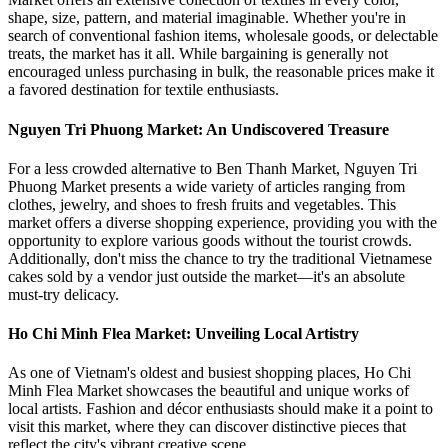
shape, size, pattern, and material imaginable. Whether you're in
search of conventional fashion items, wholesale goods, or delectable
treats, the market has it all. While bargaining is generally not
encouraged unless purchasing in bulk, the reasonable prices make it
a favored destination for textile enthusiasts.
Nguyen Tri Phuong Market: An Undiscovered Treasure
For a less crowded alternative to Ben Thanh Market, Nguyen Tri
Phuong Market presents a wide variety of articles ranging from
clothes, jewelry, and shoes to fresh fruits and vegetables. This
market offers a diverse shopping experience, providing you with the
opportunity to explore various goods without the tourist crowds.
Additionally, don't miss the chance to try the traditional Vietnamese
cakes sold by a vendor just outside the market—it's an absolute
must-try delicacy.
Ho Chi Minh Flea Market: Unveiling Local Artistry
As one of Vietnam's oldest and busiest shopping places, Ho Chi
Minh Flea Market showcases the beautiful and unique works of
local artists. Fashion and décor enthusiasts should make it a point to
visit this market, where they can discover distinctive pieces that
reflect the city's vibrant creative scene.