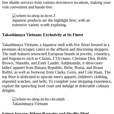
free shuttle services from various downtown locations, making your
visit convenient and hassle-free.
Japanese products are the highlight here, with an
extensive variety worth exploring.
Takashimaya Vietnam: Exclusivity at Its Finest
Takashimaya Vietnam, a Japanese mall with five floors housed in a
premium skyscraper, caters to the affluent and discerning shoppers.
The mall features renowned European brands in jewelry, cosmetics,
and fragrances such as Clarins, L'Occitane, Christian Dior, Bobbi
Brown, Shiseido, and Estée Lauder. Additionally, it showcases
ladies' apparel from Banana Republic, Bebe, Bonia, and Braun
Buffel, as well as footwear from Clarks, Geox, and Cole Haan. The
top floor is dedicated to upscale men's apparel, children's clothing,
imported watches, and belts. To complete your shopping experience,
explore the sprawling food court and indulge in delectable culinary
delights.
Takashimaya Vietnam
Saigon Square: Where Bargains and Quality Meet