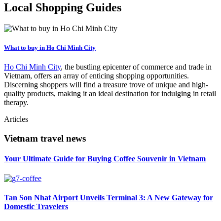
Local Shopping Guides
What to buy in Ho Chi Minh City
Ho Chi Minh City
, the bustling epicenter of commerce and trade in
Vietnam, offers an array of enticing shopping opportunities.
Discerning shoppers will find a treasure trove of unique and high-
quality products, making it an ideal destination for indulging in retail
therapy.
Articles
Vietnam travel news
Your Ultimate Guide for Buying Coffee Souvenir in Vietnam
Tan Son Nhat Airport Unveils Terminal 3: A New Gateway for
Domestic Travelers