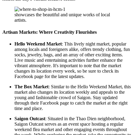
showcases the beautiful and unique works of local
artists.
Artisan Markets: Where Creativity Flourishes
Hello Weekend Market
: This lively night market, popular
among locals and foreigners alike, offers trendy clothing, fun
socks, jewelry, bags, and an array of other exciting items.
Live music and entertaining activities further enhance the
vibrant atmosphere. It's important to note that the market
changes its location every week, so be sure to check its
Facebook page for the latest updates.
The Box Market
: Similar to the Hello Weekend Market, this
market also changes its location weekly and appeals to the
young and fashionable crowd of Saigon. Stay updated
through their Facebook page to catch the market at the right
time and place.
Saigon Outcast
: Situated in the Thao Dien neighborhood,
Saigon Outcast serves as an event space hosting a regular
weekend flea market and other engaging events throughout
the week. While exploring the market, take the opportunity to