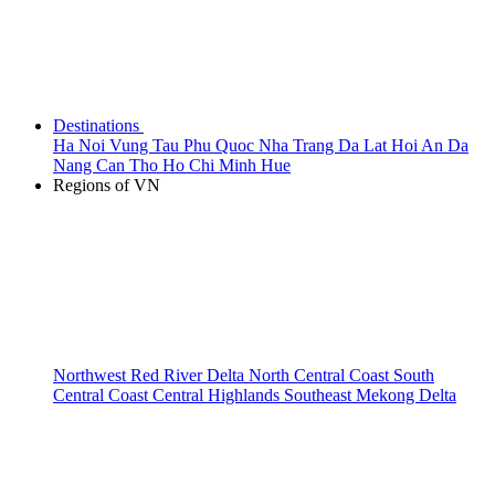
Destinations
Ha Noi
Vung Tau
Phu Quoc
Nha Trang
Da Lat
Hoi An
Da
Nang
Can Tho
Ho Chi Minh
Hue
Regions of VN
Northwest
Red River Delta
North Central Coast
South
Central Coast
Central Highlands
Southeast
Mekong Delta