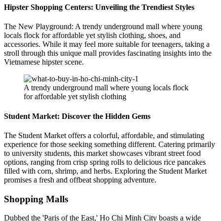
Hipster Shopping Centers: Unveiling the Trendiest Styles
The New Playground: A trendy underground mall where young
locals flock for affordable yet stylish clothing, shoes, and
accessories. While it may feel more suitable for teenagers, taking a
stroll through this unique mall provides fascinating insights into the
Vietnamese hipster scene.
A trendy underground mall where young locals flock
for affordable yet stylish clothing
Student Market: Discover the Hidden Gems
The Student Market offers a colorful, affordable, and stimulating
experience for those seeking something different. Catering primarily
to university students, this market showcases vibrant street food
options, ranging from crisp spring rolls to delicious rice pancakes
filled with corn, shrimp, and herbs. Exploring the Student Market
promises a fresh and offbeat shopping adventure.
Shopping Malls
Dubbed the 'Paris of the East,' Ho Chi Minh City boasts a wide