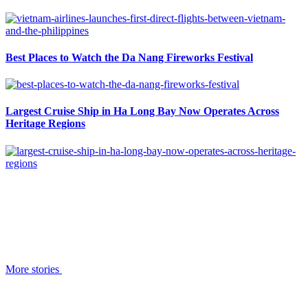
Best Places to Watch the Da Nang Fireworks Festival
Largest Cruise Ship in Ha Long Bay Now Operates Across
Heritage Regions
More stories