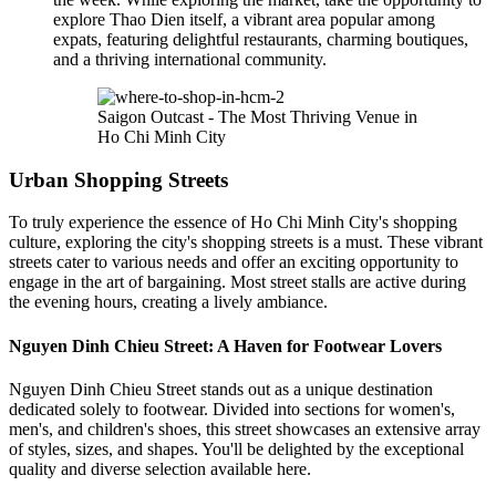
explore Thao Dien itself, a vibrant area popular among
expats, featuring delightful restaurants, charming boutiques,
and a thriving international community.
Saigon Outcast - The Most Thriving Venue in
Ho Chi Minh City
Urban Shopping Streets
To truly experience the essence of Ho Chi Minh City's shopping
culture, exploring the city's shopping streets is a must. These vibrant
streets cater to various needs and offer an exciting opportunity to
engage in the art of bargaining. Most street stalls are active during
the evening hours, creating a lively ambiance.
Nguyen Dinh Chieu Street: A Haven for Footwear Lovers
Nguyen Dinh Chieu Street stands out as a unique destination
dedicated solely to footwear. Divided into sections for women's,
men's, and children's shoes, this street showcases an extensive array
of styles, sizes, and shapes. You'll be delighted by the exceptional
quality and diverse selection available here.