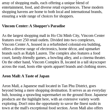
array of shopping malls, each offering a unique blend of
entertainment, food, and diverse retail experiences. These modern
shopping havens are home to both local and international brands,
ensuring a wide range of choices for shoppers.
Vincom Center: A Shopper's Paradise
As the largest shopping mall in Ho Chi Minh City, Vincom Center
features over 250 retail outlets. Divided into two complexes,
Vincom Center A, housed in a refurbished colonial-era building,
offers a diverse range of electronics, home décor, and upmarket
brands such as Ralph Lauren. The complex also features a food
court, family-friendly games, a bowling alley, and a cinema theater.
On the other hand, Vincom Complex B, located in a tall skyscraper
across the road, hosts elite sports apparel brands and clothing stores.
Aeon Mall: A Taste of Japan
Aeon Mall, a Japanese mall located in Tan Phu District, goes
beyond being a mere shopping destination. It serves as an everyday
hub, housing a sprawling supermarket on the ground floor. Japanese
products are the highlight here, with an extensive variety worth
exploring. Don't miss the opportunity to savor the finest sushi in
town at the mall's exceptional food section. Aeon Mall also offers