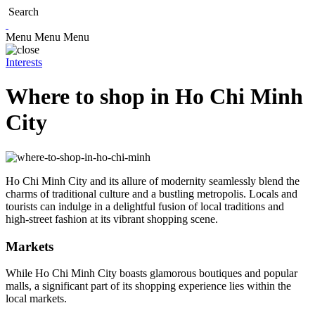
Search
Menu
Menu
Menu
Interests
Where to shop in Ho Chi Minh
City
Ho Chi Minh City and its allure of modernity seamlessly blend the
charms of traditional culture and a bustling metropolis. Locals and
tourists can indulge in a delightful fusion of local traditions and
high-street fashion at its vibrant shopping scene.
Markets
While Ho Chi Minh City boasts glamorous boutiques and popular
malls, a significant part of its shopping experience lies within the
local markets.