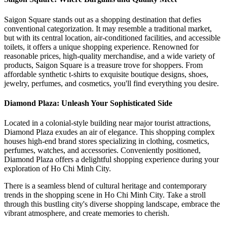
Saigon Square stands out as a shopping destination that defies
conventional categorization. It may resemble a traditional market,
but with its central location, air-conditioned facilities, and accessible
toilets, it offers a unique shopping experience. Renowned for
reasonable prices, high-quality merchandise, and a wide variety of
products, Saigon Square is a treasure trove for shoppers. From
affordable synthetic t-shirts to exquisite boutique designs, shoes,
jewelry, perfumes, and cosmetics, you'll find everything you desire.
Diamond Plaza: Unleash Your Sophisticated Side
Located in a colonial-style building near major tourist attractions,
Diamond Plaza exudes an air of elegance. This shopping complex
houses high-end brand stores specializing in clothing, cosmetics,
perfumes, watches, and accessories. Conveniently positioned,
Diamond Plaza offers a delightful shopping experience during your
exploration of Ho Chi Minh City.
There is a seamless blend of cultural heritage and contemporary
trends in the shopping scene in Ho Chi Minh City. Take a stroll
through this bustling city's diverse shopping landscape, embrace the
vibrant atmosphere, and create memories to cherish.