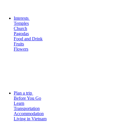
Interests
Temples
Church
Pagodas
Food and Drink
Fruits
Flowers
Plan a trip
Before You Go
Learn
Transportation
Accommodation
Living in Vietnam