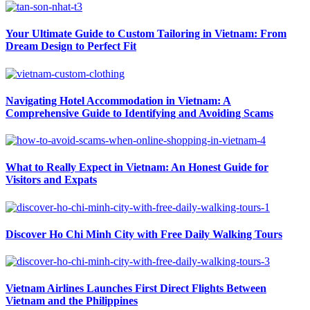
Your Ultimate Guide to Custom Tailoring in Vietnam: From
Dream Design to Perfect Fit
Navigating Hotel Accommodation in Vietnam: A
Comprehensive Guide to Identifying and Avoiding Scams
What to Really Expect in Vietnam: An Honest Guide for
Visitors and Expats
Discover Ho Chi Minh City with Free Daily Walking Tours
Vietnam Airlines Launches First Direct Flights Between
Vietnam and the Philippines