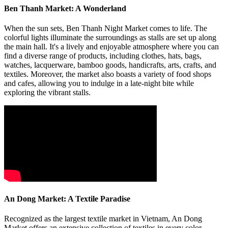
Ben Thanh Market: A Wonderland
When the sun sets, Ben Thanh Night Market comes to life. The
colorful lights illuminate the surroundings as stalls are set up along
the main hall. It's a lively and enjoyable atmosphere where you can
find a diverse range of products, including clothes, hats, bags,
watches, lacquerware, bamboo goods, handicrafts, arts, crafts, and
textiles. Moreover, the market also boasts a variety of food shops
and cafes, allowing you to indulge in a late-night bite while
exploring the vibrant stalls.
An Dong Market: A Textile Paradise
Recognized as the largest textile market in Vietnam, An Dong
Market offers an extensive collection of textiles in every color,