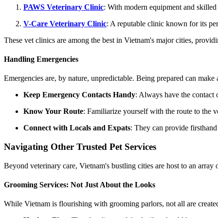
PAWS Veterinary Clinic
: With modern equipment and skilled p
V-Care Veterinary Clinic
: A reputable clinic known for its p
These vet clinics are among the best in Vietnam's major cities, provid
Handling Emergencies
Emergencies are, by nature, unpredictable. Being prepared can make al
Keep Emergency Contacts Handy
: Always have the contact 
Know Your Route
: Familiarize yourself with the route to the 
Connect with Locals and Expats
: They can provide firsthan
Navigating Other Trusted Pet Services
Beyond veterinary care, Vietnam's bustling cities are host to an array
Grooming Services: Not Just About the Looks
While Vietnam is flourishing with grooming parlors, not all are created