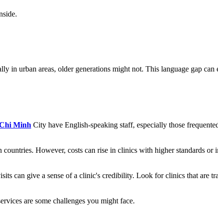
nside.
 in urban areas, older generations might not. This language gap can exte
Chi Minh
City have English-speaking staff, especially those frequente
 countries. However, costs can rise in clinics with higher standards or 
 can give a sense of a clinic's credibility. Look for clinics that are tra
services are some challenges you might face.