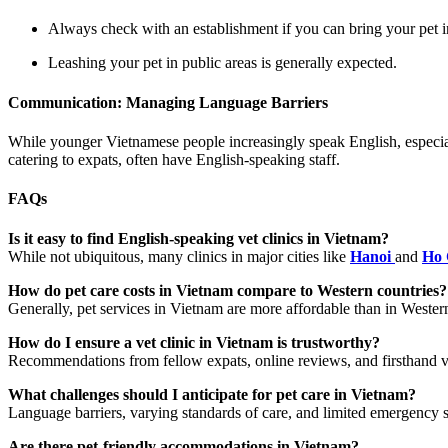
Always check with an establishment if you can bring your pet i
Leashing your pet in public areas is generally expected.
Communication: Managing Language Barriers
While younger Vietnamese people increasingly speak English, especially
catering to expats, often have English-speaking staff.
FAQs
Is it easy to find English-speaking vet clinics in Vietnam?
While not ubiquitous, many clinics in major cities like
Hanoi
and
Ho 
How do pet care costs in Vietnam compare to Western countries?
Generally, pet services in Vietnam are more affordable than in Western
How do I ensure a vet clinic in Vietnam is trustworthy?
Recommendations from fellow expats, online reviews, and firsthand visits
What challenges should I anticipate for pet care in Vietnam?
Language barriers, varying standards of care, and limited emergency 
Are there pet-friendly accommodations in Vietnam?