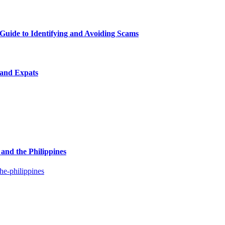
uide to Identifying and Avoiding Scams
 and Expats
and the Philippines