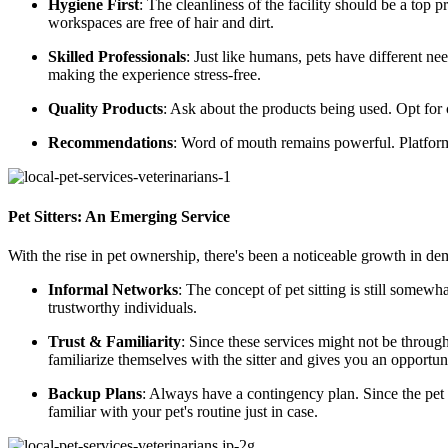
Hygiene First
: The cleanliness of the facility should be a top p
workspaces are free of hair and dirt.
Skilled Professionals
: Just like humans, pets have different ne
making the experience stress-free.
Quality Products
: Ask about the products being used. Opt for c
Recommendations
: Word of mouth remains powerful. Platfor
Pet Sitters: An Emerging Service
With the rise in pet ownership, there's been a noticeable growth in de
Informal Networks
: The concept of pet sitting is still some
trustworthy individuals.
Trust & Familiarity
: Since these services might not be throug
familiarize themselves with the sitter and gives you an opportuni
Backup Plans
: Always have a contingency plan. Since the pet si
familiar with your pet's routine just in case.