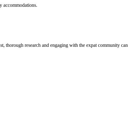
ndly accommodations.
.
exist, thorough research and engaging with the expat community can