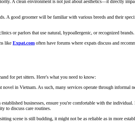
riority. A clean environment is not just about aesthetics—it directly impa
eds. A good groomer will be familiar with various breeds and their speci
linics or parlors that use natural, hypoallergenic, or recognized brands.
ms like
Expat.com
often have forums where expats discuss and recomme
mand for pet sitters. Here's what you need to know:
what novel in Vietnam. As such, many services operate through informal 
h established businesses, ensure you're comfortable with the individual.
ty to discuss care routines.
tting scene is still budding, it might not be as reliable as in more esta