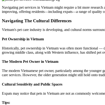
Navigating pet services in Vietnam might require a bit more research 
improving, offering residents—including expats—a range of quality opt
Navigating The Cultural Differences
Vietnam's pet care industry is developing, and cultural norms surround
Pet Ownership in Vietnam
Historically, pet ownership in Vietnam was often more functional — do
growing middle class, along with Western influence, has shifted pet
The Modern Pet Owner in Vietnam
The modern Vietnamese pet owner, particularly among the younger gener
care services. However, the older generation might still hold onto trad
Cultural Sensitivity and Public Spaces
Expats may notice that pets in Vietnam are not as commonly welcomed in
Tips
: