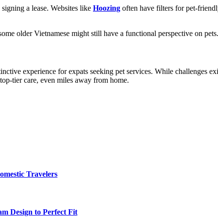
 signing a lease. Websites like
Hoozing
often have filters for pet-frie
ome older Vietnamese might still have a functional perspective on pets
istinctive experience for expats seeking pet services. While challenges 
s top-tier care, even miles away from home.
omestic Travelers
m Design to Perfect Fit