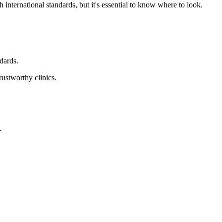
 international standards, but it's essential to know where to look.
ndards.
rustworthy clinics.
.