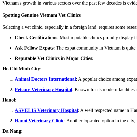
Vietnam's growth in various sectors over the past few decades is eviden
Spotting Genuine Vietnam Vet Clinics
Selecting a vet clinic, especially in a foreign land, requires some resea
Check Certifications
: Most reputable clinics proudly display th
Ask Fellow Expats
: The expat community in Vietnam is quite c
Reputable Vet Clinics in Major Cities:
Ho Chi Minh City
:
Animal Doctors International
: A popular choice among expats,
Petcare Veterinary Hospital
: Known for its modern facilities an
Hanoi
:
ASVELIS Veterinary Hospital
: A well-respected name in Ha
Hanoi Veterinary Clinic
: Another top-rated option in the city
Da Nang
: