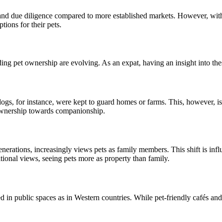
and due diligence compared to more established markets. However, with 
ions for their pets.
ing pet ownership are evolving. As an expat, having an insight into thes
gs, for instance, were kept to guard homes or farms. This, however, is 
 ownership towards companionship.
ations, increasingly views pets as family members. This shift is influ
itional views, seeing pets more as property than family.
 public spaces as in Western countries. While pet-friendly cafés and pa