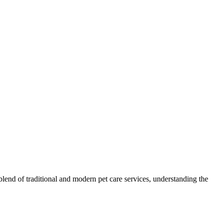
blend of traditional and modern pet care services, understanding the