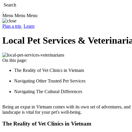
Search
Menu
Menu
Menu
Plan a trip
Learn
Local Pet Services & Veterinari
On this page:
The Reality of Vet Clinics in Vietnam
Navigating Other Trusted Pet Services
Navigating The Cultural Differences
Being an expat in Vietnam comes with its own set of adventures, and f
landscape is vital for your pet's well-being.
The Reality of Vet Clinics in Vietnam