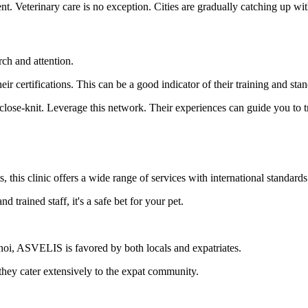
t. Veterinary care is no exception. Cities are gradually catching up with
rch and attention.
eir certifications. This can be a good indicator of their training and sta
lose-knit. Leverage this network. Their experiences can guide you to t
 this clinic offers a wide range of services with international standards
d trained staff, it's a safe bet for your pet.
noi, ASVELIS is favored by both locals and expatriates.
, they cater extensively to the expat community.