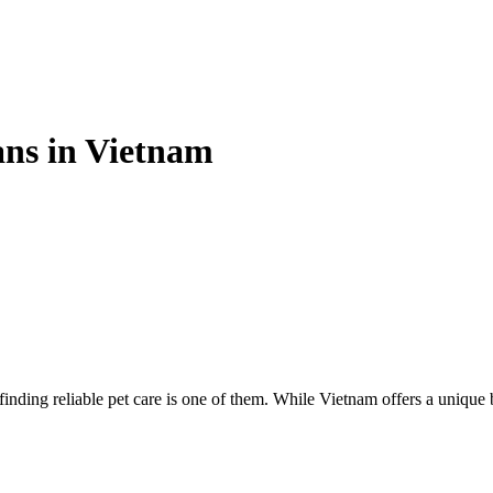
ans in Vietnam
inding reliable pet care is one of them. While Vietnam offers a unique 