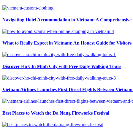
Navigating Hotel Accommodation in Vietnam: A Comprehensive G
What to Really Expect in Vietnam: An Honest Guide for Visitors
Discover Ho Chi Minh City with Free Daily Walking Tours
Vietnam Airlines Launches First Direct Flights Between Vietnam 
Best Places to Watch the Da Nang Fireworks Festival