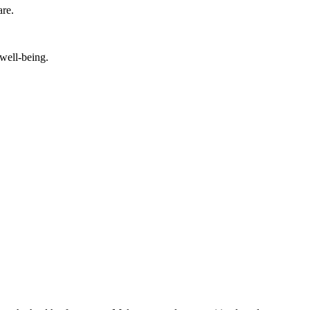
are.
 well-being.