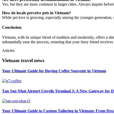
Yes, but they are more common in larger cities. Always inquire before
How do locals perceive pets in Vietnam?
While pet love is growing, especially among the younger generation, s
Conclusion
Vietnam, with its unique blend of tradition and modernity, offers a d
substantially ease the process, ensuring that your furry friend receive
Articles
Vietnam travel news
Your Ultimate Guide for Buying Coffee Souvenir in Vietnam
Tan Son Nhat Airport Unveils Terminal 3: A New Gateway for D
Your Ultimate Guide to Custom Tailoring in Vietnam: From Drea