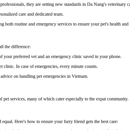
rofessionals, they are setting new standards in Da Nang's veterinary c
ersonalized care and dedicated team.
ing both routine and emergency services to ensure your pet's health and
l the difference:
of your preferred vet and an emergency clinic saved in your phone.
vet clinic. In case of emergencies, every minute counts.
d advice on handling pet emergencies in Vietnam.
 of pet services, many of which cater especially to the expat community.
 equal. Here's how to ensure your furry friend gets the best care: