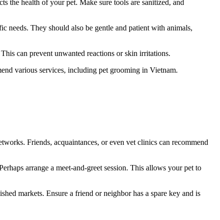
cts the health of your pet. Make sure tools are sanitized, and
fic needs. They should also be gentle and patient with animals,
 This can prevent unwanted reactions or skin irritations.
nd various services, including pet grooming in Vietnam.
networks. Friends, acquaintances, or even vet clinics can recommend
 Perhaps arrange a meet-and-greet session. This allows your pet to
blished markets. Ensure a friend or neighbor has a spare key and is