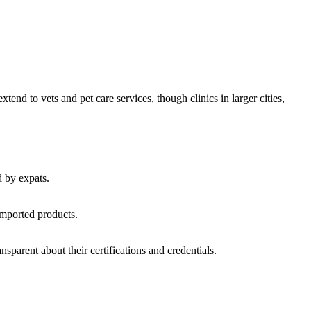
nd to vets and pet care services, though clinics in larger cities,
d by expats.
imported products.
nsparent about their certifications and credentials.