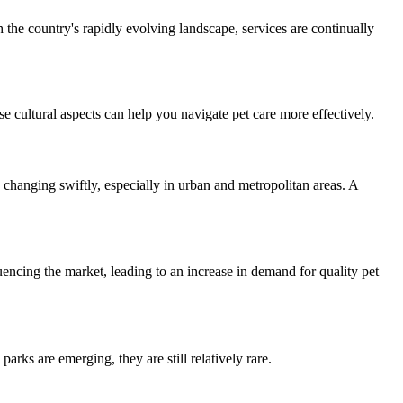
the country's rapidly evolving landscape, services are continually
e cultural aspects can help you navigate pet care more effectively.
changing swiftly, especially in urban and metropolitan areas. A
encing the market, leading to an increase in demand for quality pet
rks are emerging, they are still relatively rare.