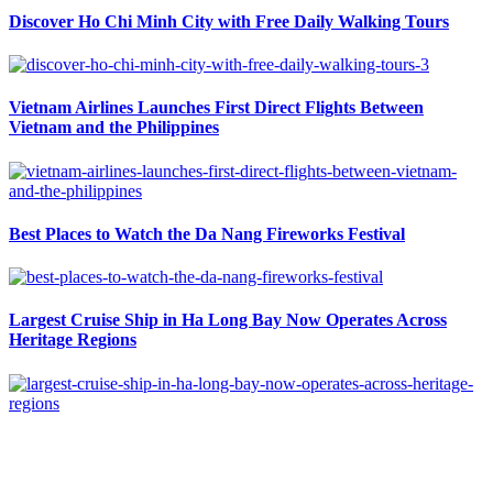
Discover Ho Chi Minh City with Free Daily Walking Tours
Vietnam Airlines Launches First Direct Flights Between
Vietnam and the Philippines
Best Places to Watch the Da Nang Fireworks Festival
Largest Cruise Ship in Ha Long Bay Now Operates Across
Heritage Regions