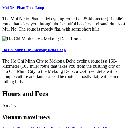
Mui Ne - Phan Thiet Loop
The Mui Ne to Phan Thiet cycling route is a 35-kilometer (21-mile)
route that takes you through the beautiful beaches and sand dunes of
Mui Ne. The route is mostly flat, with some short hills.
Ho Chi Minh City - Mekong Delta Loop
The Ho Chi Minh City to Mekong Delta cycling route is a 166-
kilometer (103-mile) route that takes you from the bustling city of
Ho Chi Minh City to the Mekong Delta, a vast river delta with a
unique culture and landscape. The route is mostly flat, with some
rolling hills.
Hours and Fees
Articles
Vietnam travel news