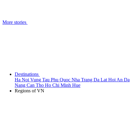
More stories
Destinations
Ha Noi
Vung Tau
Phu Quoc
Nha Trang
Da Lat
Hoi An
Da
Nang
Can Tho
Ho Chi Minh
Hue
Regions of VN