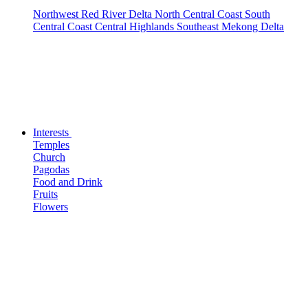
Northwest
Red River Delta
North Central Coast
South
Central Coast
Central Highlands
Southeast
Mekong Delta
Interests
Temples
Church
Pagodas
Food and Drink
Fruits
Flowers