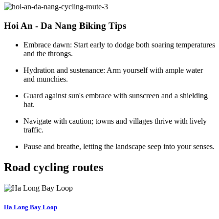
Hoi An - Da Nang Biking Tips
Embrace dawn: Start early to dodge both soaring temperatures
and the throngs.
Hydration and sustenance: Arm yourself with ample water
and munchies.
Guard against sun's embrace with sunscreen and a shielding
hat.
Navigate with caution; towns and villages thrive with lively
traffic.
Pause and breathe, letting the landscape seep into your senses.
Road cycling routes
Ha Long Bay Loop