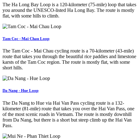
The Ha Long Bay Loop is a 120-kilometer (75-mile) loop that takes
you around the UNESCO-listed Ha Long Bay. The route is mostly
flat, with some hills to climb.
Tam Coc - Mai Chau Loop
The Tam Coc - Mai Chau cycling route is a 70-kilometer (43-mile)
route that takes you through the beautiful rice paddies and limestone
karsts of the Tam Coc region. The route is mostly flat, with some
short hills.
Da Nang - Hue Loop
The Da Nang to Hue via Hai Van Pass cycling route is a 132-
kilometer (81-mile) route that takes you over the Hai Van Pass, one
of the most scenic roads in Vietnam. The route is mostly downhill
from Da Nang, but there is a short but steep climb up the Hai Van
Pass.