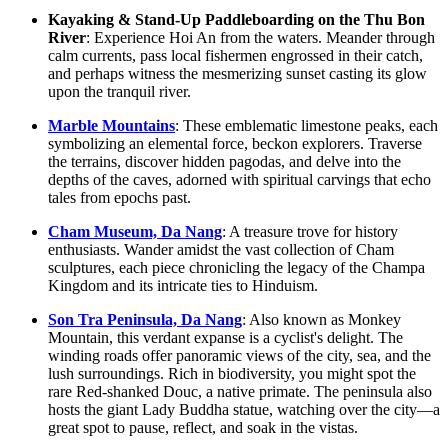
Kayaking & Stand-Up Paddleboarding on the Thu Bon
River
: Experience Hoi An from the waters. Meander through
calm currents, pass local fishermen engrossed in their catch,
and perhaps witness the mesmerizing sunset casting its glow
upon the tranquil river.
Marble Mountains
: These emblematic limestone peaks, each
symbolizing an elemental force, beckon explorers. Traverse
the terrains, discover hidden pagodas, and delve into the
depths of the caves, adorned with spiritual carvings that echo
tales from epochs past.
Cham Museum, Da Nang
: A treasure trove for history
enthusiasts. Wander amidst the vast collection of Cham
sculptures, each piece chronicling the legacy of the Champa
Kingdom and its intricate ties to Hinduism.
Son Tra Peninsula, Da Nang
: Also known as Monkey
Mountain, this verdant expanse is a cyclist's delight. The
winding roads offer panoramic views of the city, sea, and the
lush surroundings. Rich in biodiversity, you might spot the
rare Red-shanked Douc, a native primate. The peninsula also
hosts the giant Lady Buddha statue, watching over the city—a
great spot to pause, reflect, and soak in the vistas.