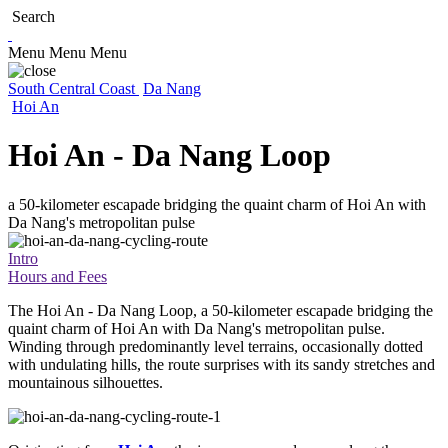
Search
Menu
Menu
Menu
South Central Coast
Da Nang
Hoi An
Hoi An - Da Nang Loop
a 50-kilometer escapade bridging the quaint charm of Hoi An with
Da Nang's metropolitan pulse
Intro
Hours and Fees
The Hoi An - Da Nang Loop, a 50-kilometer escapade bridging the
quaint charm of Hoi An with Da Nang's metropolitan pulse.
Winding through predominantly level terrains, occasionally dotted
with undulating hills, the route surprises with its sandy stretches and
mountainous silhouettes.