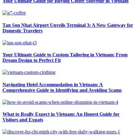
Your Ultimate Guide for Buying Coffee Souvenir in Vietnam
Tan Son Nhat Airport Unveils Terminal 3: A New Gateway for
Domestic Travelers
Your Ultimate Guide to Custom Tailoring in Vietnam: From
Dream Design to Perfect Fit
Navigating Hotel Accommodation in Vietnam: A
Comprehensive Guide to Identifying and Avoiding Scams
What to Really Expect in Vietnam: An Honest Guide for
Visitors and Expats