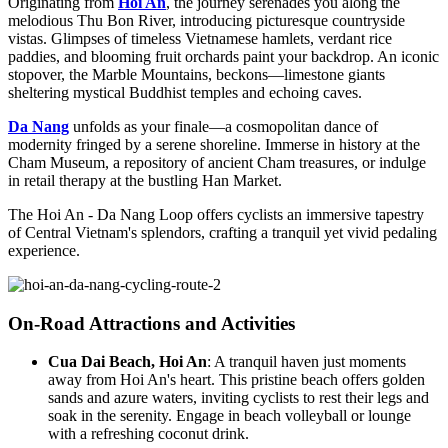
Originating from
Hoi An
, the journey serenades you along the
melodious Thu Bon River, introducing picturesque countryside
vistas. Glimpses of timeless Vietnamese hamlets, verdant rice
paddies, and blooming fruit orchards paint your backdrop. An iconic
stopover, the Marble Mountains, beckons—limestone giants
sheltering mystical Buddhist temples and echoing caves.
Da Nang
unfolds as your finale—a cosmopolitan dance of
modernity fringed by a serene shoreline. Immerse in history at the
Cham Museum, a repository of ancient Cham treasures, or indulge
in retail therapy at the bustling Han Market.
The Hoi An - Da Nang Loop offers cyclists an immersive tapestry
of Central Vietnam's splendors, crafting a tranquil yet vivid pedaling
experience.
On-Road Attractions and Activities
Cua Dai Beach, Hoi An
: A tranquil haven just moments
away from Hoi An's heart. This pristine beach offers golden
sands and azure waters, inviting cyclists to rest their legs and
soak in the serenity. Engage in beach volleyball or lounge
with a refreshing coconut drink.