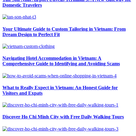
Domestic Travelers
Your Ultimate Guide to Custom Tailoring in Vietnam: From
Dream Design to Perfect Fit
Navigating Hotel Accommodation in Vietnam: A
Comprehensive Guide to Identifying and Avoiding Scams
What to Really Expect in Vietnam: An Honest Guide for
Visitors and Expats
Discover Ho Chi Minh City with Free Daily Walking Tours