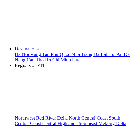
Destinations
Ha Noi
Vung Tau
Phu Quoc
Nha Trang
Da Lat
Hoi An
Da
Nang
Can Tho
Ho Chi Minh
Hue
Regions of VN
Northwest
Red River Delta
North Central Coast
South
Central Coast
Central Highlands
Southeast
Mekong Delta