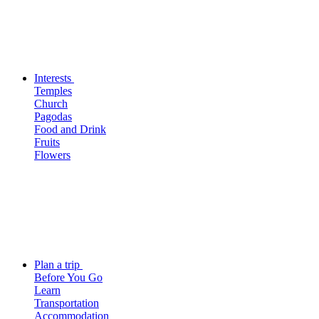
Interests
Temples
Church
Pagodas
Food and Drink
Fruits
Flowers
Plan a trip
Before You Go
Learn
Transportation
Accommodation