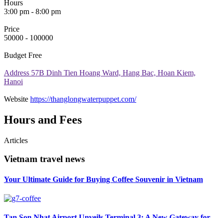
Hours
3:00 pm - 8:00 pm
Price
50000 - 100000
Budget
Free
Address
57B Dinh Tien Hoang Ward, Hang Bac, Hoan Kiem,
Hanoi
Website
https://thanglongwaterpuppet.com/
Hours and Fees
Articles
Vietnam travel news
Your Ultimate Guide for Buying Coffee Souvenir in Vietnam
Tan Son Nhat Airport Unveils Terminal 3: A New Gateway for