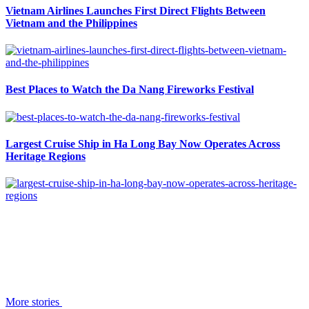
Vietnam Airlines Launches First Direct Flights Between
Vietnam and the Philippines
Best Places to Watch the Da Nang Fireworks Festival
Largest Cruise Ship in Ha Long Bay Now Operates Across
Heritage Regions
More stories