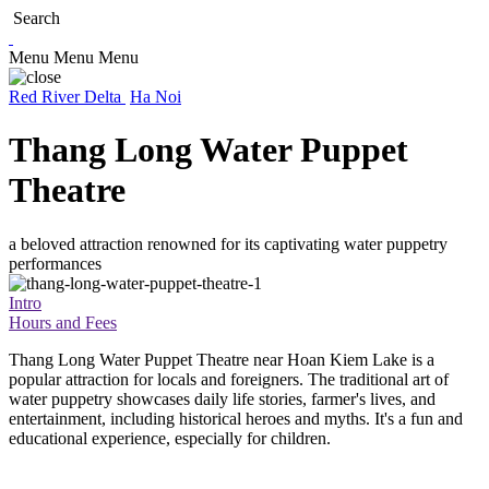
Search
Menu
Menu
Menu
Red River Delta
Ha Noi
Thang Long Water Puppet
Theatre
a beloved attraction renowned for its captivating water puppetry
performances
Intro
Hours and Fees
Thang Long Water Puppet Theatre near Hoan Kiem Lake is a
popular attraction for locals and foreigners. The traditional art of
water puppetry showcases daily life stories, farmer's lives, and
entertainment, including historical heroes and myths. It's a fun and
educational experience, especially for children.