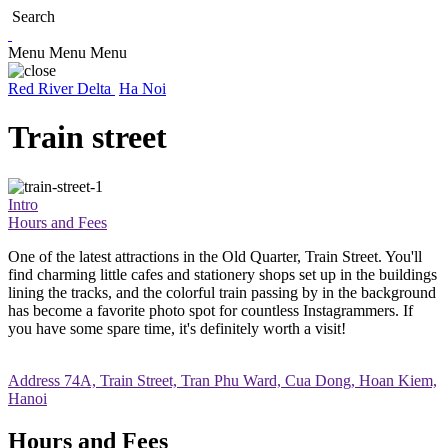
Search
Menu
Menu
Menu
Red River Delta
Ha Noi
Train street
Intro
Hours and Fees
One of the latest attractions in the Old Quarter, Train Street. You'll
find charming little cafes and stationery shops set up in the buildings
lining the tracks, and the colorful train passing by in the background
has become a favorite photo spot for countless Instagrammers. If
you have some spare time, it's definitely worth a visit!
Address
74A, Train Street, Tran Phu Ward, Cua Dong, Hoan Kiem,
Hanoi
Hours and Fees