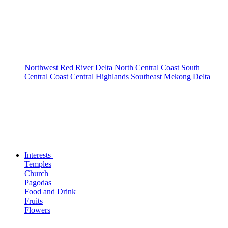
Northwest
Red River Delta
North Central Coast
South
Central Coast
Central Highlands
Southeast
Mekong Delta
Interests
Temples
Church
Pagodas
Food and Drink
Fruits
Flowers