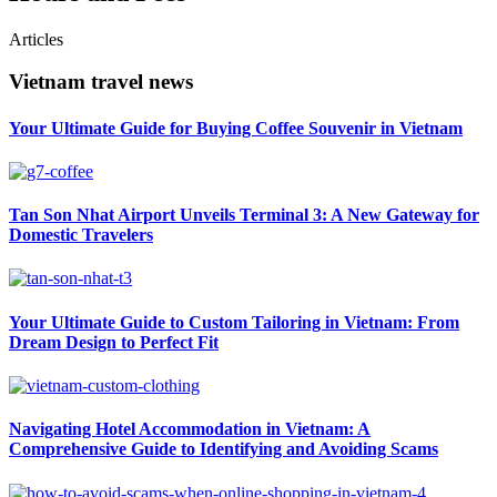
Articles
Vietnam travel news
Your Ultimate Guide for Buying Coffee Souvenir in Vietnam
Tan Son Nhat Airport Unveils Terminal 3: A New Gateway for
Domestic Travelers
Your Ultimate Guide to Custom Tailoring in Vietnam: From
Dream Design to Perfect Fit
Navigating Hotel Accommodation in Vietnam: A
Comprehensive Guide to Identifying and Avoiding Scams