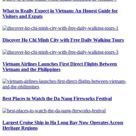
What to Really Expect in Vietnam: An Honest Guide for
Visitors and Expats
Discover Ho Chi Minh City with Free Daily Walking Tours
Vietnam Airlines Launches First Direct Flights Between
Vietnam and the Philippines
Best Places to Watch the Da Nang Fireworks Festival
Largest Cruise Ship in Ha Long Bay Now Operates Across
Heritage Regions