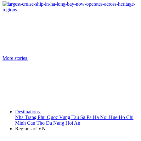
More stories
Destinations
Nha Trang
Phu Quoc
Vung Tau
Sa Pa
Ha Noi
Hue
Ho Chi
Minh
Can Tho
Da Nang
Hoi An
Regions of VN