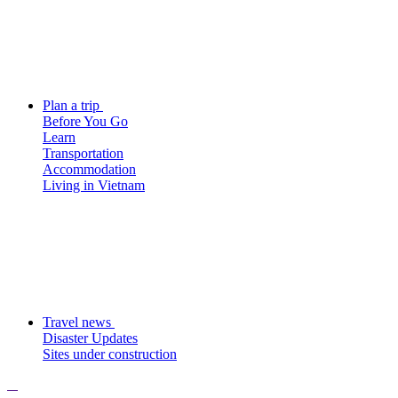
Plan a trip
Before You Go
Learn
Transportation
Accommodation
Living in Vietnam
Travel news
Disaster Updates
Sites under construction