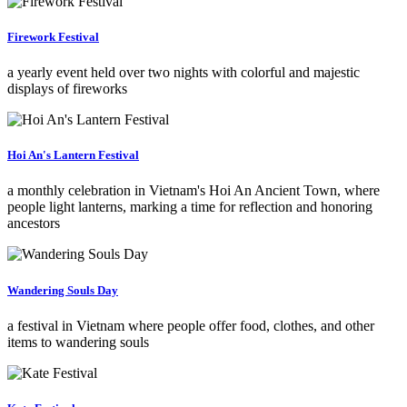
Firework Festival
a yearly event held over two nights with colorful and majestic
displays of fireworks
Hoi An's Lantern Festival
a monthly celebration in Vietnam's Hoi An Ancient Town, where
people light lanterns, marking a time for reflection and honoring
ancestors
Wandering Souls Day
a festival in Vietnam where people offer food, clothes, and other
items to wandering souls