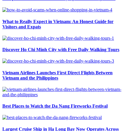
What to Really Expect in Vietnam: An Honest Guide for
Visitors and Expats
Discover Ho Chi Minh City with Free Daily Walking Tours
Vietnam Airlines Launches First Direct Flights Between
Vietnam and the Philippines
Best Places to Watch the Da Nang Fireworks Festival
Largest Cruise Ship in Ha Long Bay Now Operates Across