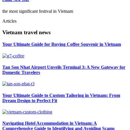
the most significant festival in Vietnam
Articles
Vietnam travel news
Your Ultimate Guide for Buying Coffee Souvenir in Vietnam
Tan Son Nhat Airport Unveils Terminal 3: A New Gateway for
Domestic Travelers
Your Ultimate Guide to Custom Tailoring in Vietnam: From
Dream Design to Perfect Fit
Navigating Hotel Accommodation in Vietnam: A
Comprehensive Guide to Identifying and Avoiding Scams