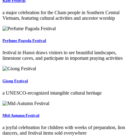
Kate Festival
a major celebration for the Cham people in Southern Central
Vietnam, featuring cultural activities and ancestor worship
Perfume Pagoda Festival
festival in Hanoi draws visitors to see beautiful landscapes,
limestone caves, and participate in important praying activities
Giong Festival
a UNESCO-recognized intangible cultural heritage
Mid-Autumn Festival
a joyful celebration for children with weeks of preparation, lion
dancers, and festival items sold everywhere