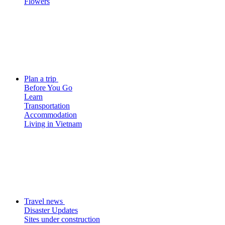
Flowers
Plan a trip
Before You Go
Learn
Transportation
Accommodation
Living in Vietnam
Travel news
Disaster Updates
Sites under construction