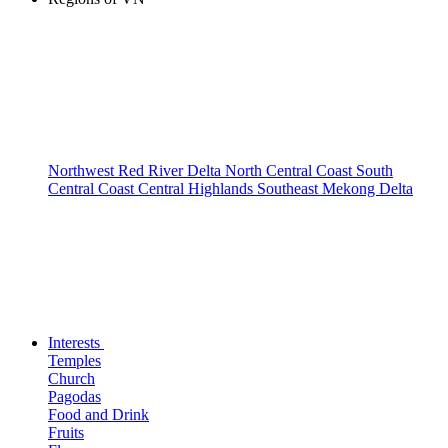
Northwest
Red River Delta
North Central Coast
South
Central Coast
Central Highlands
Southeast
Mekong Delta
Interests
Temples
Church
Pagodas
Food and Drink
Fruits