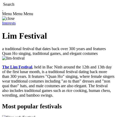
Search
Menu
Menu
Menu
Interests
Lim Festival
a traditional festival that dates back over 300 years and features
Quan Ho singing, traditional games, and elegant costumes
The Lim Festival
, held in Bac Ninh around the 12th and 13th day
of the first lunar month, is a traditional festival dating back more
than 300 years. It features "Quan Ho" singing, where female singers
wear traditional costumes including "ao tu than" dresses and "non
quai thao" hats, and male costumes are also elegant. The festival
also includes traditional games such as rice cooking, human chess,
wrestling, and bamboo swings.
Most popular festivals