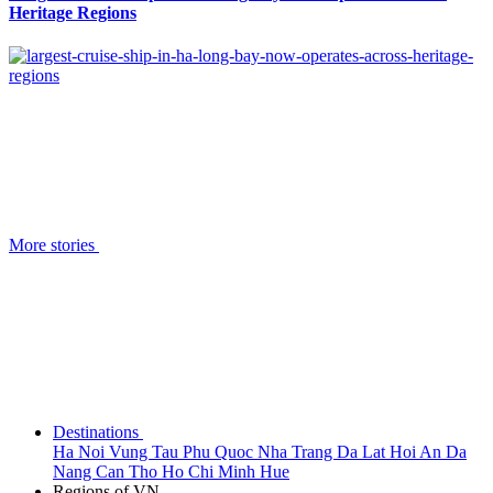
Heritage Regions
More stories
Destinations
Ha Noi
Vung Tau
Phu Quoc
Nha Trang
Da Lat
Hoi An
Da
Nang
Can Tho
Ho Chi Minh
Hue
Regions of VN