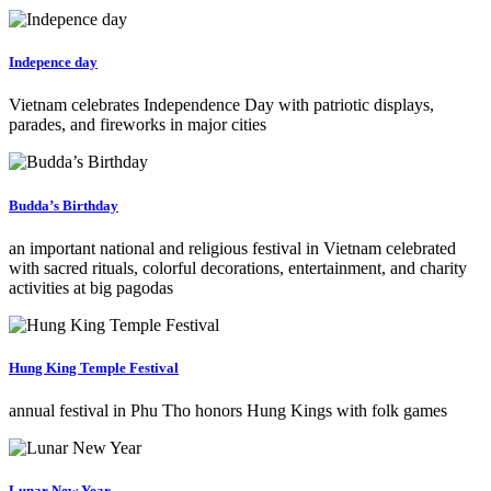
Indepence day
Vietnam celebrates Independence Day with patriotic displays,
parades, and fireworks in major cities
Budda’s Birthday
an important national and religious festival in Vietnam celebrated
with sacred rituals, colorful decorations, entertainment, and charity
activities at big pagodas
Hung King Temple Festival
annual festival in Phu Tho honors Hung Kings with folk games
Lunar New Year